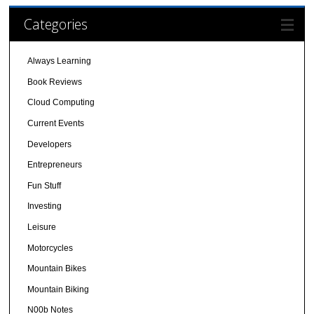
Categories
Always Learning
Book Reviews
Cloud Computing
Current Events
Developers
Entrepreneurs
Fun Stuff
Investing
Leisure
Motorcycles
Mountain Bikes
Mountain Biking
N00b Notes