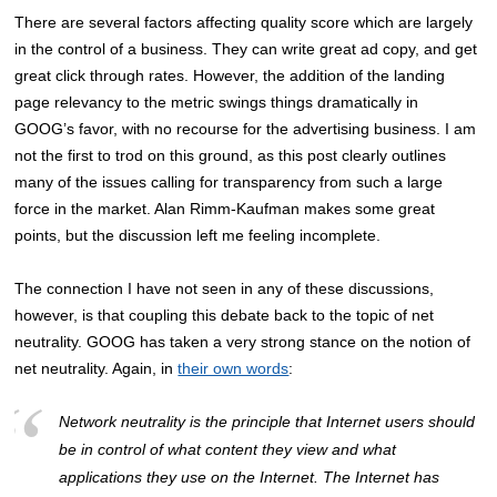
There are several factors affecting quality score which are largely
in the control of a business. They can write great ad copy, and get
great click through rates. However, the addition of the landing
page relevancy to the metric swings things dramatically in
GOOG’s favor, with no recourse for the advertising business. I am
not the first to trod on this ground, as this post clearly outlines
many of the issues calling for transparency from such a large
force in the market. Alan Rimm-Kaufman makes some great
points, but the discussion left me feeling incomplete.
The connection I have not seen in any of these discussions,
however, is that coupling this debate back to the topic of net
neutrality. GOOG has taken a very strong stance on the notion of
net neutrality. Again, in
their own words
:
Network neutrality is the principle that Internet users should
be in control of what content they view and what
applications they use on the Internet. The Internet has