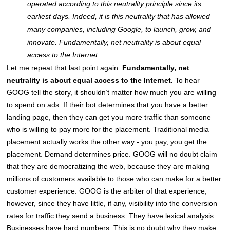
operated according to this neutrality principle since its
earliest days. Indeed, it is this neutrality that has allowed
many companies, including Google, to launch, grow, and
innovate. Fundamentally, net neutrality is about equal
access to the Internet.
Let me repeat that last point again.
Fundamentally, net
neutrality is about equal access to the Internet.
To hear
GOOG tell the story, it shouldn’t matter how much you are willing
to spend on ads. If their bot determines that you have a better
landing page, then they can get you more traffic than someone
who is willing to pay more for the placement. Traditional media
placement actually works the other way - you pay, you get the
placement. Demand determines price. GOOG will no doubt claim
that they are democratizing the web, because they are making
millions of customers available to those who can make for a better
customer experience. GOOG is the arbiter of that experience,
however, since they have little, if any, visibility into the conversion
rates for traffic they send a business. They have lexical analysis.
Businesses have hard numbers. This is no doubt why they make