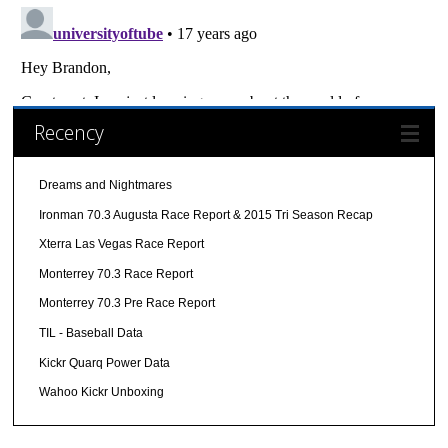
Recency
Dreams and Nightmares
Ironman 70.3 Augusta Race Report & 2015 Tri Season Recap
Xterra Las Vegas Race Report
Monterrey 70.3 Race Report
Monterrey 70.3 Pre Race Report
TIL - Baseball Data
Kickr Quarq Power Data
Wahoo Kickr Unboxing