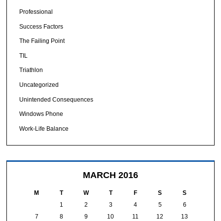
Professional
Success Factors
The Failing Point
TIL
Triathlon
Uncategorized
Unintended Consequences
Windows Phone
Work-Life Balance
MARCH 2016
M
T
W
T
F
S
S
1
2
3
4
5
6
7
8
9
10
11
12
13