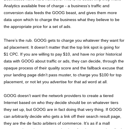
Analytics available free of charge - a business’s traffic and
conversion data feeds the GOOG beast, and gives them more
data upon which to charge the business what they believe to be
the appropriate price for a set of ads.
There’s the rub. GOOG gets to charge you whatever they want for
ad placement. It doesn’t matter that the top link spot is going for
$1 CPC. If you are willing to pay $10, and have no prior historical
data with GOOG about traffic or ads, they can decide, through the
opaque process of their quality score and the fallback excuse that
your landing page didn’t pass muster, to charge you $100 for top
placement, or not let you advertise for that ad word at all.
GOOG doesn’t want the network providers to create a tiered
Internet based on who they decide should be on whatever tiers
they set up, but GOOG are in fact doing that very thing. If GOOG
can arbitrarily decide who gets a link off their search result page,
they are the de facto arbiters of commerce. It’s as if a mall