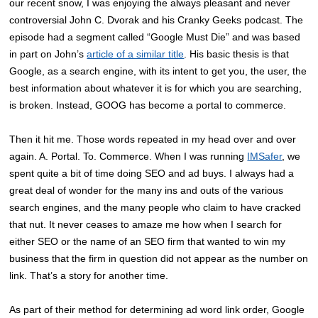
our recent snow, I was enjoying the always pleasant and never
controversial John C. Dvorak and his Cranky Geeks podcast. The
episode had a segment called “Google Must Die” and was based
in part on John’s
article of a similar title
. His basic thesis is that
Google, as a search engine, with its intent to get you, the user, the
best information about whatever it is for which you are searching,
is broken. Instead, GOOG has become a portal to commerce.
Then it hit me. Those words repeated in my head over and over
again. A. Portal. To. Commerce. When I was running
IMSafer
, we
spent quite a bit of time doing SEO and ad buys. I always had a
great deal of wonder for the many ins and outs of the various
search engines, and the many people who claim to have cracked
that nut. It never ceases to amaze me how when I search for
either SEO or the name of an SEO firm that wanted to win my
business that the firm in question did not appear as the number on
link. That’s a story for another time.
As part of their method for determining ad word link order, Google