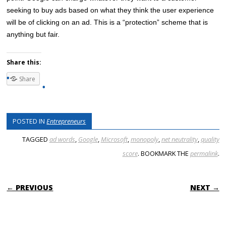
seeking to buy ads based on what they think the user experience
will be of clicking on an ad. This is a “protection” scheme that is
anything but fair.
Share this:
Share
POSTED IN
Entrepreneurs
TAGGED
ad words
,
Google
,
Microsoft
,
monopoly
,
net neutrality
,
quality
score
. BOOKMARK THE
permalink
.
POST NAVIGATION
← PREVIOUS
NEXT →