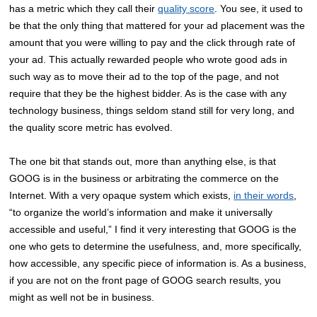
has a metric which they call their
quality score
. You see, it used to
be that the only thing that mattered for your ad placement was the
amount that you were willing to pay and the click through rate of
your ad. This actually rewarded people who wrote good ads in
such way as to move their ad to the top of the page, and not
require that they be the highest bidder. As is the case with any
technology business, things seldom stand still for very long, and
the quality score metric has evolved.
The one bit that stands out, more than anything else, is that
GOOG is in the business or arbitrating the commerce on the
Internet. With a very opaque system which exists,
in their words
,
“to organize the world’s information and make it universally
accessible and useful,” I find it very interesting that GOOG is the
one who gets to determine the usefulness, and, more specifically,
how accessible, any specific piece of information is. As a business,
if you are not on the front page of GOOG search results, you
might as well not be in business.