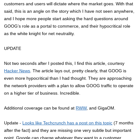
customers and users will dictate where the market goes. With that
said, this is an angle on the story which I have not seen anywhere,
and I hope more people start asking the hard questions around
GOOG’s role as a portal to commerce, and their hypocritical role
as the white knight for net neutrality.
UPDATE
Not two seconds after I posted this, I find this article, courtesy
Hacker News
. The article lays out, pretty clearly, that GOOG is
even more hypocritical than I had thought. They are approaching
the network providers with a plan to allow GOOG traffic to operate
on a higher tier of business. Incredible.
Additionsl coverage can be found at
RWW
, and GigaOM.
Update -
Looks like Techcrunch has a post on this topic
(7 months
after the fact) and they are missing one very subtle but important
point. Google can charge whatever they want to a customer