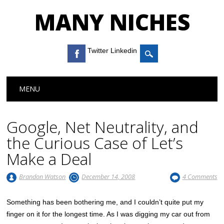
MANY NICHES
Twitter Linkedin
Main menu
Skip to content
MENU
Google, Net Neutrality, and
the Curious Case of Let’s
Make a Deal
Brandon Watson
December 14, 2008
4 Comments
Something has been bothering me, and I couldn’t quite put my
finger on it for the longest time. As I was digging my car out from