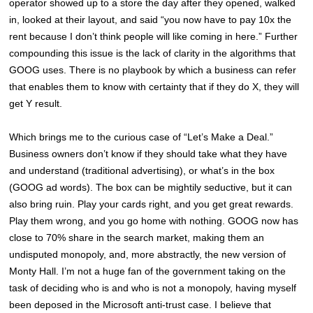
operator showed up to a store the day after they opened, walked
in, looked at their layout, and said “you now have to pay 10x the
rent because I don’t think people will like coming in here.” Further
compounding this issue is the lack of clarity in the algorithms that
GOOG uses. There is no playbook by which a business can refer
that enables them to know with certainty that if they do X, they will
get Y result.
Which brings me to the curious case of “Let’s Make a Deal.”
Business owners don’t know if they should take what they have
and understand (traditional advertising), or what’s in the box
(GOOG ad words). The box can be mightily seductive, but it can
also bring ruin. Play your cards right, and you get great rewards.
Play them wrong, and you go home with nothing. GOOG now has
close to 70% share in the search market, making them an
undisputed monopoly, and, more abstractly, the new version of
Monty Hall. I’m not a huge fan of the government taking on the
task of deciding who is and who is not a monopoly, having myself
been deposed in the Microsoft anti-trust case. I believe that