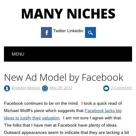
MANY NICHES
Twitter Linkedin
Main menu
Skip to content
MENU
New Ad Model by Facebook
Brandon Watson
May 29, 2012
3 Comments
Facebook continues to be on the mind. I took a quick read of
Michael Wolff’s piece which suggests that
Facebook lacks big
ideas to justify their valuation
. I am not sure I agree with that.
The folks that I have met at Facebook have plenty of ideas.
Outward appearances seem to indicate that they are lacking a bit