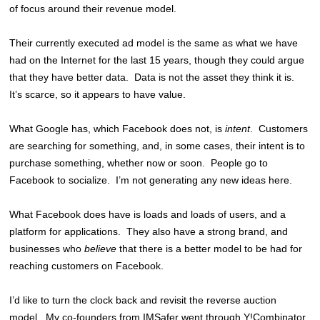
of focus around their revenue model.
Their currently executed ad model is the same as what we have
had on the Internet for the last 15 years, though they could argue
that they have better data. Data is not the asset they think it is.
It’s scarce, so it appears to have value.
What Google has, which Facebook does not, is
intent
. Customers
are searching for something, and, in some cases, their intent is to
purchase something, whether now or soon. People go to
Facebook to socialize. I’m not generating any new ideas here.
What Facebook does have is loads and loads of users, and a
platform for applications. They also have a strong brand, and
businesses who
believe
that there is a better model to be had for
reaching customers on Facebook.
I’d like to turn the clock back and revisit the reverse auction
model. My co-founders from IMSafer went through Y!Combinator