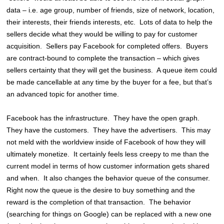
data – i.e. age group, number of friends, size of network, location,
their interests, their friends interests, etc. Lots of data to help the
sellers decide what they would be willing to pay for customer
acquisition. Sellers pay Facebook for completed offers. Buyers
are contract-bound to complete the transaction – which gives
sellers certainty that they will get the business. A queue item could
be made cancellable at any time by the buyer for a fee, but that’s
an advanced topic for another time.
Facebook has the infrastructure. They have the open graph.
They have the customers. They have the advertisers. This may
not meld with the worldview inside of Facebook of how they will
ultimately monetize. It certainly feels less creepy to me than the
current model in terms of how customer information gets shared
and when. It also changes the behavior queue of the consumer.
Right now the queue is the desire to buy something and the
reward is the completion of that transaction. The behavior
(searching for things on Google) can be replaced with a new one