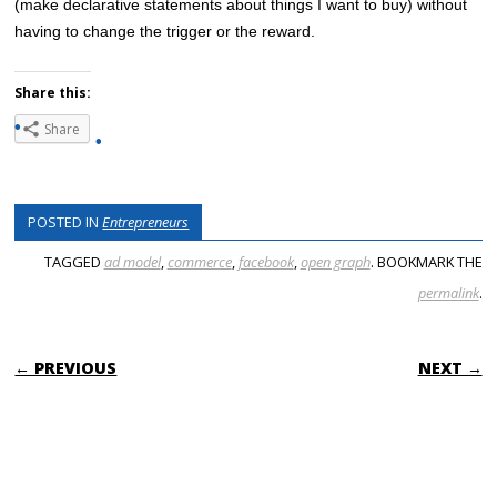
(make declarative statements about things I want to buy) without
having to change the trigger or the reward.
Share this:
Share
POSTED IN
Entrepreneurs
TAGGED
ad model
,
commerce
,
facebook
,
open graph
. BOOKMARK THE
permalink
.
POST NAVIGATION
← PREVIOUS
NEXT →