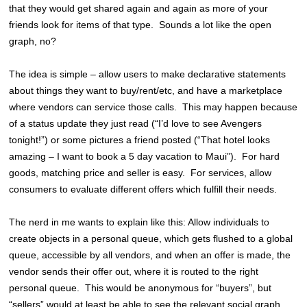
that they would get shared again and again as more of your
friends look for items of that type. Sounds a lot like the open
graph, no?
The idea is simple – allow users to make declarative statements
about things they want to buy/rent/etc, and have a marketplace
where vendors can service those calls. This may happen because
of a status update they just read (“I’d love to see Avengers
tonight!”) or some pictures a friend posted (“That hotel looks
amazing – I want to book a 5 day vacation to Maui”). For hard
goods, matching price and seller is easy. For services, allow
consumers to evaluate different offers which fulfill their needs.
The nerd in me wants to explain like this: Allow individuals to
create objects in a personal queue, which gets flushed to a global
queue, accessible by all vendors, and when an offer is made, the
vendor sends their offer out, where it is routed to the right
personal queue. This would be anonymous for “buyers”, but
“sellers” would at least be able to see the relevant social graph