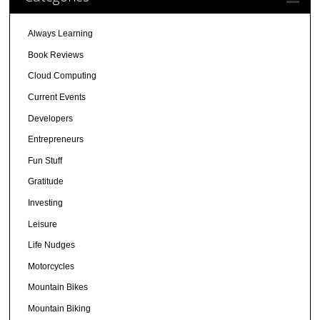
Always Learning
Book Reviews
Cloud Computing
Current Events
Developers
Entrepreneurs
Fun Stuff
Gratitude
Investing
Leisure
Life Nudges
Motorcycles
Mountain Bikes
Mountain Biking