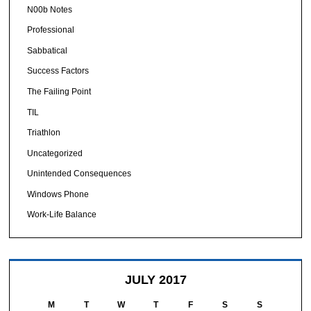
N00b Notes
Professional
Sabbatical
Success Factors
The Failing Point
TIL
Triathlon
Uncategorized
Unintended Consequences
Windows Phone
Work-Life Balance
JULY 2017
M
T
W
T
F
S
S