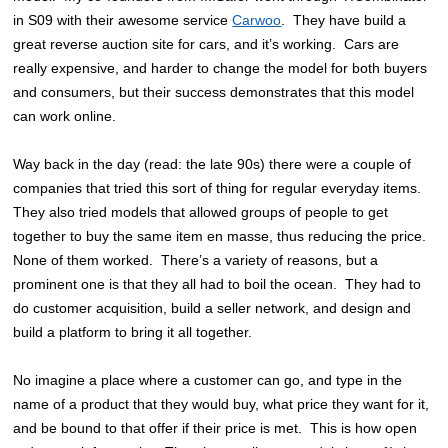
in S09 with their awesome service
Carwoo
. They have build a
great reverse auction site for cars, and it’s working. Cars are
really expensive, and harder to change the model for both buyers
and consumers, but their success demonstrates that this model
can work online.
Way back in the day (read: the late 90s) there were a couple of
companies that tried this sort of thing for regular everyday items.
They also tried models that allowed groups of people to get
together to buy the same item en masse, thus reducing the price.
None of them worked. There’s a variety of reasons, but a
prominent one is that they all had to boil the ocean. They had to
do customer acquisition, build a seller network, and design and
build a platform to bring it all together.
No imagine a place where a customer can go, and type in the
name of a product that they would buy, what price they want for it,
and be bound to that offer if their price is met. This is how open