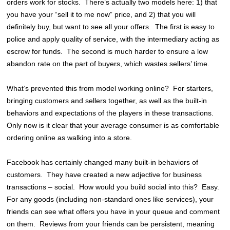
orders work for stocks. There’s actually two models here: 1) that
you have your “sell it to me now” price, and 2) that you will
definitely buy, but want to see all your offers. The first is easy to
police and apply quality of service, with the intermediary acting as
escrow for funds. The second is much harder to ensure a low
abandon rate on the part of buyers, which wastes sellers’ time.
What’s prevented this from model working online? For starters,
bringing customers and sellers together, as well as the built-in
behaviors and expectations of the players in these transactions.
Only now is it clear that your average consumer is as comfortable
ordering online as walking into a store.
Facebook has certainly changed many built-in behaviors of
customers. They have created a new adjective for business
transactions – social. How would you build social into this? Easy.
For any goods (including non-standard ones like services), your
friends can see what offers you have in your queue and comment
on them. Reviews from your friends can be persistent, meaning