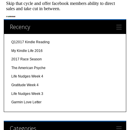
Recency
Q12017 Kindle Reading
My Kindle Life 2016
2017 Race Season
The American Psyche
Life Nudges Week 4
Gratitude Week 4
Life Nudges Week 3
Garmin Love Letter
Categories