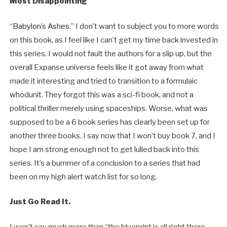
Most Disappointing
“
Babylon’s Ashes
.” I don’t want to subject you to more words
on this book, as I feel like I can’t get my time back invested in
this series. I would not fault the authors for a slip up, but the
overall Expanse universe feels like it got away from what
made it interesting and tried to transition to a formulaic
whodunit. They forgot this was a sci-fi book, and not a
political thriller merely using spaceships. Worse, what was
supposed to be a 6 book series has clearly been set up for
another three books. I say now that I won’t buy book 7, and I
hope I am strong enough not to get lulled back into this
series. It’s a bummer of a conclusion to a series that had
been on my high alert watch list for so long.
Just Go Read It.
I won’t say much more than “the blueprint is all right there,