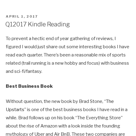
POSTED
APRIL 1, 2017
ON
Q12017 Kindle Reading
To prevent a hectic end of year gathering of reviews, I
figured I would just share out some interesting books I have
read each quarter. There’s been a reasonable mix of sports
related (trail running is a new hobby and focus) with business
and sci-fi/fantasy.
Best Business Book
Without question, the new book by Brad Stone, “
The
Upstarts
” is one of the best business books I have read in a
while. Brad follows up on his book “The Everything Store”
about the rise of Amazon with a look inside the founding
mythology of Uber and Air BnB. These two companies are