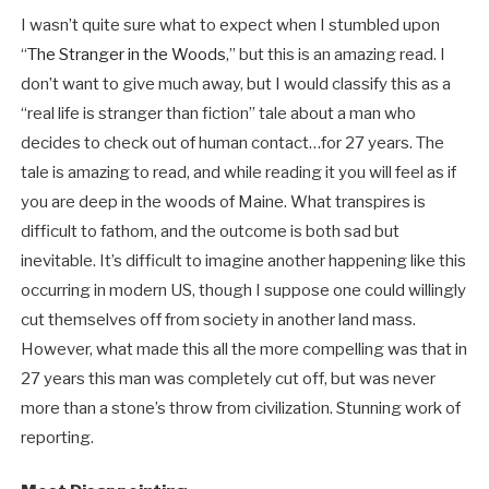
I wasn’t quite sure what to expect when I stumbled upon
“
The Stranger in the Woods
,” but this is an amazing read. I
don’t want to give much away, but I would classify this as a
“real life is stranger than fiction” tale about a man who
decides to check out of human contact…for 27 years. The
tale is amazing to read, and while reading it you will feel as if
you are deep in the woods of Maine. What transpires is
difficult to fathom, and the outcome is both sad but
inevitable. It’s difficult to imagine another happening like this
occurring in modern US, though I suppose one could willingly
cut themselves off from society in another land mass.
However, what made this all the more compelling was that in
27 years this man was completely cut off, but was never
more than a stone’s throw from civilization. Stunning work of
reporting.