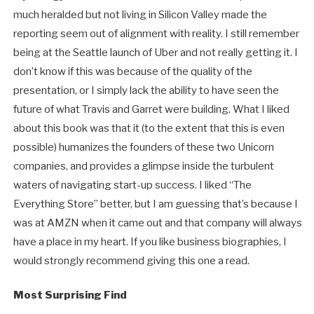
much heralded but not living in Silicon Valley made the
reporting seem out of alignment with reality. I still remember
being at the Seattle launch of Uber and not really getting it. I
don’t know if this was because of the quality of the
presentation, or I simply lack the ability to have seen the
future of what Travis and Garret were building. What I liked
about this book was that it (to the extent that this is even
possible) humanizes the founders of these two Unicorn
companies, and provides a glimpse inside the turbulent
waters of navigating start-up success. I liked “The
Everything Store” better, but I am guessing that’s because I
was at AMZN when it came out and that company will always
have a place in my heart. If you like business biographies, I
would strongly recommend giving this one a read.
Most Surprising Find