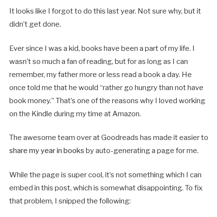
It looks like I forgot to do this last year. Not sure why, but it
didn’t get done.
Ever since I was a kid, books have been a part of my life. I
wasn’t so much a fan of reading, but for as long as I can
remember, my father more or less read a book a day. He
once told me that he would “rather go hungry than not have
book money.” That’s one of the reasons why I loved working
on the Kindle during my time at Amazon.
The awesome team over at Goodreads has made it easier to
share my year in books
by auto-generating a page for me.
While the page is super cool, it’s not something which I can
embed in this post, which is somewhat disappointing. To fix
that problem, I snipped the following: