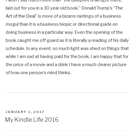
laid out for you in a 30 year old book.” Donald Trump’s “
The
Art of the Deal
” is more of a bizarre rantings of a business
mogul than it is a business biopic or directional guide on
doing business in a particular way. Even the opening of the
book caught me off guard as it is literally a reading of his daily
schedule. In any event, so much light was shed on things that
while I am sad at having paid for the book, I am happy that for
the price of a movie and a drink I have a much clearer picture
of how one person’s mind thinks.
POSTED
JANUARY 1, 2017
ON
My Kindle Life 2016