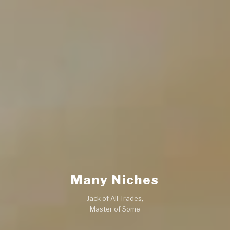
Many Niches
Jack of All Trades,
Master of Some