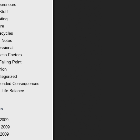
epreneurs
Stuff
sting
ure
rcycles
 Notes
essional
ess Factors
ailing Point
hlon
tegorized
tended Consequences
-Life Balance
es
 2009
 2009
2009