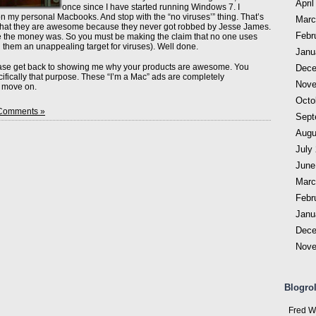
April
once since I have started running Windows 7. I
on my personal Macbooks. And stop with the “no viruses’” thing. That’s
Marc
 that they are awesome because they never got robbed by Jesse James.
Febr
e the money was. So you must be making the claim that no one uses
them an unappealing target for viruses). Well done.
Janu
ease get back to showing me why your products are awesome. You
Dece
cifically that purpose. These “I’m a Mac” ads are completely
Nove
o move on.
Octo
Comments »
Sept
Augu
July
June
Marc
Febr
Janu
Dece
Nove
Blogrol
Fred W