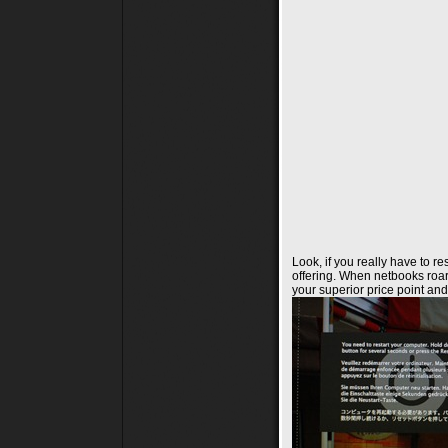
Look, if you really have to re
offering. When netbooks roar
your superior price point and