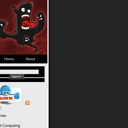
Home
About
ch
ries
d Computing