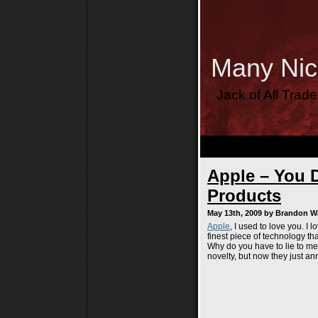
Many Ni
Jack of All Trad
Apple – You D
Products
May 13th, 2009 by Brandon 
Apple
, I used to love you. I
finest piece of technology th
Why do you have to lie to me
novelty, but now they just an