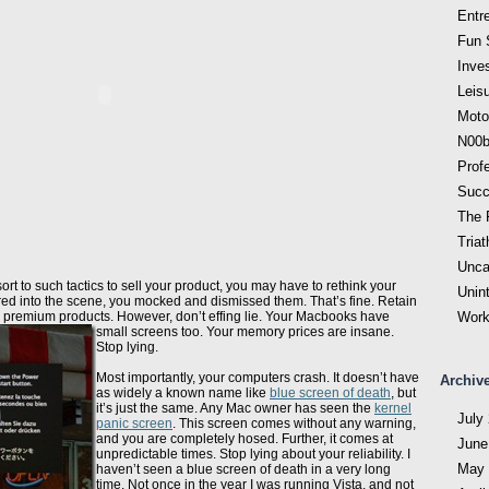
Entr
Fun 
Inve
Leis
Moto
N00b
Prof
Succ
The F
Triat
Unca
sort to such tactics to sell your product, you may have to rethink your
Unin
ed into the scene, you mocked and dismissed them. That’s fine. Retain
 premium products. However, don’t effing lie.
Your Macbooks have
Work
small screens too. Your memory prices are insane.
Stop lying.
Most importantly, your computers crash. It doesn’t have
Archiv
as widely a known name like
blue screen of death
, but
it’s just the same. Any Mac owner has seen the
kernel
July
panic screen
. This screen comes without any warning,
and you are completely hosed. Further, it comes at
June
unpredictable times. Stop lying about your reliability. I
May 
haven’t seen a blue screen of death in a very long
time. Not once in the year I was running Vista, and not