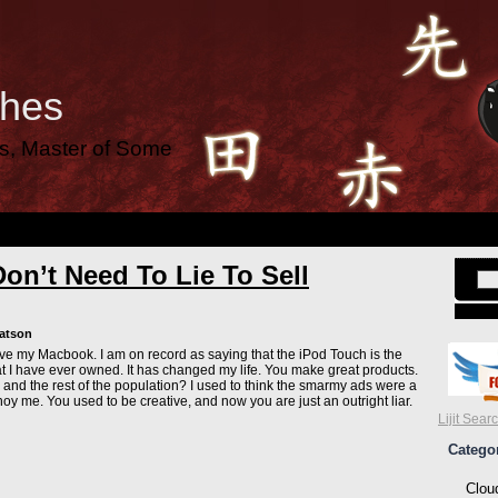
ches
es, Master of Some
on’t Need To Lie To Sell
Watson
 love my Macbook. I am on record as saying that the iPod Touch is the
at I have ever owned. It has changed my life. You make great products.
 and the rest of the population? I used to think the smarmy ads were a
noy me. You used to be creative, and now you are just an outright liar.
Lijit Sear
Catego
Clou