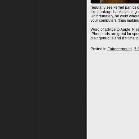
regularly see kernel panics 
like bankrupt bank claiming
Unfortunately, he went wher
your computers (thus making 
Word of advice to Apple. Pl
iPhone ads are great for spe
disingenuous and it’s time t
Posted in
Entrepreneurs
|
5 