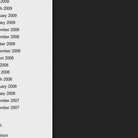
 2009
h 2009
uary 2009
ary 2009
mber 2008
mber 2008
ber 2008
ember 2008
st 2008
 2008
 2008
h 2008
uary 2008
ary 2008
mber 2007
mber 2007
l
ilson