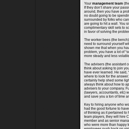
Your
management team
(the
If they don’t share your pass
around, then you have a prob
no doubt going to be spendi
surrounded by folks who can
are going to hit a wall. You 
complimentary skill sets to s
in favor of solving the proble
The worker bees (the bench) 
need to surround yourself w
shown me that when you have
problem, you have a lot of “so
more steady and less volati
The advisers (the assistant 
think about asking to join yo
have ever learned. He said, 
where to look for the answer
certainly help shed some lig
always think about how to a
advisers to your company. Fu
(lawyers, accountants, etc) w
and save you a ton of time an
Key to hiring anyone who wor
had the good fortune to have 
of thinking as it pertained t
team players, they will hire 
member and as senior manag
who were more than happy to 
employees push back on visio