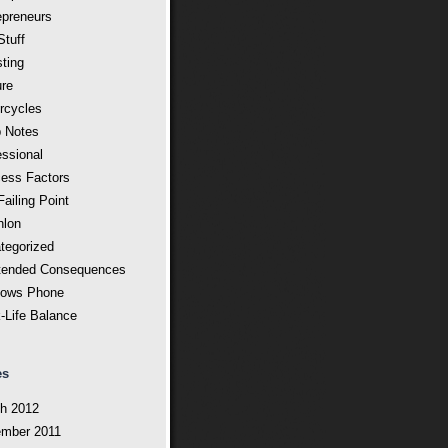
epreneurs
Stuff
sting
ure
rcycles
 Notes
essional
ess Factors
ailing Point
hlon
tegorized
tended Consequences
ows Phone
-Life Balance
es
h 2012
mber 2011