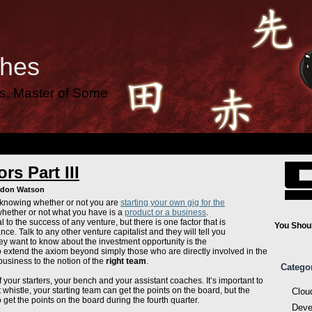
ches
es, Master of Some
rs Part III
ndon Watson
 knowing whether or not you are
starting your own gig for the
hether or not what you have is a
product or a business
.
al to the success of any venture, but there is one factor that is
You Shoul
ance. Talk to any other venture capitalist and they will tell you
 they want to know about the investment opportunity is the
to extend the axiom beyond simply those who are directly involved in the
business to the notion of the
right team
.
Catego
f your starters, your bench and your assistant coaches. It’s important to
t whistle, your starting team can get the points on the board, but the
Clou
o get the points on the board during the fourth quarter.
Deve