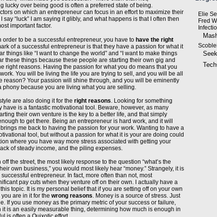
ng lucky over being good is often a preferred state of being.
ctors on which an entrepreneur can focus in an effort to maximize their
Elie S
 say “luck” I am saying it glibly, and what happens is that I often then
Fred W
ost important factor.
Infecti
Mash
n order to be a successful entrepreneur, you have to
have the right
Scoble
mark of a successful entrepreneur is that they have a passion for what it
ear things like “I want to change the world” and “I want to make things
Seek
ear these things because these people are starting their own gig and
Tech
 the right reasons. Having the passion for what you do means that you
ork. You will be living the life you are trying to sell, and you will be all
he reason? Your passion will shine through, and you will be eminently
a phony because you are living what you are selling.
tyle are also doing it for the
right reasons
. Looking for something
y have is a fantastic motivational tool. Beware, however, as many
rting their own venture is the key to a better life, and that simply
enough to get there. Being an entrepreneur is hard work, and it will
brings me back to having the passion for your work. Wanting to have a
motivational tool, but without a passion for what it is your are doing could
uation where you have way more stress associated with getting your
 lack of steady income, and the piling expenses.
off the street, the most likely response to the question “what’s the
heir own business,” you would most likely hear “money.” Strangely, it is
 successful entrepreneur. In fact, more often than not, most
ificant pay cuts when they venture off on their own. I actually have a
s topic. It is my personal belief that if you are setting off on your own
 you are in it for the
wrong reasons
. Money is a source of stress. Just
. If you use money as the primary metric of your success or failure,
gh it is an easily measurable thing, determining how much is enough in
l is often a Quixotic effort.