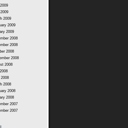
2009
 2009
h 2009
uary 2009
ary 2009
mber 2008
mber 2008
ber 2008
ember 2008
st 2008
 2008
 2008
h 2008
uary 2008
ary 2008
mber 2007
mber 2007
l