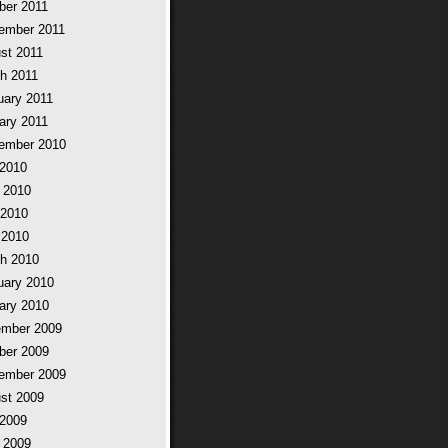
ber 2011
ember 2011
st 2011
h 2011
uary 2011
ary 2011
ember 2010
 2010
 2010
2010
 2010
h 2010
uary 2010
ary 2010
mber 2009
ber 2009
ember 2009
st 2009
 2009
 2009