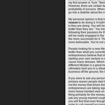
my first answer is “luck.” Bei
However, there are certain fa
probability of success. When I
go into a diatribe about the m
My personal opinion is that i
reason
to be doing it. A hall
is they are doing. You will h
better than they are.” You h
following their passions for
will be really engaged in the w
the more successful for it. T
more believable. You’re not 
People looking for a new lifes
better than what you currentl
entrepreneurs believe that sta
starting your own venture is 
cause many stresses. Which 
different lifestyle is a great 
ultimately land you in a sit
business off the ground, the
If you were to ask any person 
primary reason people start t
not the money that drives the
entrepreneurs are taking sign
more heavy handed view on thi
thing primarily for the money,
ask any young married couple
you will find that even thou
order to call oneself successfu