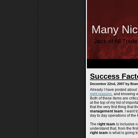
Many Ni
Jack of All Trad
Success Facto
December 22nd, 2007 by Bra
Already I have posted about
right reasons
, and knowing w
Both of these items are critic
at the top of my list of import
that the very first thing that
management team
. I want 
day to day operations of the 
The
right team
is inclusive o
understand that, from the firs
right team
is what is going t