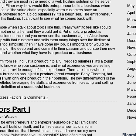
, and they are most in the need of a web hosting solution or the server
May 
og. Either way, how would this entrepreneur build a
business
when
eces of the value chain, especially when customers have an
April
be provided from a blog
business
? It’s a tough sell. The entrepreneur
g his thinking. I can’t wait to see what he comes back with.
Marc
Febr
mple when I talk about topics like this. I really want to feel like I could
other or father and they would get it. Put simply, a
product
is
Janu
 customer once and you never see that customer again. A
business
ip with that customer and sells them many things over the lifetime of
Dece
ms too simplistic, then I have done my job. It’s important for would be
Nove
ump off the deep end and commit to their passion and pursue their new
stand whether what they have is a
product or a business
.
Octo
orm from selling just a
product
into a full fledged
business
, it’s a tough
Sept
 to know who your customer is, and what experience you are selling
Augu
 can provide enough of that experience. There are times where it
ew
business
has is just a
product
(great example: Baby Einstein), but
July
ss
with only
one product
in their portfolio. The key differentiators is the
June
ortfolio, leveraging the skills and experience from creating and selling
 definition of a
successful business
.
Marc
Febr
cess Factors
|
2 Comments »
Janu
rs Part I
Dece
don Watson
Nove
ies for entrepreneurs and entrepreneurs-to-be that I am calling
 will build on itself, and I will release a new factors from
urs find out that I invest in start ups, and have run my own
Blogrol
ten ask, “what made you successful?” More often than not,