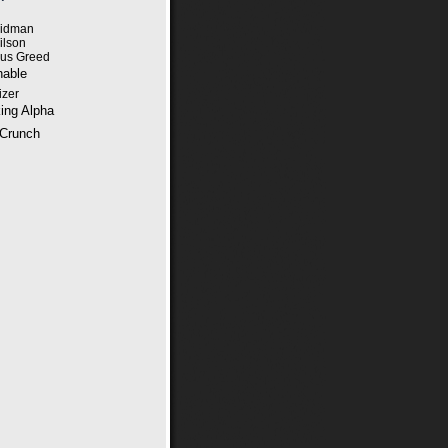
eidman
ilson
ous Greed
able
izer
ing Alpha
Crunch