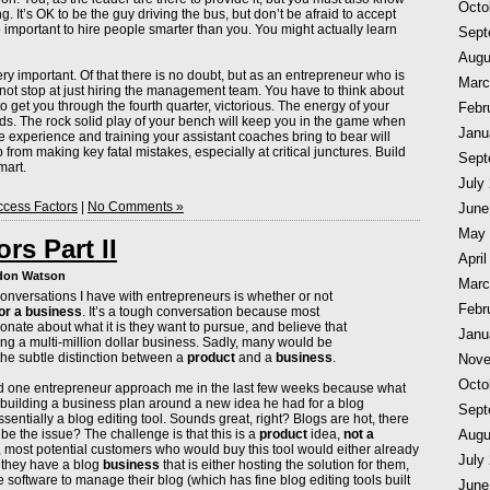
Octo
. It’s OK to be the guy driving the bus, but don’t be afraid to accept
so important to hire people smarter than you. You might actually learn
Sept
Augu
ery important. Of that there is no doubt, but as an entrepreneur who is
Marc
ot stop at just hiring the management team. You have to think about
to get you through the fourth quarter, victorious. The energy of your
Febr
rowds. The rock solid play of your bench will keep you in the game when
Janu
the experience and training your assistant coaches bring to bear will
 from making key fatal mistakes, especially at critical junctures. Build
Sept
mart.
July
cess Factors
|
No Comments »
June
May 
rs Part II
April
ndon Watson
Marc
conversations I have with entrepreneurs is whether or not
Febr
or a business
. It’s a tough conversation because most
nate about what it is they want to pursue, and believe that
Janu
ing a multi-million dollar business. Sadly, many would be
he subtle distinction between a
product
and a
business
.
Nove
Octo
ad one entrepreneur approach me in the last few weeks because what
uilding a business plan around a new idea he had for a blog
Sept
ntially a blog editing tool. Sounds great, right? Blogs are hot, there
Augu
 be the issue? The challenge is that this is a
product
idea,
not a
 most potential customers who would buy this tool would either already
July
 they have a blog
business
that is either hosting the solution for them,
 software to manage their blog (which has fine blog editing tools built
June