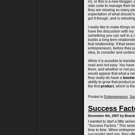
in), or this is a new blogger
side code to manage their bl
they are missing so many pi
expectation of what should 
got it though, and is retoolin
I really like to make things si
have the discussion with my m
something you can sell to a
builds a long term relationsh
that relationship. If that see
entrepreneurs, before they j
idea, to consider and under
While it is possible to transf
road and not easy. You have
them, and whether or not you
would appear that what a n
they really do have a
busine
ability to grow that product p
the first
product
, which is the
Posted in
Entrepreneurs
,
Suc
Success Facto
December 4th, 2007 by Bran
I wanted to start a little ser
“Success Factors.” This series
time to time. When entreprene
successful start ups, they of