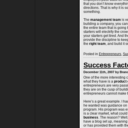
that you don’t know everything
directions. That is why it is 
something.
The
management team
is v
building a company, you cann
the entire team that is going 
starters will electrify the c
your starters get tired. And 
provide the discipline to keep
the
right team
, and build it s
Posted in
Entrepreneurs
,
Suc
Success Facto
December 11th, 2007 by Bra
One of the more interesting 
what they have is a
product 
entrepreneurs are very passio
they are on the cusp of build
entrepreneurs cannot make t
Here’s a great example. I h
he wanted was guidance on b
program. His program was esse
is a clear market, what could
business
. The reason? Well,
have a blog set up, meaning
or has provided them with the