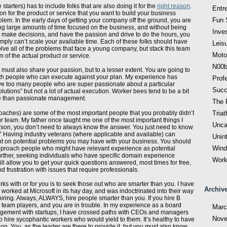
 starters) has to include folks that are also doing it for the
right reason
.
Entr
ion for the product or service that you want to build your business
Fun 
lem. In the early days of getting your company off the ground, you are
ng large amounts of time focused on the business, and without being
Inve
 make decisions, and have the passion and drive to do the hours, you
simply can’t scale your available time. Each of these folks should have
Leis
olve all of the problems that face a young company, but stack this team
Moto
m of the actual product or service.
N00b
must also share your passion, but to a lesser extent. You are going to
ith people who can execute against your plan. My experience has
Prof
 too many people who are super passionate about a particular
Succ
lutions” but not a lot of actual execution. Worker bees tend to be a bit
le than passionate management.
The F
coaches) are some of the most important people that you probably didn’t
Triat
ur team. My father once taught me one of the most important things I
Unca
“son, you don’t need to always know the answer. You just need to know
.” Having industry veterans (where applicable and available) can
Unin
ht on potential problems you may have with your business. You should
Wind
pproach people who might have relevant experience as potential
rther, seeking individuals who have specific domain experience
Work
ill allow you to get your quick questions answered, most times for free,
d frustration with issues that require professionals.
ks with or for you is to seek those out who are smarter than you. I have
Archiv
worked at Microsoft in its hay day, and was indoctrinated into their way
o hiring. Always, ALWAYS, hire people smarter than you. If you hire B
C team players, and you are in trouble. In my experience as a board
Marc
ement with startups, I have crossed paths with CEOs and managers
Nove
hire sycophantic workers who would yield to them. It’s healthy to have
n. You, as the leader are there to provide it, but you must also know