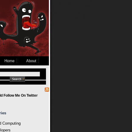
Home
About
d Follow Me On Twitter
ries
d Computing
lopers