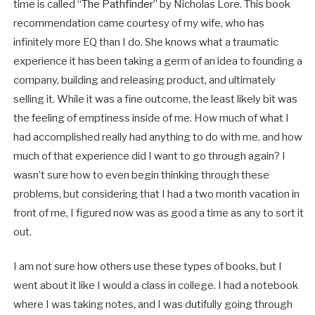
time is called “
The Pathfinder
” by Nicholas Lore. This book
recommendation came courtesy of my wife, who has
infinitely more EQ than I do. She knows what a traumatic
experience it has been taking a germ of an idea to founding a
company, building and releasing product, and ultimately
selling it. While it was a fine outcome, the least likely bit was
the feeling of emptiness inside of me. How much of what I
had accomplished really had anything to do with me, and how
much of that experience did I want to go through again? I
wasn’t sure how to even begin thinking through these
problems, but considering that I had a two month vacation in
front of me, I figured now was as good a time as any to sort it
out.
I am not sure how others use these types of books, but I
went about it like I would a class in college. I had a notebook
where I was taking notes, and I was dutifully going through