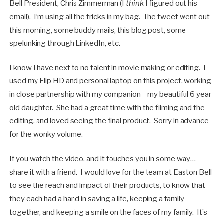
Bell President, Chris Zimmerman (I
think
I figured out his
email). I’m using all the tricks in my bag. The tweet went out
this morning, some buddy mails, this blog post, some
spelunking through LinkedIn, etc.
I know I have next to no talent in movie making or editing. I
used my Flip HD and personal laptop on this project, working
in close partnership with my companion – my beautiful 6 year
old daughter. She had a great time with the filming and the
editing, and loved seeing the final product. Sorry in advance
for the wonky volume.
If you watch the video, and it touches you in some way…
share it with a friend. I would love for the team at Easton Bell
to see the reach and impact of their products, to know that
they each had a hand in saving a life, keeping a family
together, and keeping a smile on the faces of my family. It’s