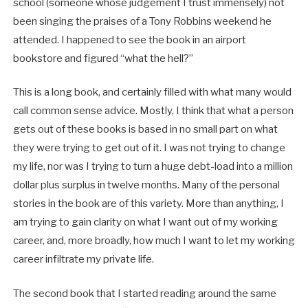
school (someone whose judgement I trust immensely) not
been singing the praises of a Tony Robbins weekend he
attended. I happened to see the book in an airport
bookstore and figured “what the hell?”
This is a long book, and certainly filled with what many would
call common sense advice. Mostly, I think that what a person
gets out of these books is based in no small part on what
they were trying to get out of it. I was not trying to change
my life, nor was I trying to turn a huge debt-load into a million
dollar plus surplus in twelve months. Many of the personal
stories in the book are of this variety. More than anything, I
am trying to gain clarity on what I want out of my working
career, and, more broadly, how much I want to let my working
career infiltrate my private life.
The second book that I started reading around the same