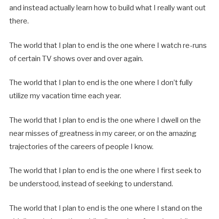
and instead actually learn how to build what I really want out
there.
The world that I plan to end is the one where I watch re-runs
of certain TV shows over and over again.
The world that I plan to end is the one where I don’t fully
utilize my vacation time each year.
The world that I plan to end is the one where I dwell on the
near misses of greatness in my career, or on the amazing
trajectories of the careers of people I know.
The world that I plan to end is the one where I first seek to
be understood, instead of seeking to understand.
The world that I plan to end is the one where I stand on the