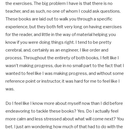
the exercises. The big problem I have is that there is no
teacher, and as such, no one of whom I could ask questions.
These books are laid out to walk you through a specific
experience, but they both felt very long on having exercises
for the reader, and little in the way of material helping you
know if you were doing things right. I tend to be pretty
cerebral, and, certainly as an engineer, I like order and
process. Throughout the entirety of both books, I felt like I
wasn’t making progress, due in no small part to the fact that I
wanted to feel like I was making progress, and without some
reference point or instructor, it was hard for me to feel like I
was.
Do I feel like I know more about myself now than I did before
endeavoring to tackle these books? Yes. Do I actually feel
more calm and less stressed about what will come next? You
bet. I just am wondering how much of that had to do with the