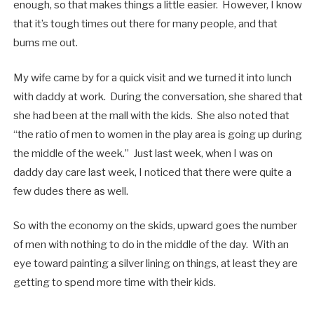
enough, so that makes things a little easier. However, I know
that it’s tough times out there for many people, and that
bums me out.
My wife came by for a quick visit and we turned it into lunch
with daddy at work. During the conversation, she shared that
she had been at the mall with the kids. She also noted that
“the ratio of men to women in the play area is going up during
the middle of the week.” Just last week, when I was on
daddy day care last week, I noticed that there were quite a
few dudes there as well.
So with the economy on the skids, upward goes the number
of men with nothing to do in the middle of the day. With an
eye toward painting a silver lining on things, at least they are
getting to spend more time with their kids.