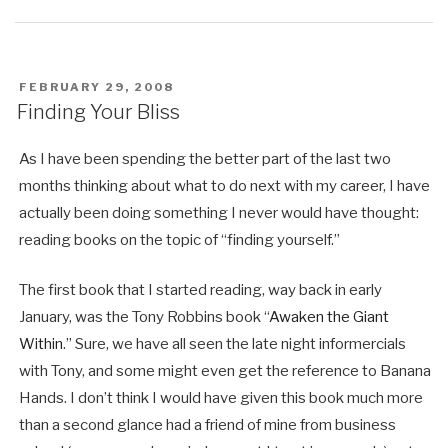
POSTED
FEBRUARY 29, 2008
ON
Finding Your Bliss
As I have been spending the better part of the last two
months thinking about what to do next with my career, I have
actually been doing something I never would have thought:
reading books on the topic of “finding yourself.”
The first book that I started reading, way back in early
January, was the Tony Robbins book “
Awaken the Giant
Within
.” Sure, we have all seen the late night informercials
with Tony, and some might even get the reference to Banana
Hands. I don’t think I would have given this book much more
than a second glance had a friend of mine from business