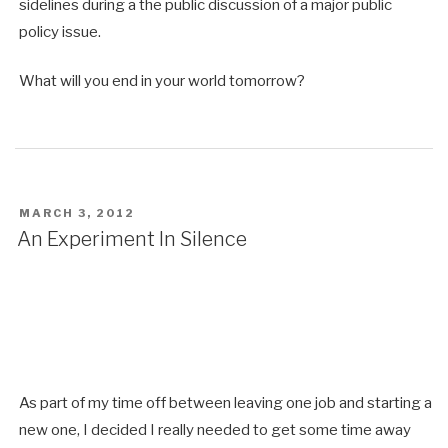
sidelines during a the public discussion of a major public
policy issue.
What will you end in your world tomorrow?
POSTED
MARCH 3, 2012
ON
An Experiment In Silence
As part of my time off between leaving one job and starting a
new one, I decided I really needed to get some time away