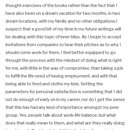
thought exercises of the books rather than the fact that I
have also been on a dream vacation for two months, in two
dream locations, with my family and no other obligations.I
suspect that a good bit of my time in my future writings will
be dealing with this topic of inner bliss. As I begin to accept
invitations from companies to hear their pitches as to why I
should come work for them, I feel better equipped to go
through the process with the mindset of doing what is right
for me, with little in the way of compromise, than taking a job
to fulfill the life need of having employment, and with that
being able to feed and clothe my kids. Setting the
parameters for personal satisfaction is something that I did
not do enough of early on in my career, nor do I get the sense
that this has had any kind of importance amongst my peer
group. Yes, people talk about work-life balance, but what
does that really mean to them, and what are they really doing