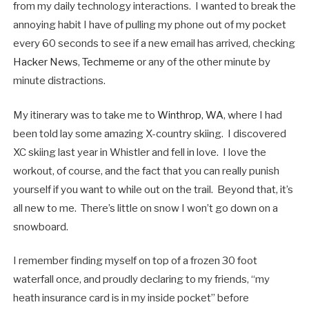
from my daily technology interactions. I wanted to break the
annoying habit I have of pulling my phone out of my pocket
every 60 seconds to see if a new email has arrived, checking
Hacker News
,
Techmeme
or any of the other minute by
minute distractions.
My itinerary was to take me to
Winthrop, WA
, where I had
been told lay some amazing X-country skiing. I discovered
XC skiing last year in Whistler and fell in love. I love the
workout, of course, and the fact that you can really punish
yourself if you want to while out on the trail. Beyond that, it’s
all new to me. There’s little on snow I won’t go down on a
snowboard.
I remember finding myself on top of a frozen 30 foot
waterfall once, and proudly declaring to my friends, “my
heath insurance card is in my inside pocket” before