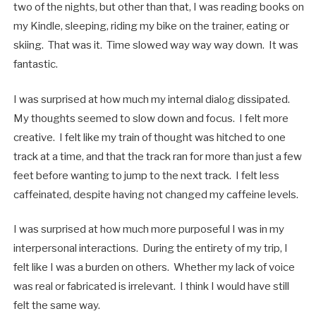
two of the nights, but other than that, I was reading books on
my Kindle, sleeping, riding my bike on the trainer, eating or
skiing. That was it. Time slowed way way way down. It was
fantastic.
I was surprised at how much my internal dialog dissipated.
My thoughts seemed to slow down and focus. I felt more
creative. I felt like my train of thought was hitched to one
track at a time, and that the track ran for more than just a few
feet before wanting to jump to the next track. I felt less
caffeinated, despite having not changed my caffeine levels.
I was surprised at how much more purposeful I was in my
interpersonal interactions. During the entirety of my trip, I
felt like I was a burden on others. Whether my lack of voice
was real or fabricated is irrelevant. I think I would have still
felt the same way.