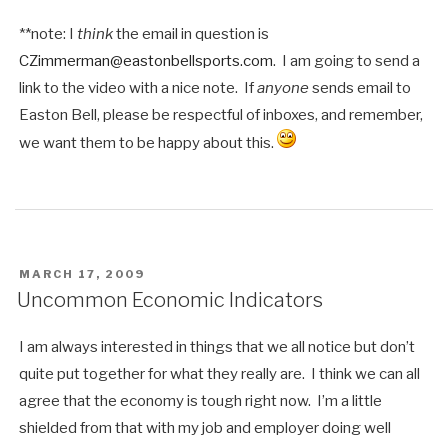
**note: I
think
the email in question is
CZimmerman@eastonbellsports.com
. I am going to send a
link to the video with a nice note. If
anyone
sends email to
Easton Bell, please be respectful of inboxes, and remember,
we want them to be happy about this.
POSTED
MARCH 17, 2009
ON
Uncommon Economic Indicators
I am always interested in things that we all notice but don’t
quite put together for what they really are. I think we can all
agree that the economy is tough right now. I’m a little
shielded from that with my job and employer doing well