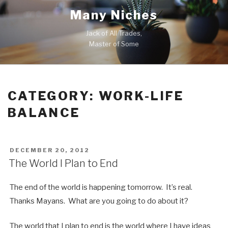
Skip
Many Niches
to
content
Jack of All Trades,
Master of Some
CATEGORY:
WORK-LIFE
BALANCE
POSTED
DECEMBER 20, 2012
ON
The World I Plan to End
The end of the world is happening tomorrow. It’s real.
Thanks Mayans. What are you going to do about it?
The world that I plan to end is the world where I have ideas