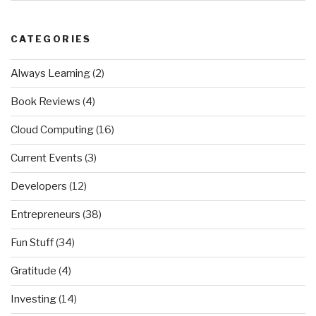
CATEGORIES
Always Learning
(2)
Book Reviews
(4)
Cloud Computing
(16)
Current Events
(3)
Developers
(12)
Entrepreneurs
(38)
Fun Stuff
(34)
Gratitude
(4)
Investing
(14)