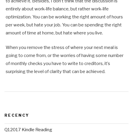
to achieve it. Besides, I don’t think that the discussion is
entirely about work-life balance, but rather work-life
optimization. You can be working the right amount of hours
per week, but hate your job. You can be spending the right
amount of time at home, but hate where you live.
When you remove the stress of where your next meal is
going to come from, or the worries of having some number
of monthly checks you have to write to creditors, it’s
surprising the level of clarity that can be achieved.
RECENCY
Q12017 Kindle Reading