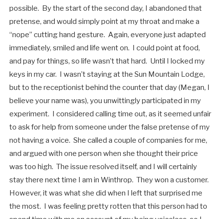
possible. By the start of the second day, I abandoned that
pretense, and would simply point at my throat and make a
“nope” cutting hand gesture. Again, everyone just adapted
immediately, smiled and life went on. I could point at food,
and pay for things, so life wasn’t that hard. Until I locked my
keys in my car. I wasn’t staying at the Sun Mountain Lodge,
but to the receptionist behind the counter that day (Megan, I
believe your name was), you unwittingly participated in my
experiment. I considered calling time out, as it seemed unfair
to ask for help from someone under the false pretense of my
not having a voice. She called a couple of companies for me,
and argued with one person when she thought their price
was too high. The issue resolved itself, and I will certainly
stay there next time I am in Winthrop. They won a customer.
However, it was what she did when I left that surprised me
the most. I was feeling pretty rotten that this person had to