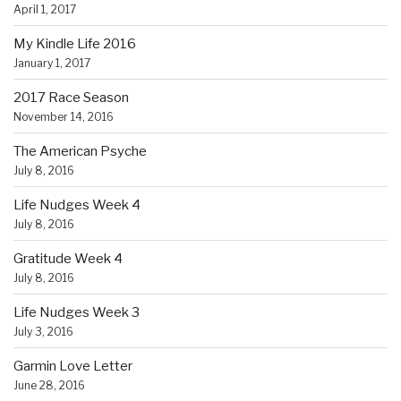
April 1, 2017
My Kindle Life 2016
January 1, 2017
2017 Race Season
November 14, 2016
The American Psyche
July 8, 2016
Life Nudges Week 4
July 8, 2016
Gratitude Week 4
July 8, 2016
Life Nudges Week 3
July 3, 2016
Garmin Love Letter
June 28, 2016