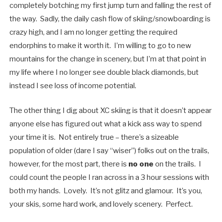
completely botching my first jump turn and falling the rest of
the way. Sadly, the daily cash flow of skiing/snowboarding is
crazy high, and I am no longer getting the required
endorphins to make it worth it. I’m willing to go to new
mountains for the change in scenery, but I’m at that point in
my life where I no longer see double black diamonds, but
instead I see loss of income potential.
The other thing I dig about XC skiing is that it doesn’t appear
anyone else has figured out what a kick ass way to spend
your time it is. Not entirely true – there’s a sizeable
population of older (dare I say “wiser”) folks out on the trails,
however, for the most part, there is
no one
on the trails. I
could count the people I ran across in a 3 hour sessions with
both my hands. Lovely. It’s not glitz and glamour. It’s you,
your skis, some hard work, and lovely scenery. Perfect.