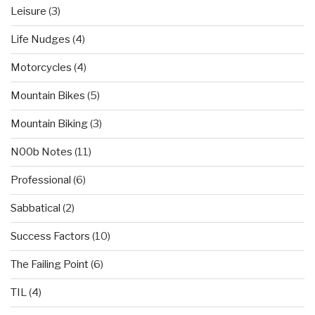
Leisure
(3)
Life Nudges
(4)
Motorcycles
(4)
Mountain Bikes
(5)
Mountain Biking
(3)
N00b Notes
(11)
Professional
(6)
Sabbatical
(2)
Success Factors
(10)
The Failing Point
(6)
TIL
(4)