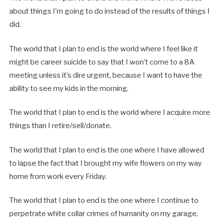
about things I’m going to do instead of the results of things I
did.
The world that I plan to end is the world where I feel like it
might be career suicide to say that I won’t come to a 8A
meeting unless it’s dire urgent, because I want to have the
ability to see my kids in the morning.
The world that I plan to end is the world where I acquire more
things than I retire/sell/donate.
The world that I plan to end is the one where I have allowed
to lapse the fact that I brought my wife flowers on my way
home from work every Friday.
The world that I plan to end is the one where I continue to
perpetrate white collar crimes of humanity on my garage,