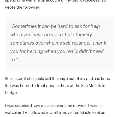
spend time with me on account of my being voiceless, so I
wrote the following:
“Sometimes it can be hard to ask for help
when you have no voice, but stupidity
sometimes overwhelms self reliance. Thank
you for helping when you really didn’t need
to.”
She asked if she could pull the page out of my pad and keep
it. I was floored. Great people there at the Sun Mountain
Lodge.
I was surprised how much slower time moved. I wasn’t
watching TV. I allowed myself a movie (go Kindle Fire) on