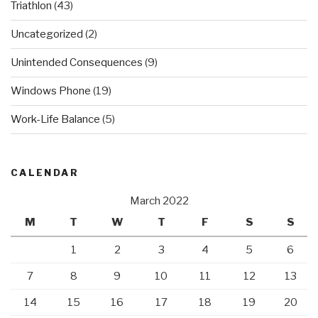
Triathlon
(43)
Uncategorized
(2)
Unintended Consequences
(9)
Windows Phone
(19)
Work-Life Balance
(5)
CALENDAR
March 2022
M
T
W
T
F
S
S
1
2
3
4
5
6
7
8
9
10
11
12
13
14
15
16
17
18
19
20