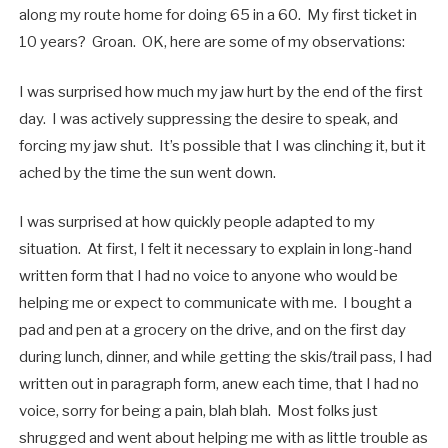
along my route home for doing 65 in a 60. My first ticket in
10 years? Groan. OK, here are some of my observations:
I was surprised how much my jaw hurt by the end of the first
day. I was actively suppressing the desire to speak, and
forcing my jaw shut. It’s possible that I was clinching it, but it
ached by the time the sun went down.
I was surprised at how quickly people adapted to my
situation. At first, I felt it necessary to explain in long-hand
written form that I had no voice to anyone who would be
helping me or expect to communicate with me. I bought a
pad and pen at a grocery on the drive, and on the first day
during lunch, dinner, and while getting the skis/trail pass, I had
written out in paragraph form, anew each time, that I had no
voice, sorry for being a pain, blah blah. Most folks just
shrugged and went about helping me with as little trouble as