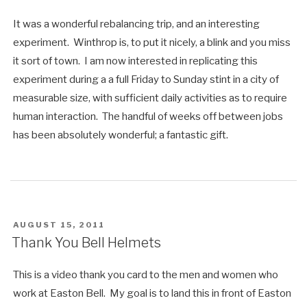
It was a wonderful rebalancing trip, and an interesting
experiment. Winthrop is, to put it nicely, a blink and you miss
it sort of town. I am now interested in replicating this
experiment during a a full Friday to Sunday stint in a city of
measurable size, with sufficient daily activities as to require
human interaction. The handful of weeks off between jobs
has been absolutely wonderful; a fantastic gift.
POSTED
AUGUST 15, 2011
ON
Thank You Bell Helmets
This is a video thank you card to the men and women who
work at Easton Bell. My goal is to land this in front of Easton