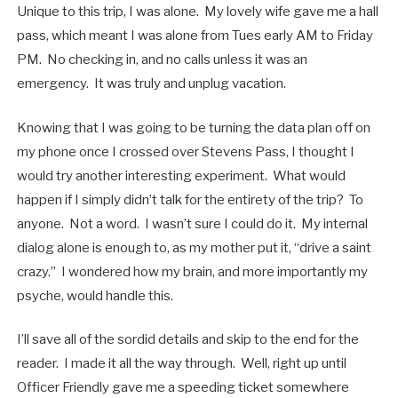
Unique to this trip, I was alone. My lovely wife gave me a hall
pass, which meant I was alone from Tues early AM to Friday
PM. No checking in, and no calls unless it was an
emergency. It was truly and unplug vacation.
Knowing that I was going to be turning the data plan off on
my phone once I crossed over Stevens Pass, I thought I
would try another interesting experiment. What would
happen if I simply didn’t talk for the entirety of the trip? To
anyone. Not a word. I wasn’t sure I could do it. My internal
dialog alone is enough to, as my mother put it, “drive a saint
crazy.” I wondered how my brain, and more importantly my
psyche, would handle this.
I’ll save all of the sordid details and skip to the end for the
reader. I made it all the way through. Well, right up until
Officer Friendly gave me a speeding ticket somewhere