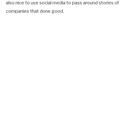
also nice to use social media to pass around stories of
companies that done good.