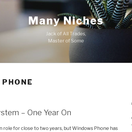
Many Niches
Jack of All Trades,
Master of Some
 PHONE
stem – One Year On
n in role for close to two years, but Windows Phone has