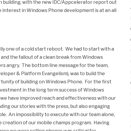
n building, with the new IDC/Appcelerator report out
like interest in Windows Phone development is at an all
y one of a cold start reboot. We had to start with a
 and the fallout of a clean break from Windows
ers angry. The bottom line message for the team,
eloper & Platform Evangelism), was to build the
unity of building on Windows Phone. For the first
 investment in the long term success of Windows
t we have improved reach and effectiveness with our
ng our stories with the press, but also engaging
ble. An impossibility to execute with our team alone,
he creation of our mobile champs program. Having
here we were selling phones was critical for