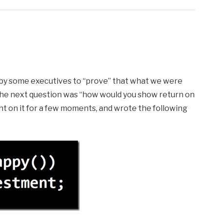
ed by some executives to “prove” that what we were
The next question was “how would you show return on
ht on it for a few moments, and wrote the following