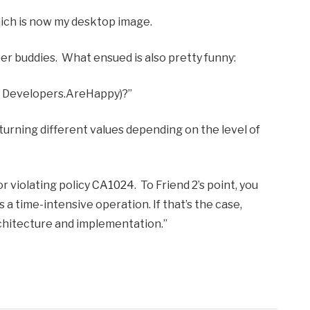
hich is now my desktop image.
per buddies. What ensued is also pretty funny:
g., Developers.AreHappy)?”
eturning different values depending on the level of
or violating policy
CA1024
. To Friend 2’s point, you
 a time-intensive operation. If that’s the case,
chitecture and implementation.”