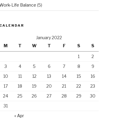
Work-Life Balance
(5)
CALENDAR
January 2022
M
T
W
T
F
S
S
1
2
3
4
5
6
7
8
9
10
11
12
13
14
15
16
17
18
19
20
21
22
23
24
25
26
27
28
29
30
31
« Apr