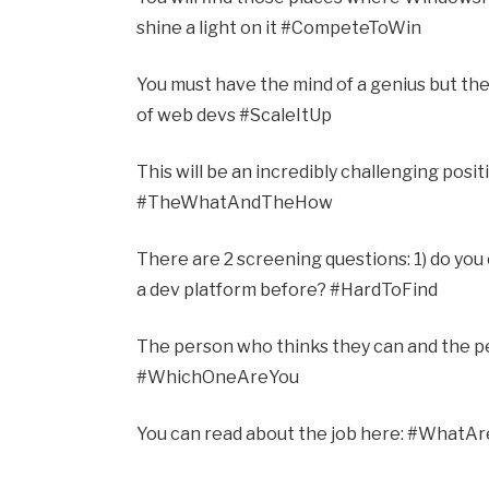
shine a light on it #CompeteToWin
You must have the mind of a genius but the
of web devs #ScaleItUp
This will be an incredibly challenging posit
#TheWhatAndTheHow
There are 2 screening questions: 1) do you
a dev platform before? #HardToFind
The person who thinks they can and the pe
#WhichOneAreYou
You can read about the job here: #WhatA