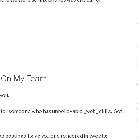
– On My Team
you.
 for someone who has unbelievable _
web
_ skills. Get
job postings, I give you one rendered in tweets: