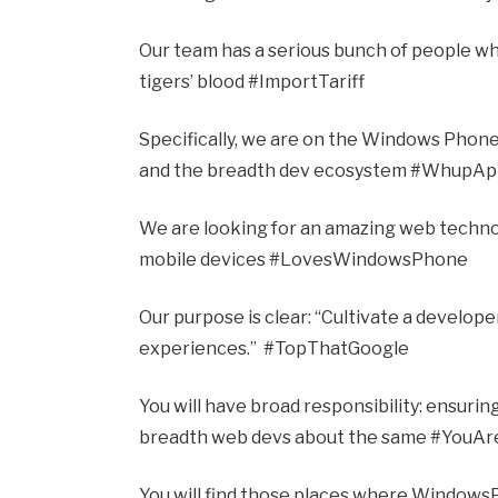
Our team has a serious bunch of people w
tigers’ blood #ImportTariff
Specifically, we are on the Windows Phone
and the breadth dev ecosystem #WhupA
We are looking for an amazing web techno
mobile devices #LovesWindowsPhone
Our purpose is clear: “Cultivate a develop
experiences.” #TopThatGoogle
You will have broad responsibility: ensuri
breadth web devs about the same #YouAr
You will find those places where Windows