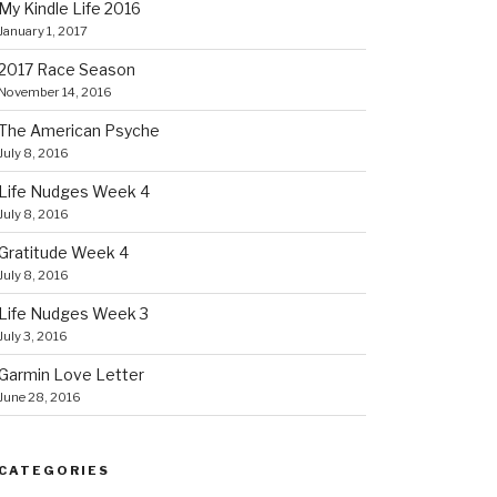
My Kindle Life 2016
January 1, 2017
2017 Race Season
November 14, 2016
The American Psyche
July 8, 2016
Life Nudges Week 4
July 8, 2016
Gratitude Week 4
July 8, 2016
Life Nudges Week 3
July 3, 2016
Garmin Love Letter
June 28, 2016
CATEGORIES