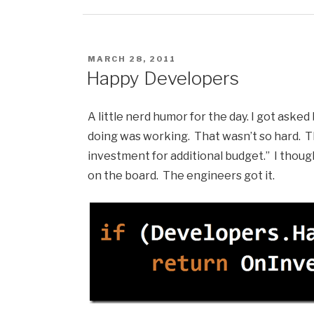
POSTED
MARCH 28, 2011
ON
Happy Developers
A little nerd humor for the day. I got ask
doing was working. That wasn’t so hard. 
investment for additional budget.” I thoug
on the board. The engineers got it.