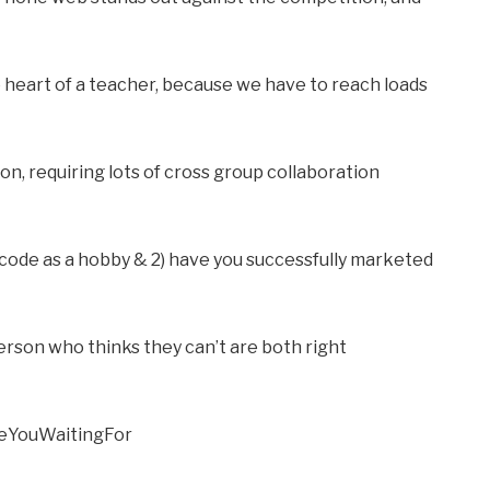
 heart of a teacher, because we have to reach loads
ion, requiring lots of cross group collaboration
 code as a hobby & 2) have you successfully marketed
rson who thinks they can’t are both right
reYouWaitingFor