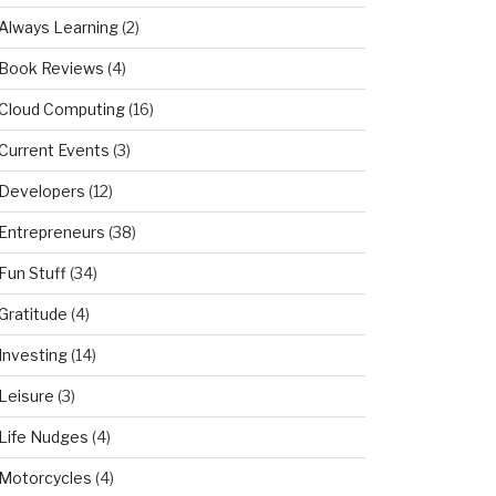
Always Learning
(2)
Book Reviews
(4)
Cloud Computing
(16)
Current Events
(3)
Developers
(12)
Entrepreneurs
(38)
Fun Stuff
(34)
Gratitude
(4)
Investing
(14)
Leisure
(3)
Life Nudges
(4)
Motorcycles
(4)