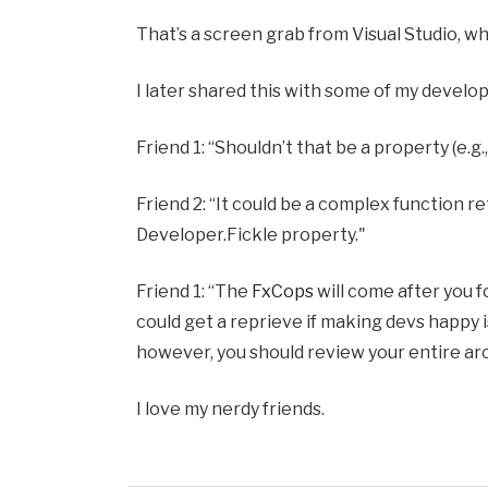
That’s a screen grab from Visual Studio, w
I later shared this with some of my develo
Friend 1: “Shouldn’t that be a property (e.
Friend 2: “It could be a complex function r
Developer.Fickle property."
Friend 1: “The
FxCops
will come after you f
could get a reprieve if making devs happy is
however, you should review your entire ar
I love my nerdy friends.