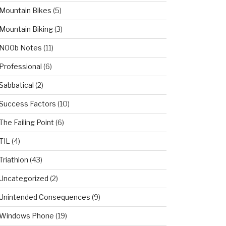
Mountain Bikes
(5)
Mountain Biking
(3)
N00b Notes
(11)
Professional
(6)
Sabbatical
(2)
Success Factors
(10)
The Failing Point
(6)
TIL
(4)
Triathlon
(43)
Uncategorized
(2)
Unintended Consequences
(9)
Windows Phone
(19)