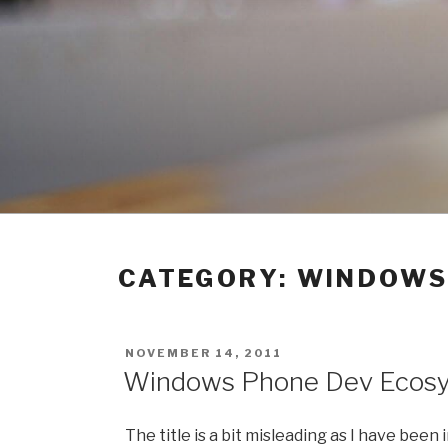
Skip
to
content
CATEGORY:
WINDOWS
POSTED
NOVEMBER 14, 2011
ON
Windows Phone Dev Ecosy
The title is a bit misleading as I have bee