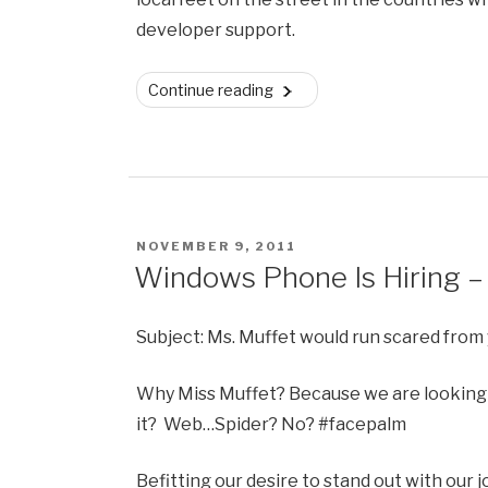
developer support.
“Windows
Continue reading
Phone
Dev
Ecosystem
–
One
POSTED
NOVEMBER 9, 2011
Year
ON
Windows Phone Is Hiring 
On”
Subject: Ms. Muffet would run scared from 
Why Miss Muffet? Because we are looking
it? Web…Spider? No? #facepalm
Befitting our desire to stand out with our 