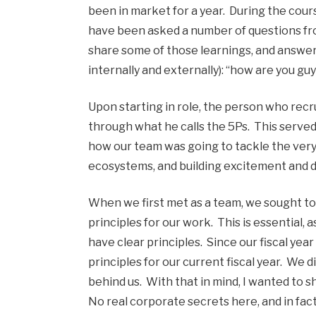
been in market for a year. During the course
have been asked a number of questions fro
share some of those learnings, and answer
internally and externally): “how are you guy
Upon starting in role, the person who recru
through what he calls the 5Ps. This served
how our team was going to tackle the very 
ecosystems, and building excitement and d
When we first met as a team, we sought to
principles for our work. This is essential, 
have clear principles. Since our fiscal yea
principles for our current fiscal year. We 
behind us. With that in mind, I wanted to sh
No real corporate secrets here, and in fact