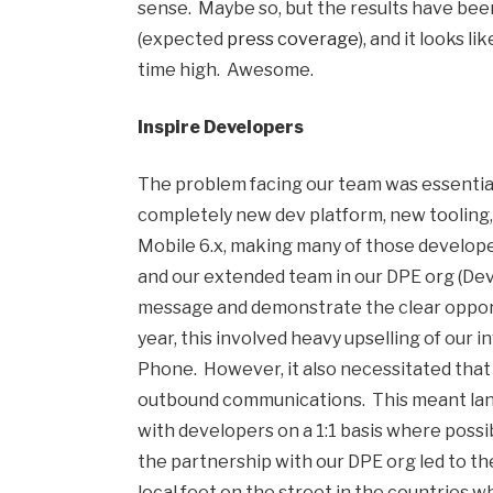
sense. Maybe so, but the results have bee
(expected
press coverage
), and it looks 
time high. Awesome.
Inspire Developers
The problem facing our team was essentiall
completely new dev platform, new tooling,
Mobile 6.x, making many of those develop
and our extended team in our DPE org (Dev
message and demonstrate the clear opport
year, this involved heavy upselling of our
Phone. However, it also necessitated tha
outbound communications. This meant landi
with developers on a 1:1 basis where possi
the partnership with our DPE org led to t
local feet on the street in the countries w