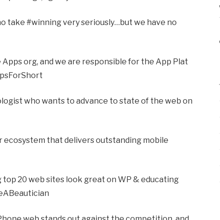
ho take #winning very seriously…but we have no
 Apps org, and we are responsible for the App Plat
ppsForShort
logist who wants to advance to state of the web on
er ecosystem that delivers outstanding mobile
ng top 20 web sites look great on WP & educating
eABeautician
Phone web stands out against the competition, and