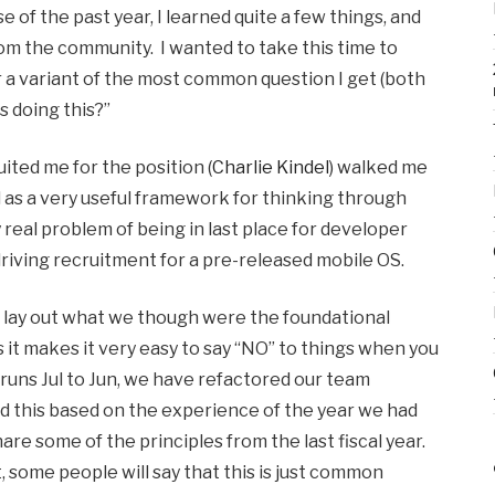
 of the past year, I learned quite a few things, and
m the community. I wanted to take this time to
 a variant of the most common question I get (both
s doing this?”
ited me for the position (
Charlie Kindel
) walked me
 as a very useful framework for thinking through
real problem of being in last place for developer
riving recruitment for a pre-released mobile OS.
 lay out what we though were the foundational
as it makes it very easy to say “NO” to things when you
r runs Jul to Jun, we have refactored our team
did this based on the experience of the year we had
are some of the principles from the last fiscal year.
, some people will say that this is just common