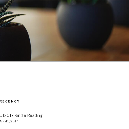
RECENCY
Q12017 Kindle Reading
April 1, 2017