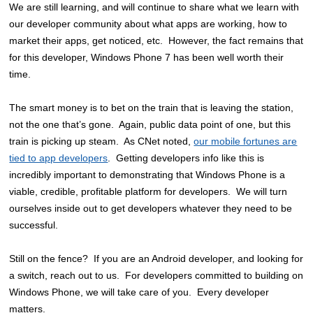
We are still learning, and will continue to share what we learn with
our developer community about what apps are working, how to
market their apps, get noticed, etc. However, the fact remains that
for this developer, Windows Phone 7 has been well worth their
time.
The smart money is to bet on the train that is leaving the station,
not the one that’s gone. Again, public data point of one, but this
train is picking up steam. As CNet noted,
our mobile fortunes are
tied to app developers
. Getting developers info like this is
incredibly important to demonstrating that Windows Phone is a
viable, credible, profitable platform for developers. We will turn
ourselves inside out to get developers whatever they need to be
successful.
Still on the fence? If you are an Android developer, and looking for
a switch, reach out to us. For developers committed to building on
Windows Phone, we will take care of you. Every developer
matters.