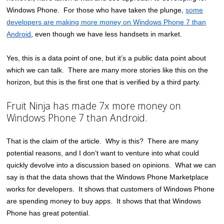
Windows Phone. For those who have taken the plunge,
some
developers are making more money on Windows Phone 7 than
Android
, even though we have less handsets in market.
Yes, this is a data point of one, but it’s a public data point about
which we can talk. There are many more stories like this on the
horizon, but this is the first one that is verified by a third party.
Fruit Ninja has made 7x more money on
Windows Phone 7 than Android.
That is the claim of the article. Why is this? There are many
potential reasons, and I don’t want to venture into what could
quickly devolve into a discussion based on opinions. What we can
say is that the data shows that the Windows Phone Marketplace
works for developers. It shows that customers of Windows Phone
are spending money to buy apps. It shows that that Windows
Phone has great potential.