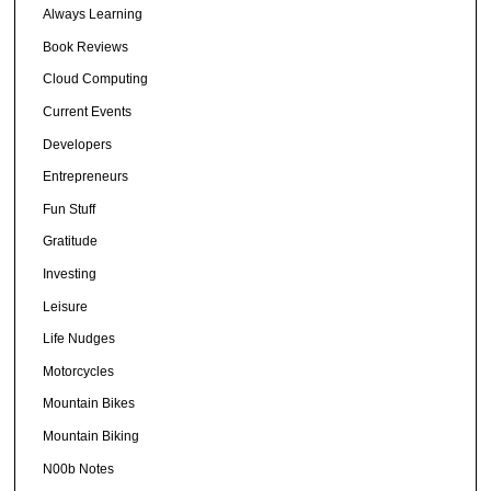
Always Learning
Book Reviews
Cloud Computing
Current Events
Developers
Entrepreneurs
Fun Stuff
Gratitude
Investing
Leisure
Life Nudges
Motorcycles
Mountain Bikes
Mountain Biking
N00b Notes