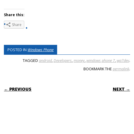
Share this:
Share
POSTED IN
Windows Phone
TAGGED
android
,
Developers
,
money
,
windows phone 7
,
wp7dev
.
BOOKMARK THE
permalink
.
POST NAVIGATION
← PREVIOUS
NEXT →