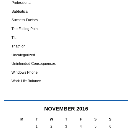
Professional
Sabbatical
Success Factors
The Failing Point
TIL
Triathlon
Uncategorized
Unintended Consequences
Windows Phone
Work-Life Balance
NOVEMBER 2016
M
T
W
T
F
S
S
1
2
3
4
5
6