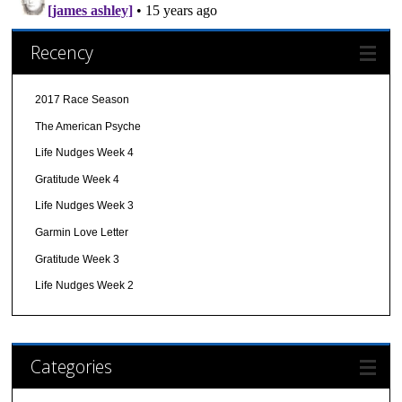
Recency
2017 Race Season
The American Psyche
Life Nudges Week 4
Gratitude Week 4
Life Nudges Week 3
Garmin Love Letter
Gratitude Week 3
Life Nudges Week 2
Categories