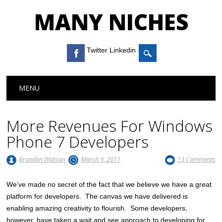
MANY NICHES
Twitter Linkedin
Main menu
Skip to content
MENU
More Revenues For Windows
Phone 7 Developers
Brandon Watson
March 9, 2011
13 Comments
We’ve made no secret of the fact that we believe we have a great
platform for developers. The canvas we have delivered is
enabling amazing creativity to flourish. Some developers,
however, have taken a wait and see approach to developing for