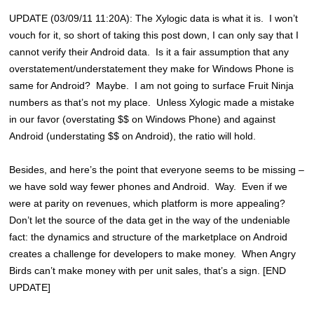
UPDATE (03/09/11 11:20A): The Xylogic data is what it is. I won’t
vouch for it, so short of taking this post down, I can only say that I
cannot verify their Android data. Is it a fair assumption that any
overstatement/understatement they make for Windows Phone is
same for Android? Maybe. I am not going to surface Fruit Ninja
numbers as that’s not my place. Unless Xylogic made a mistake
in our favor (overstating $$ on Windows Phone) and against
Android (understating $$ on Android), the ratio will hold.
Besides, and here’s the point that everyone seems to be missing –
we have sold way fewer phones and Android. Way. Even if we
were at parity on revenues, which platform is more appealing?
Don’t let the source of the data get in the way of the undeniable
fact: the dynamics and structure of the marketplace on Android
creates a challenge for developers to make money. When Angry
Birds can’t make money with per unit sales, that’s a sign. [END
UPDATE]