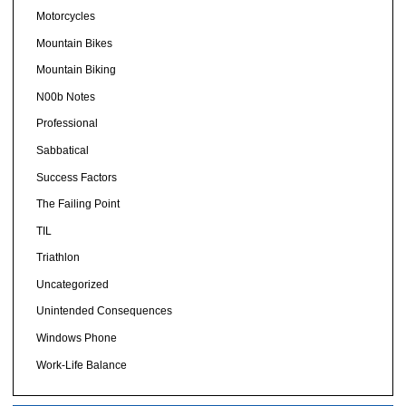
Motorcycles
Mountain Bikes
Mountain Biking
N00b Notes
Professional
Sabbatical
Success Factors
The Failing Point
TIL
Triathlon
Uncategorized
Unintended Consequences
Windows Phone
Work-Life Balance