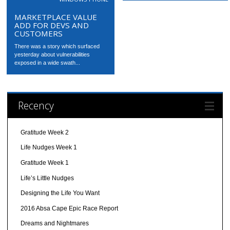
MARKETPLACE VALUE
ADD FOR DEVS AND
CUSTOMERS
There was a story which surfaced
yesterday about vulnerabilities
exposed in a wide swath...
Recency
Gratitude Week 2
Life Nudges Week 1
Gratitude Week 1
Life’s Little Nudges
Designing the Life You Want
2016 Absa Cape Epic Race Report
Dreams and Nightmares