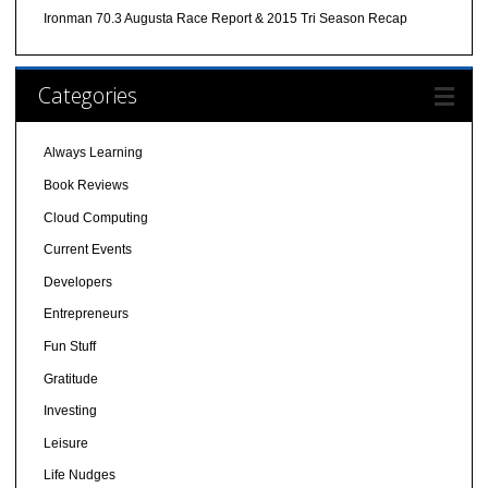
Ironman 70.3 Augusta Race Report & 2015 Tri Season Recap
Categories
Always Learning
Book Reviews
Cloud Computing
Current Events
Developers
Entrepreneurs
Fun Stuff
Gratitude
Investing
Leisure
Life Nudges