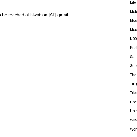
Lif
Mot
so be reached at blwatson [AT] gmail
Mou
Mou
N00
Pro
Sab
Suc
The 
TIL
Tria
Unc
Uni
Win
Wor