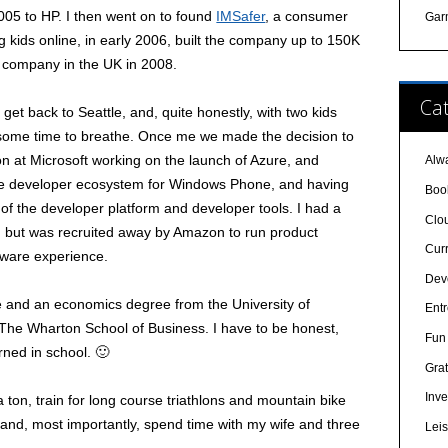
005 to HP. I then went on to found
IMSafer
, a consumer
Gar
 kids online, in early 2006, built the company up to 150K
a company in the UK in 2008.
Cat
 get back to Seattle, and, quite honestly, with two kids
 some time to breathe. Once me we made the decision to
tion at Microsoft working on the launch of Azure, and
Alw
the developer ecosystem for Windows Phone, and having
Boo
of the developer platform and developer tools. I had a
Clo
 but was recruited away by Amazon to run product
Cur
tware experience.
Dev
e and an economics degree from the University of
Ent
The Wharton School of Business. I have to be honest,
Fun 
rned in school. 🙂
Grat
Inve
 a ton, train for long course triathlons and mountain bike
and, most importantly, spend time with my wife and three
Lei