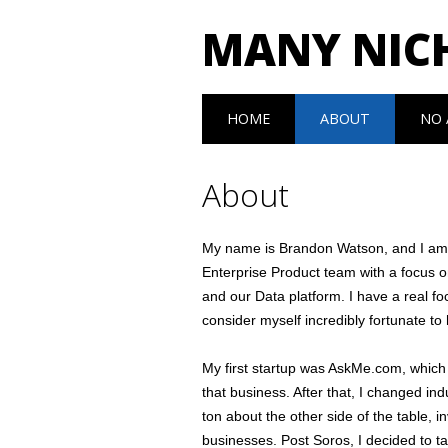
MANY NIC
Main menu
Skip to content
HOME
ABOUT
NO 
About
My name is Brandon Watson, and I am c
Enterprise Product team with a focus 
and our Data platform. I have a real f
consider myself incredibly fortunate t
My first startup was AskMe.com, which
that business. After that, I changed ind
ton about the other side of the table, i
businesses. Post Soros, I decided to t