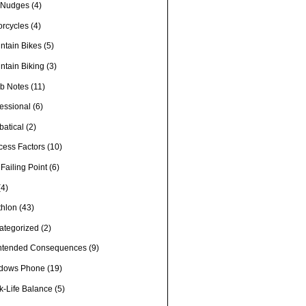
e Nudges
(4)
orcycles
(4)
ntain Bikes
(5)
ntain Biking
(3)
b Notes
(11)
fessional
(6)
batical
(2)
cess Factors
(10)
Failing Point
(6)
(4)
thlon
(43)
ategorized
(2)
ntended Consequences
(9)
dows Phone
(19)
k-Life Balance
(5)