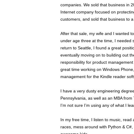
companies. We sold that business in 2
Internet company focused on protecting
customers, and sold that business to 
After that sale, my wife and I wanted to
under age three at the time, I needed
return to Seattle, I found a great posi
eventually moving on to building out 
responsibility for product management 
great time working on Windows Phone,
management for the Kindle reader sof
I have a very dusty engineering degre
Pennsylvania, as well as an MBA from 
I’m not sure I’m using any of what I lea
In my free time, I listen to music, read
races, mess around with Python & C#, 