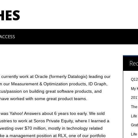
HES
ACCESS
Re
urrently work at Oracle (formerly Datalogix) leading our
Q12
on our Measurement & Optimization products, ID Graph,
My 
ocus/passion on building great software products, and
201
o have worked with some great product teams.
The
 was Yahoo! Answers about 6 years too early. We sold
Lif
ustries to work at Soros Private Equity, where I learned a
Gra
nvesting over $70 million, mostly in technology related
Lif
ake a management position at RLX, one of our portfolio