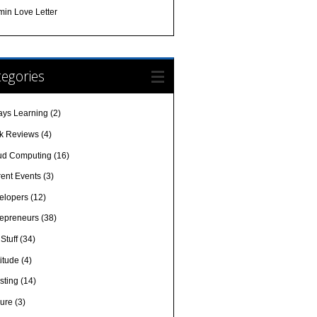
min Love Letter
egories
ays Learning
(2)
k Reviews
(4)
ud Computing
(16)
rent Events
(3)
elopers
(12)
repreneurs
(38)
Stuff
(34)
itude
(4)
sting
(14)
sure
(3)