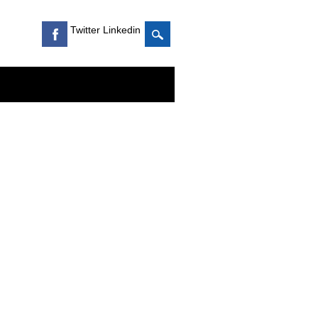
Twitter Linkedin