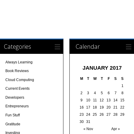
Categories
Calendar
Always Learning
JANUARY 2017
Book Reviews
M
T
W
T
F
S
S
Cloud Computing
1
Current Events
2
3
4
5
6
7
8
Developers
9
10
11
12
13
14
15
Entrepreneurs
16
17
18
19
20
21
22
23
24
25
26
27
28
29
Fun Stuff
30
31
Gratitude
« Nov
Apr »
Investing