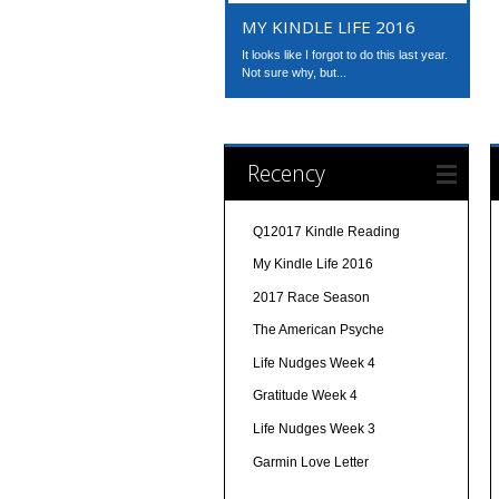
MY KINDLE LIFE 2016
It looks like I forgot to do this last year.
Not sure why, but...
Recency
Q12017 Kindle Reading
My Kindle Life 2016
2017 Race Season
The American Psyche
Life Nudges Week 4
Gratitude Week 4
Life Nudges Week 3
Garmin Love Letter