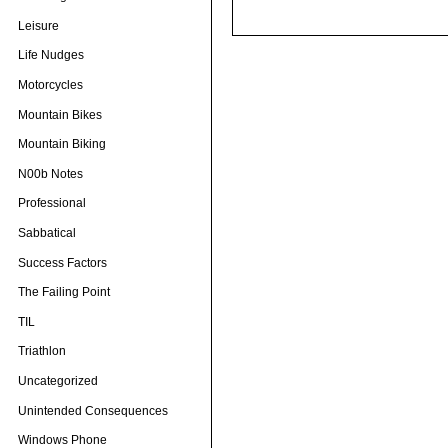
Leisure
Life Nudges
Motorcycles
Mountain Bikes
Mountain Biking
N00b Notes
Professional
Sabbatical
Success Factors
The Failing Point
TIL
Triathlon
Uncategorized
Unintended Consequences
Windows Phone