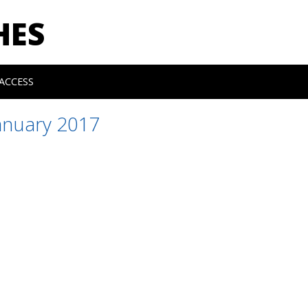
HES
ACCESS
anuary 2017