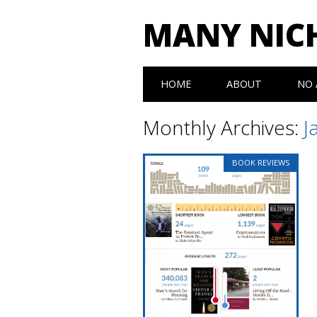
MANY NIC
Main menu
Skip to content
HOME
ABOUT
NO 
Monthly Archives:
J
BOOK REVIEWS