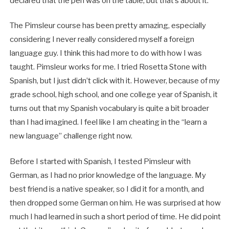
declared that the pen was on the table, but that’s about it.
The Pimsleur course has been pretty amazing, especially
considering I never really considered myself a foreign
language guy. I think this had more to do with how I was
taught. Pimsleur works for me. I tried Rosetta Stone with
Spanish, but I just didn’t click with it. However, because of my
grade school, high school, and one college year of Spanish, it
turns out that my Spanish vocabulary is quite a bit broader
than I had imagined. I feel like I am cheating in the “learn a
new language” challenge right now.
Before I started with Spanish, I tested Pimsleur with
German, as I had no prior knowledge of the language. My
best friend is a native speaker, so I did it for a month, and
then dropped some German on him. He was surprised at how
much I had learned in such a short period of time. He did point