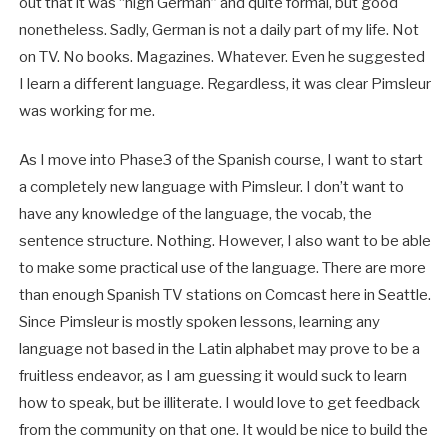
out that it was “high German” and quite formal, but good
nonetheless. Sadly, German is not a daily part of my life. Not
on TV. No books. Magazines. Whatever. Even he suggested
I learn a different language. Regardless, it was clear Pimsleur
was working for me.
As I move into Phase3 of the Spanish course, I want to start
a completely new language with Pimsleur. I don’t want to
have any knowledge of the language, the vocab, the
sentence structure. Nothing. However, I also want to be able
to make some practical use of the language. There are more
than enough Spanish TV stations on Comcast here in Seattle.
Since Pimsleur is mostly spoken lessons, learning any
language not based in the Latin alphabet may prove to be a
fruitless endeavor, as I am guessing it would suck to learn
how to speak, but be illiterate. I would love to get feedback
from the community on that one. It would be nice to build the