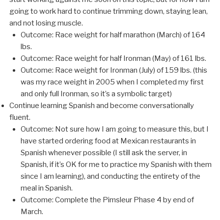
going to work hard to continue trimming down, staying lean,
and not losing muscle.
Outcome: Race weight for half marathon (March) of 164
lbs.
Outcome: Race weight for half Ironman (May) of 161 lbs.
Outcome: Race weight for Ironman (July) of 159 lbs. (this
was my race weight in 2005 when I completed my first
and only full Ironman, so it’s a symbolic target)
Continue learning Spanish and become conversationally
fluent.
Outcome: Not sure how I am going to measure this, but I
have started ordering food at Mexican restaurants in
Spanish whenever possible (I still ask the server, in
Spanish, if it’s OK for me to practice my Spanish with them
since I am learning), and conducting the entirety of the
meal in Spanish.
Outcome: Complete the Pimsleur Phase 4 by end of
March.