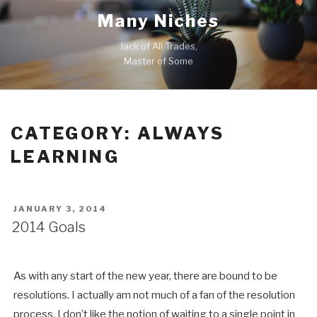
Skip
Many Niches
to
content
Jack of All Trades,
Master of Some
CATEGORY:
ALWAYS
LEARNING
POSTED
JANUARY 3, 2014
ON
2014 Goals
As with any start of the new year, there are bound to be
resolutions. I actually am not much of a fan of the resolution
process. I don’t like the notion of waiting to a single point in