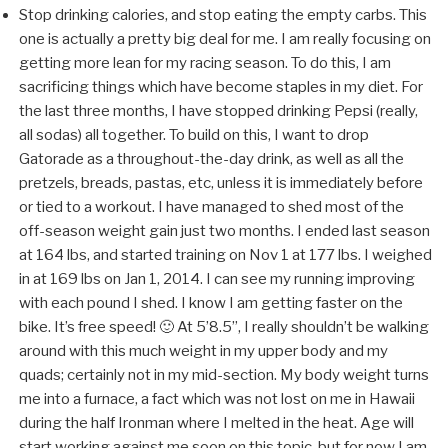
Stop drinking calories, and stop eating the empty carbs. This
one is actually a pretty big deal for me. I am really focusing on
getting more lean for my racing season. To do this, I am
sacrificing things which have become staples in my diet. For
the last three months, I have stopped drinking Pepsi (really,
all sodas) all together. To build on this, I want to drop
Gatorade as a throughout-the-day drink, as well as all the
pretzels, breads, pastas, etc, unless it is immediately before
or tied to a workout. I have managed to shed most of the
off-season weight gain just two months. I ended last season
at 164 lbs, and started training on Nov 1 at 177 lbs. I weighed
in at 169 lbs on Jan 1, 2014. I can see my running improving
with each pound I shed. I know I am getting faster on the
bike. It’s free speed! 🙂 At 5’8.5”, I really shouldn’t be walking
around with this much weight in my upper body and my
quads; certainly not in my mid-section. My body weight turns
me into a furnace, a fact which was not lost on me in Hawaii
during the half Ironman where I melted in the heat. Age will
start working against me soon on this topic, but for now I am