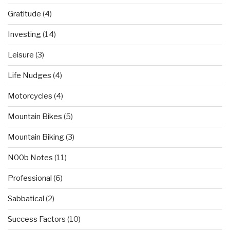
Gratitude
(4)
Investing
(14)
Leisure
(3)
Life Nudges
(4)
Motorcycles
(4)
Mountain Bikes
(5)
Mountain Biking
(3)
N00b Notes
(11)
Professional
(6)
Sabbatical
(2)
Success Factors
(10)