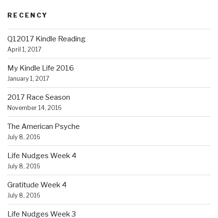
RECENCY
Q12017 Kindle Reading
April 1, 2017
My Kindle Life 2016
January 1, 2017
2017 Race Season
November 14, 2016
The American Psyche
July 8, 2016
Life Nudges Week 4
July 8, 2016
Gratitude Week 4
July 8, 2016
Life Nudges Week 3