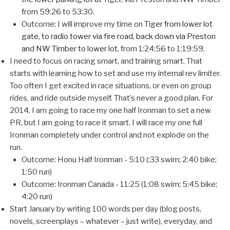
from 59:26 to 53:30.
Outcome: I will improve my time on
Tiger from lower lot
gate, to radio tower via fire road, back down via Preston
and NW Timber to lower lot
, from 1:24:56 to 1:19:59.
I need to focus on racing smart, and training smart. That
starts with learning how to set and use my internal rev limiter.
Too often I get excited in race situations, or even on group
rides, and ride outside myself. That’s never a good plan. For
2014, I am going to race my one half Ironman to set a new
PR, but I am going to race it smart. I will race my one full
Ironman completely under control and not explode on the
run.
Outcome: Honu Half Ironman - 5:10 (:33 swim; 2:40 bike;
1:50 run)
Outcome: Ironman Canada - 11:25 (1:08 swim; 5:45 bike;
4:20 run)
Start January by writing 100 words per day (blog posts,
novels, screenplays – whatever – just write), everyday, and