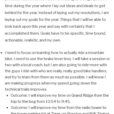
time during the year where I lay out ideas and ideals to get
behind for the year. Instead of laying out my resolutions, I am
laying out my goals for the year. Things that I will be able to
look back upon this year and say with certainty that I
accomplished them. Goals have to be specific, time bound,
actionable, realistic, and my own.
I need to focus on learning how to actually ride a mountain
bike. I need to use the brake lever less. I will take a session or
two with a local coach, but I am also going to ride more with
the guys I ride with who are really, really good bike handlers,
and try to learn from them as much as possible. I will know I
am making progress when my speed going down the
technical trails improves.
Outcome: I will improve my time on
Grand Ridge from the
top to the bog
from 10:54 to 9:45.
Outcome: I will improve my time from the
radio tower to
the lower parking lot at Tiger
, via Preston and NW Timber