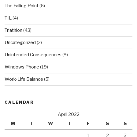
The Failing Point
(6)
TIL
(4)
Triathlon
(43)
Uncategorized
(2)
Unintended Consequences
(9)
Windows Phone
(19)
Work-Life Balance
(5)
CALENDAR
April 2022
M
T
W
T
F
S
S
1
2
3