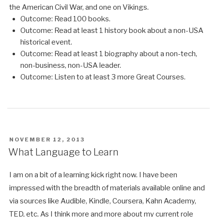
the American Civil War, and one on Vikings.
Outcome: Read 100 books.
Outcome: Read at least 1 history book about a non-USA
historical event.
Outcome: Read at least 1 biography about a non-tech,
non-business, non-USA leader.
Outcome: Listen to at least 3 more Great Courses.
POSTED
NOVEMBER 12, 2013
ON
What Language to Learn
I am on a bit of a learning kick right now. I have been
impressed with the breadth of materials available online and
via sources like Audible, Kindle, Coursera, Kahn Academy,
TED, etc. As I think more and more about my current role