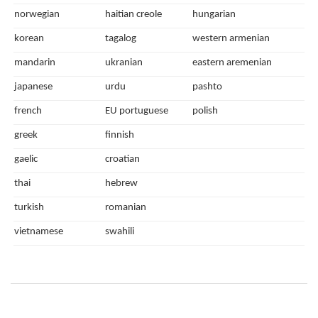
norwegian
haitian creole
hungarian
korean
tagalog
western armenian
mandarin
ukranian
eastern aremenian
japanese
urdu
pashto
french
EU portuguese
polish
greek
finnish
gaelic
croatian
thai
hebrew
turkish
romanian
vietnamese
swahili