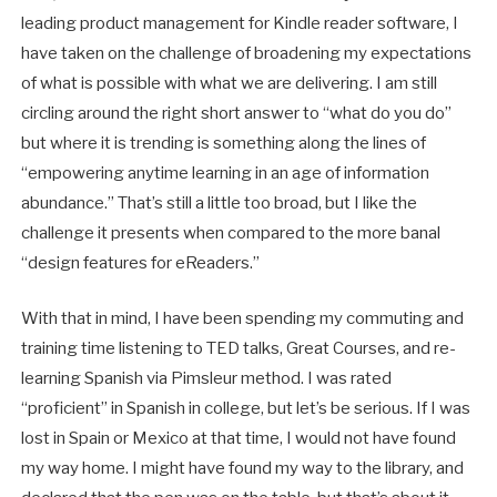
leading product management for Kindle reader software, I
have taken on the challenge of broadening my expectations
of what is possible with what we are delivering. I am still
circling around the right short answer to “what do you do”
but where it is trending is something along the lines of
“empowering anytime learning in an age of information
abundance.” That’s still a little too broad, but I like the
challenge it presents when compared to the more banal
“design features for eReaders.”
With that in mind, I have been spending my commuting and
training time listening to TED talks, Great Courses, and re-
learning Spanish via Pimsleur method. I was rated
“proficient” in Spanish in college, but let’s be serious. If I was
lost in Spain or Mexico at that time, I would not have found
my way home. I might have found my way to the library, and