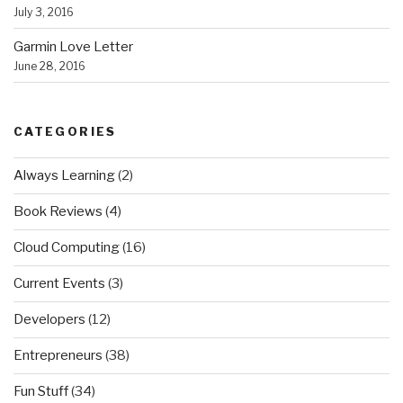
July 3, 2016
Garmin Love Letter
June 28, 2016
CATEGORIES
Always Learning
(2)
Book Reviews
(4)
Cloud Computing
(16)
Current Events
(3)
Developers
(12)
Entrepreneurs
(38)
Fun Stuff
(34)