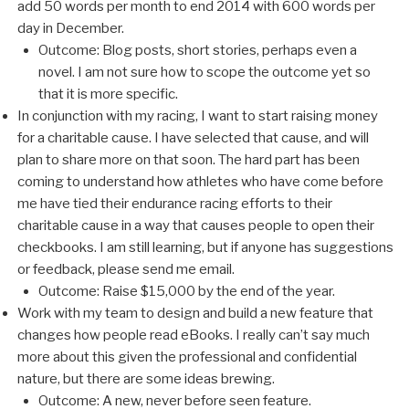
add 50 words per month to end 2014 with 600 words per
day in December.
Outcome: Blog posts, short stories, perhaps even a
novel. I am not sure how to scope the outcome yet so
that it is more specific.
In conjunction with my racing, I want to start raising money
for a charitable cause. I have selected that cause, and will
plan to share more on that soon. The hard part has been
coming to understand how athletes who have come before
me have tied their endurance racing efforts to their
charitable cause in a way that causes people to open their
checkbooks. I am still learning, but if anyone has suggestions
or feedback, please send me email.
Outcome: Raise $15,000 by the end of the year.
Work with my team to design and build a new feature that
changes how people read eBooks. I really can’t say much
more about this given the professional and confidential
nature, but there are some ideas brewing.
Outcome: A new, never before seen feature.