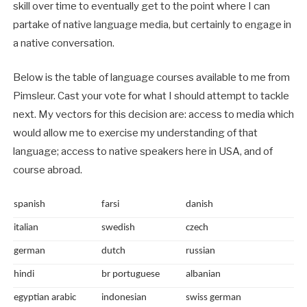
skill over time to eventually get to the point where I can
partake of native language media, but certainly to engage in
a native conversation.
Below is the table of language courses available to me from
Pimsleur. Cast your vote for what I should attempt to tackle
next. My vectors for this decision are: access to media which
would allow me to exercise my understanding of that
language; access to native speakers here in USA, and of
course abroad.
spanish
farsi
danish
italian
swedish
czech
german
dutch
russian
hindi
br portuguese
albanian
egyptian arabic
indonesian
swiss german