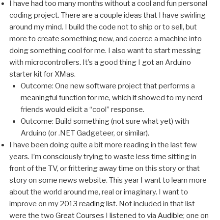
I have had too many months without a cool and fun personal
coding project. There are a couple ideas that I have swirling
around my mind. I build the code not to ship or to sell, but
more to create something new, and coerce a machine into
doing something cool for me. I also want to start messing
with microcontrollers. It’s a good thing I got an Arduino
starter kit for XMas.
Outcome: One new software project that performs a
meaningful function for me, which if showed to my nerd
friends would elicit a “cool” response.
Outcome: Build something (not sure what yet) with
Arduino (or .NET Gadgeteer, or similar).
I have been doing quite a bit more reading in the last few
years. I’m consciously trying to waste less time sitting in
front of the TV, or frittering away time on this story or that
story on some news website. This year I want to learn more
about the world around me, real or imaginary. I want to
improve on my
2013 reading list
. Not included in that list
were the two
Great Courses
I listened to via
Audible
; one on