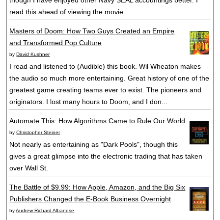
though I have enjoyed other Navy SEAL accountings better. I
read this ahead of viewing the movie.
Masters of Doom: How Two Guys Created an Empire
and Transformed Pop Culture
by
David Kushner
I read and listened to (Audible) this book. Wil Wheaton makes
the audio so much more entertaining. Great history of one of the
greatest game creating teams ever to exist. The pioneers and
originators. I lost many hours to Doom, and I don...
Automate This: How Algorithms Came to Rule Our World
by
Christopher Steiner
Not nearly as entertaining as "Dark Pools", though this
gives a great glimpse into the electronic trading that has taken
over Wall St.
The Battle of $9.99: How Apple, Amazon, and the Big Six
Publishers Changed the E-Book Business Overnight
by
Andrew Richard Albanese