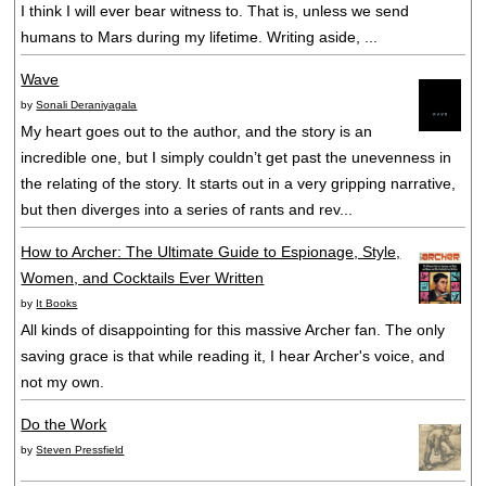
I think I will ever bear witness to. That is, unless we send
humans to Mars during my lifetime. Writing aside, ...
Wave
by
Sonali Deraniyagala
My heart goes out to the author, and the story is an
incredible one, but I simply couldn’t get past the unevenness in
the relating of the story. It starts out in a very gripping narrative,
but then diverges into a series of rants and rev...
How to Archer: The Ultimate Guide to Espionage, Style,
Women, and Cocktails Ever Written
by
It Books
All kinds of disappointing for this massive Archer fan. The only
saving grace is that while reading it, I hear Archer's voice, and
not my own.
Do the Work
by
Steven Pressfield