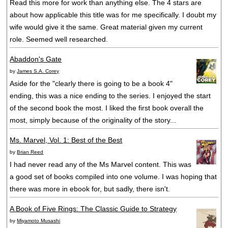
Read this more for work than anything else. The 4 stars are
about how applicable this title was for me specifically. I doubt my
wife would give it the same. Great material given my current
role. Seemed well researched.
Abaddon's Gate
by
James S.A. Corey
Aside for the "clearly there is going to be a book 4"
ending, this was a nice ending to the series. I enjoyed the start
of the second book the most. I liked the first book overall the
most, simply because of the originality of the story...
Ms. Marvel, Vol. 1: Best of the Best
by
Brian Reed
I had never read any of the Ms Marvel content. This was
a good set of books compiled into one volume. I was hoping that
there was more in ebook for, but sadly, there isn't.
A Book of Five Rings: The Classic Guide to Strategy
by
Miyamoto Musashi