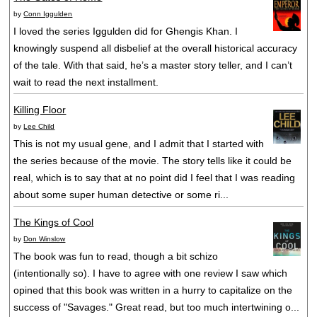
by
Conn Iggulden
I loved the series Iggulden did for Ghengis Khan. I
knowingly suspend all disbelief at the overall historical accuracy
of the tale. With that said, he’s a master story teller, and I can’t
wait to read the next installment.
Killing Floor
by
Lee Child
This is not my usual gene, and I admit that I started with
the series because of the movie. The story tells like it could be
real, which is to say that at no point did I feel that I was reading
about some super human detective or some ri...
The Kings of Cool
by
Don Winslow
The book was fun to read, though a bit schizo
(intentionally so). I have to agree with one review I saw which
opined that this book was written in a hurry to capitalize on the
success of "Savages." Great read, but too much intertwining o...