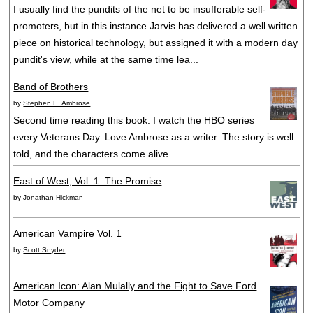
I usually find the pundits of the net to be insufferable self-
promoters, but in this instance Jarvis has delivered a well written
piece on historical technology, but assigned it with a modern day
pundit's view, while at the same time lea...
Band of Brothers
by
Stephen E. Ambrose
Second time reading this book. I watch the HBO series
every Veterans Day. Love Ambrose as a writer. The story is well
told, and the characters come alive.
East of West, Vol. 1: The Promise
by
Jonathan Hickman
American Vampire Vol. 1
by
Scott Snyder
American Icon: Alan Mulally and the Fight to Save Ford
Motor Company