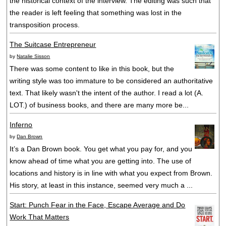
the historical context of the interview. The editing was such that
the reader is left feeling that something was lost in the
transposition process.
The Suitcase Entrepreneur
by
Natalie Sisson
There was some content to like in this book, but the
writing style was too immature to be considered an authoritative
text. That likely wasn't the intent of the author. I read a lot (A.
LOT.) of business books, and there are many more be...
Inferno
by
Dan Brown
It’s a Dan Brown book. You get what you pay for, and you
know ahead of time what you are getting into. The use of
locations and history is in line with what you expect from Brown.
His story, at least in this instance, seemed very much a ...
Start: Punch Fear in the Face, Escape Average and Do
Work That Matters