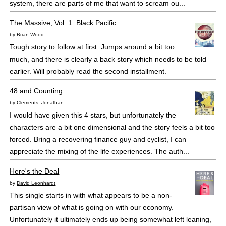
system, there are parts of me that want to scream ou...
The Massive, Vol. 1: Black Pacific
by
Brian Wood
Tough story to follow at first. Jumps around a bit too
much, and there is clearly a back story which needs to be told
earlier. Will probably read the second installment.
48 and Counting
by
Clements, Jonathan
I would have given this 4 stars, but unfortunately the
characters are a bit one dimensional and the story feels a bit too
forced. Bring a recovering finance guy and cyclist, I can
appreciate the mixing of the life experiences. The auth...
Here's the Deal
by
David Leonhardt
This single starts in with what appears to be a non-
partisan view of what is going on with our economy.
Unfortunately it ultimately ends up being somewhat left leaning,