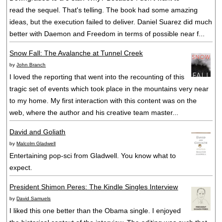
read the sequel. That's telling. The book had some amazing
ideas, but the execution failed to deliver. Daniel Suarez did much
better with Daemon and Freedom in terms of possible near f...
Snow Fall: The Avalanche at Tunnel Creek
by
John Branch
I loved the reporting that went into the recounting of this
tragic set of events which took place in the mountains very near
to my home. My first interaction with this content was on the
web, where the author and his creative team master...
David and Goliath
by
Malcolm Gladwell
Entertaining pop-sci from Gladwell. You know what to
expect.
President Shimon Peres: The Kindle Singles Interview
by
David Samuels
I liked this one better than the Obama single. I enjoyed