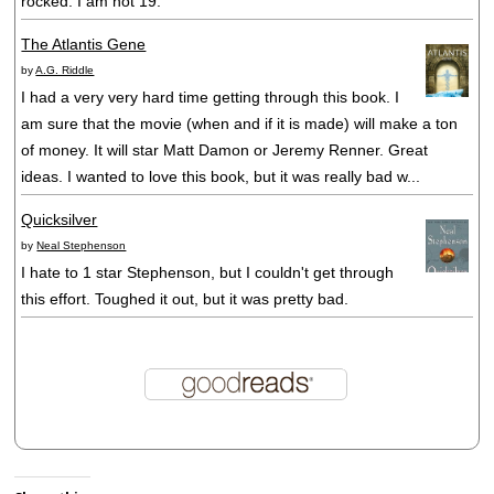
rocked. I am not 19.
The Atlantis Gene
by
A.G. Riddle
I had a very very hard time getting through this book. I
am sure that the movie (when and if it is made) will make a ton
of money. It will star Matt Damon or Jeremy Renner. Great
ideas. I wanted to love this book, but it was really bad w...
Quicksilver
by
Neal Stephenson
I hate to 1 star Stephenson, but I couldn't get through
this effort. Toughed it out, but it was pretty bad.