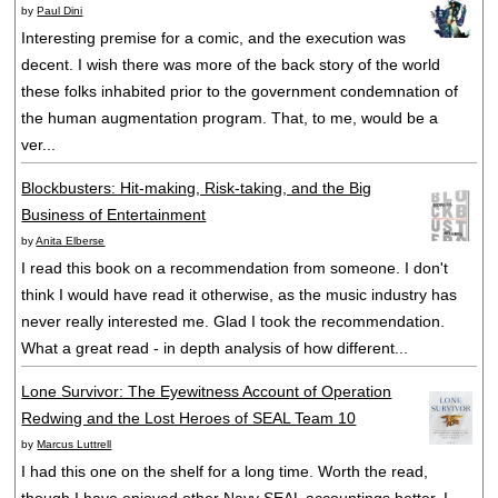
by
Paul Dini
Interesting premise for a comic, and the execution was
decent. I wish there was more of the back story of the world
these folks inhabited prior to the government condemnation of
the human augmentation program. That, to me, would be a
ver...
Blockbusters: Hit-making, Risk-taking, and the Big
Business of Entertainment
by
Anita Elberse
I read this book on a recommendation from someone. I don't
think I would have read it otherwise, as the music industry has
never really interested me. Glad I took the recommendation.
What a great read - in depth analysis of how different...
Lone Survivor: The Eyewitness Account of Operation
Redwing and the Lost Heroes of SEAL Team 10
by
Marcus Luttrell
I had this one on the shelf for a long time. Worth the read,