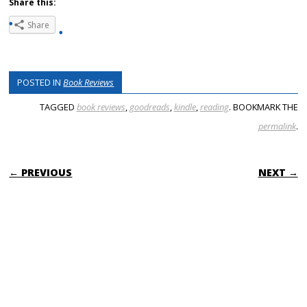
Share this:
Share
POSTED IN
Book Reviews
TAGGED
book reviews
,
goodreads
,
kindle
,
reading
. BOOKMARK THE
permalink
.
POST NAVIGATION
← PREVIOUS
NEXT →