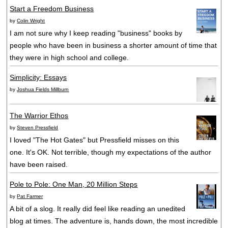
Start a Freedom Business
by
Colin Wright
I am not sure why I keep reading "business" books by
people who have been in business a shorter amount of time that
they were in high school and college.
Simplicity: Essays
by
Joshua Fields Millburn
The Warrior Ethos
by
Steven Pressfield
I loved "The Hot Gates" but Pressfield misses on this
one. It's OK. Not terrible, though my expectations of the author
have been raised.
Pole to Pole: One Man, 20 Million Steps
by
Pat Farmer
A bit of a slog. It really did feel like reading an unedited
blog at times. The adventure is, hands down, the most incredible