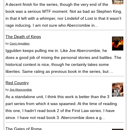
A decent finish for the series, though the very end of the
book was a serious WTF moment. Not as bad as Stephen King,
in that it left with a whimper, nor Lindelof of Lost in that it wasn’t
rage inducing. I am not sure who Abercrombie in...
The Death of Kings
by
Conn Iggulden
Iggulden keeps pulling me in. Like Joe Abercrombie, he
does a good job of mixing the personal stories and battles. The
historical context is nice, though he certainly takes some
liberties. Same rating as previous book in the series, but ...
Red Country
by
Joe Abercrombie
As a standalone unit, I think this work is better than the 3
part series from which it was spawned. At the time of reading
this one, I hadn’t read book 2 of the First Law series. I have
since. I have not read book 3. Abercrombie does a g...
The Gates of Rome