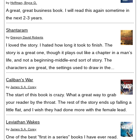
by
Hoffman, Bryce G.
A great, great business book. I will read this again sometime in
the next 2-3 years.
Shantaram
by
Gregory David Roberts
I loved the story. I hated how long it took to finish. The
story is a great one, though it plays out like a chapter in a man’s
life, and not a beginning-middle-end sort of story. The
characters are great, the settings used to draw in the...
Caliban's War
by
James S.A. Corey
The start of this book is crazy. What a great way to grab
your reader by the throat. The rest of the story ends up falling a
little flat, and I wish they had done more with the female lead.
Leviathan Wakes
by
James S.A. Corey
One of the best "first in a series" books I have ever read.