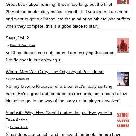
Great book about running. It went too long, but the final
20% of the book totally makes it worth it. If you are not a runner
and want to get a glimpse into the mind of an athlete who suffers
when they compete, this is a good place to start.
Saga, Vol. 2
by
Brian K. Vaughan
Vol 3 needs to come out...soon. I am enjoying this series.
Not *loving* it, but enjoying it.
Where Men Win Glory: The Odyssey of Pat Tillman
by
Jon Krakauer
Not my favorite Krakauer effort, but that's really splitting
hairs. He's a great author, does his research, and doesn't allow
himself to get in the way of the story or the players involved.
Start with Why: How Great Leaders Inspire Everyone to
Take Action
by
Simon Sinek
Sinek does a good job, and I enjoyed the book, though have