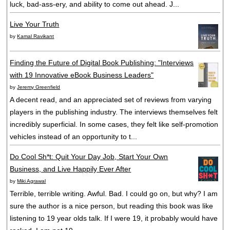
luck, bad-ass-ery, and ability to come out ahead. J...
Live Your Truth
by
Kamal Ravikant
Finding the Future of Digital Book Publishing: "Interviews
with 19 Innovative eBook Business Leaders"
by
Jeremy Greenfield
A decent read, and an appreciated set of reviews from varying
players in the publishing industry. The interviews themselves felt
incredibly superficial. In some cases, they felt like self-promotion
vehicles instead of an opportunity to t...
Do Cool Sh*t: Quit Your Day Job, Start Your Own
Business, and Live Happily Ever After
by
Miki Agrawal
Terrible, terrible writing. Awful. Bad. I could go on, but why? I am
sure the author is a nice person, but reading this book was like
listening to 19 year olds talk. If I were 19, it probably would have