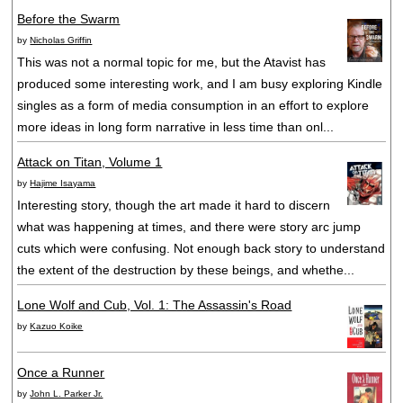
Before the Swarm
by
Nicholas Griffin
This was not a normal topic for me, but the Atavist has
produced some interesting work, and I am busy exploring Kindle
singles as a form of media consumption in an effort to explore
more ideas in long form narrative in less time than onl...
Attack on Titan, Volume 1
by
Hajime Isayama
Interesting story, though the art made it hard to discern
what was happening at times, and there were story arc jump
cuts which were confusing. Not enough back story to understand
the extent of the destruction by these beings, and whethe...
Lone Wolf and Cub, Vol. 1: The Assassin's Road
by
Kazuo Koike
Once a Runner
by
John L. Parker Jr.