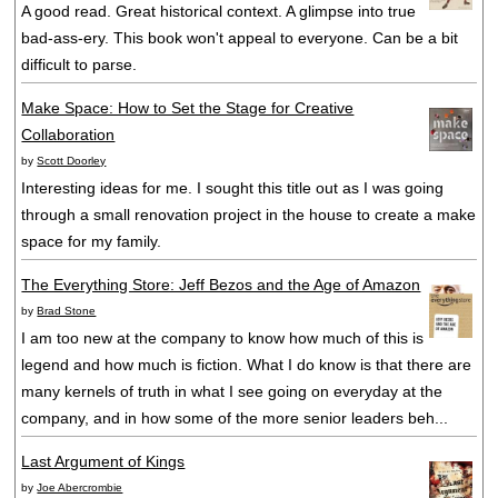
A good read. Great historical context. A glimpse into true
bad-ass-ery. This book won't appeal to everyone. Can be a bit
difficult to parse.
Make Space: How to Set the Stage for Creative
Collaboration
by
Scott Doorley
Interesting ideas for me. I sought this title out as I was going
through a small renovation project in the house to create a make
space for my family.
The Everything Store: Jeff Bezos and the Age of Amazon
by
Brad Stone
I am too new at the company to know how much of this is
legend and how much is fiction. What I do know is that there are
many kernels of truth in what I see going on everyday at the
company, and in how some of the more senior leaders beh...
Last Argument of Kings
by
Joe Abercrombie