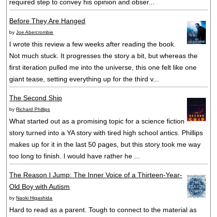
required step to convey his opinion and obser...
Before They Are Hanged
by
Joe Abercrombie
I wrote this review a few weeks after reading the book.
Not much stuck. It progresses the story a bit, but whereas the
first iteration pulled me into the universe, this one felt like one
giant tease, setting everything up for the third v...
The Second Ship
by
Richard Phillips
What started out as a promising topic for a science fiction
story turned into a YA story with tired high school antics. Phillips
makes up for it in the last 50 pages, but this story took me way
too long to finish. I would have rather he ...
The Reason I Jump: The Inner Voice of a Thirteen-Year-
Old Boy with Autism
by
Naoki Higashida
Hard to read as a parent. Tough to connect to the material as