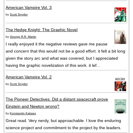
American Vampire Vol. 3
by
Scott Snyder
The Hedge Knight: The Graphic Novel
by
George R.R. Martin
I really enjoyed it the negative reviews gave me pause
and concern that this would not be a good effort. it felt a bit long
given the story arc and what was covered, but I appreciated
having the graphic novelization of this work. it lef...
American Vampire Vol. 2
by
Scott Snyder
The Pioneer Detectives: Did a distant spacecraft prove
Einstein and Newton wrong?
by
Konstantin Kakaes
Great read. Very nerdy, but approachable. I love the enduring
science project and commitment to the project by the leaders.