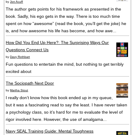
by
Jon Acuff
The author gets points for his framework as presented in the
book. Sadly, his ego gets in the way. There is too much time
spent on how “awesome” (read the book, you’ll get the joke) he
is, and how awesome his life has become, and how awe...
How Did You End Up Here?: The Surprising Ways Our
Questions Connect Us
by
Davy Rothbart
Fun questions to entertain the mind, but nothing to get terribly
excited about
The Sociopath Next Door
by
Martha Stout
I really don’t know how this book ended up in my queue,
but it was a fascinating read to say the least. I have never taken
a psychology class, so it’s hard for me to evaluate the level of
rigor involved here. However, the use of amalgama...
Navy SEAL Training Guide: Mental Toughness