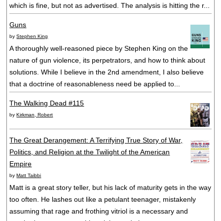
which is fine, but not as advertised. The analysis is hitting the r...
Guns
by
Stephen King
A thoroughly well-reasoned piece by Stephen King on the
nature of gun violence, its perpetrators, and how to think about
solutions. While I believe in the 2nd amendment, I also believe
that a doctrine of reasonableness need be applied to...
The Walking Dead #115
by
Kirkman, Robert
The Great Derangement: A Terrifying True Story of War,
Politics, and Religion at the Twilight of the American
Empire
by
Matt Taibbi
Matt is a great story teller, but his lack of maturity gets in the way
too often. He lashes out like a petulant teenager, mistakenly
assuming that rage and frothing vitriol is a necessary and