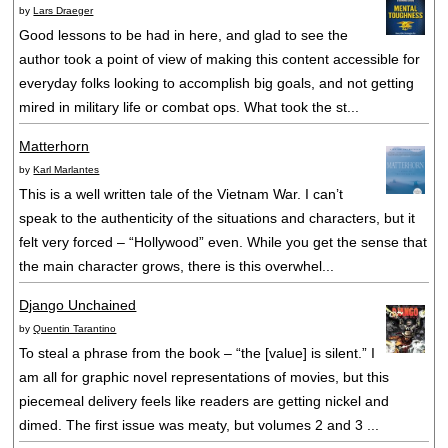
by
Lars Draeger
Good lessons to be had in here, and glad to see the
author took a point of view of making this content accessible for
everyday folks looking to accomplish big goals, and not getting
mired in military life or combat ops. What took the st...
Matterhorn
by
Karl Marlantes
This is a well written tale of the Vietnam War. I can’t
speak to the authenticity of the situations and characters, but it
felt very forced – “Hollywood” even. While you get the sense that
the main character grows, there is this overwhel...
Django Unchained
by
Quentin Tarantino
To steal a phrase from the book – “the [value] is silent.” I
am all for graphic novel representations of movies, but this
piecemeal delivery feels like readers are getting nickel and
dimed. The first issue was meaty, but volumes 2 and 3 ...