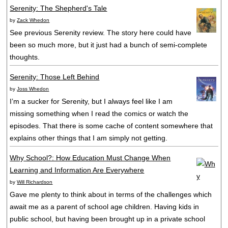
Serenity: The Shepherd's Tale
by
Zack Whedon
See previous Serenity review. The story here could have
been so much more, but it just had a bunch of semi-complete
thoughts.
Serenity: Those Left Behind
by
Joss Whedon
I’m a sucker for Serenity, but I always feel like I am
missing something when I read the comics or watch the
episodes. That there is some cache of content somewhere that
explains other things that I am simply not getting.
Why School?: How Education Must Change When
Learning and Information Are Everywhere
by
Will Richardson
Gave me plenty to think about in terms of the challenges which
await me as a parent of school age children. Having kids in
public school, but having been brought up in a private school