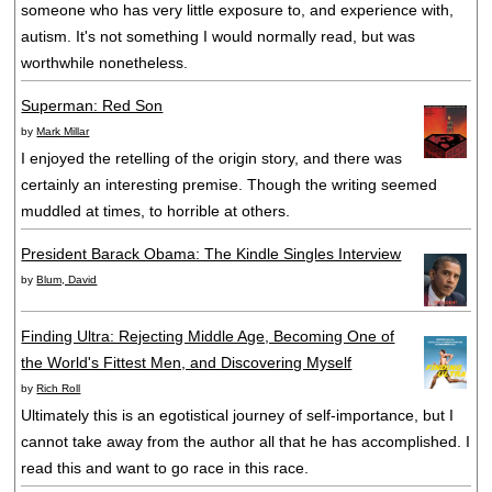
someone who has very little exposure to, and experience with,
autism. It's not something I would normally read, but was
worthwhile nonetheless.
Superman: Red Son
by
Mark Millar
I enjoyed the retelling of the origin story, and there was
certainly an interesting premise. Though the writing seemed
muddled at times, to horrible at others.
President Barack Obama: The Kindle Singles Interview
by
Blum, David
Finding Ultra: Rejecting Middle Age, Becoming One of
the World's Fittest Men, and Discovering Myself
by
Rich Roll
Ultimately this is an egotistical journey of self-importance, but I
cannot take away from the author all that he has accomplished. I
read this and want to go race in this race.