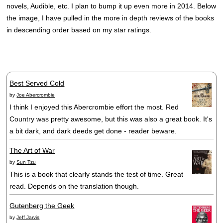
novels, Audible, etc. I plan to bump it up even more in 2014. Below
the image, I have pulled in the more in depth reviews of the books
in descending order based on my star ratings.
Best Served Cold
by
Joe Abercrombie
I think I enjoyed this Abercrombie effort the most. Red
Country was pretty awesome, but this was also a great book. It's
a bit dark, and dark deeds get done - reader beware.
The Art of War
by
Sun Tzu
This is a book that clearly stands the test of time. Great
read. Depends on the translation though.
Gutenberg the Geek
by
Jeff Jarvis