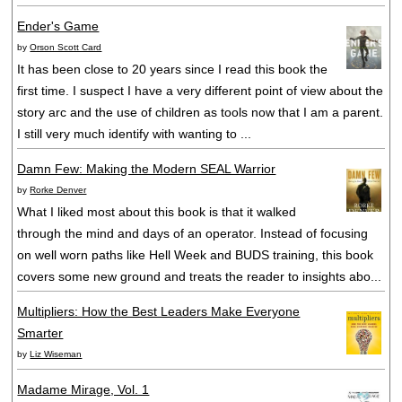
Ender's Game
by
Orson Scott Card
It has been close to 20 years since I read this book the
first time. I suspect I have a very different point of view about the
story arc and the use of children as tools now that I am a parent.
I still very much identify with wanting to ...
Damn Few: Making the Modern SEAL Warrior
by
Rorke Denver
What I liked most about this book is that it walked
through the mind and days of an operator. Instead of focusing
on well worn paths like Hell Week and BUDS training, this book
covers some new ground and treats the reader to insights abo...
Multipliers: How the Best Leaders Make Everyone
Smarter
by
Liz Wiseman
Madame Mirage, Vol. 1