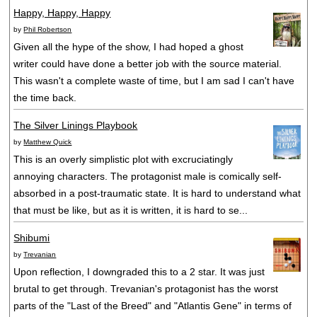
Happy, Happy, Happy
by
Phil Robertson
Given all the hype of the show, I had hoped a ghost
writer could have done a better job with the source material.
This wasn't a complete waste of time, but I am sad I can't have
the time back.
The Silver Linings Playbook
by
Matthew Quick
This is an overly simplistic plot with excruciatingly
annoying characters. The protagonist male is comically self-
absorbed in a post-traumatic state. It is hard to understand what
that must be like, but as it is written, it is hard to se...
Shibumi
by
Trevanian
Upon reflection, I downgraded this to a 2 star. It was just
brutal to get through. Trevanian's protagonist has the worst
parts of the "Last of the Breed" and "Atlantis Gene" in terms of