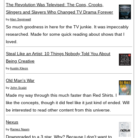
The Revolution Was Televised: The Cops, Crooks,
Slingers and Slayers Who Changed TV Drama Forever
by
Alan Sepinwall
So much goodness in here for the TV junkie. It was impeccably
researched. Made for some quick reading about shows that I
loved.
Steal Like an Artist: 10 Things Nobody Told You About
Being Creative
by
Austin Kleon
Old Man's War
by
John Scalzi
Made my way through this much faster than Red Shirts. I
like the concepts, though it did feel like it just kind of ended. Will
be interested to read other content from this universe.
Nexus
by
Ramez Naam
Downgraded to a 3 star. Why? Because I don't want to