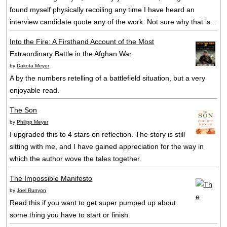
found myself physically recoiling any time I have heard an
interview candidate quote any of the work. Not sure why that is...
Into the Fire: A Firsthand Account of the Most
Extraordinary Battle in the Afghan War
by
Dakota Meyer
A by the numbers retelling of a battlefield situation, but a very
enjoyable read.
The Son
by
Philipp Meyer
I upgraded this to 4 stars on reflection. The story is still
sitting with me, and I have gained appreciation for the way in
which the author wove the tales together.
The Impossible Manifesto
by
Joel Runyon
Read this if you want to get super pumped up about
some thing you have to start or finish.