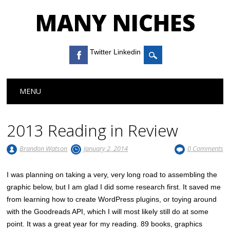
MANY NICHES
Twitter Linkedin
Main menu
Skip to content
MENU
2013 Reading in Review
Brandon Watson
January 2, 2014
0 Comments
I was planning on taking a very, very long road to assembling the
graphic below, but I am glad I did some research first. It saved me
from learning how to create WordPress plugins, or toying around
with the Goodreads API, which I will most likely still do at some
point. It was a great year for my reading. 89 books, graphics