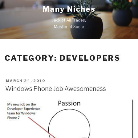
Skip
Many Niches
to
content
Jack of All Trades,
Master of Some
CATEGORY:
DEVELOPERS
POSTED
MARCH 24, 2010
ON
Windows Phone Job Awesomeness