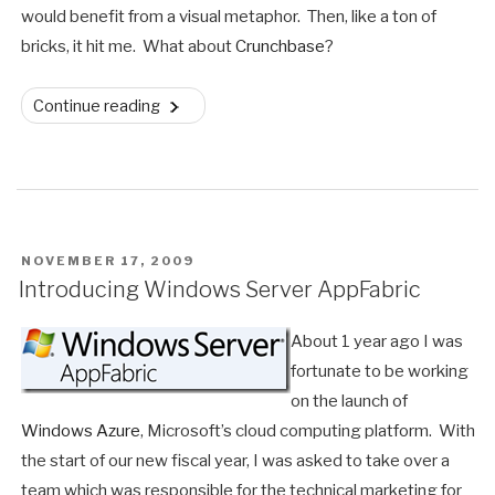
would benefit from a visual metaphor. Then, like a ton of
bricks, it hit me. What about
Crunchbase
?
“Crunchbase
Continue reading
Data
Mashed
Into
Microsoft
Pivot”
POSTED
NOVEMBER 17, 2009
ON
Introducing Windows Server AppFabric
About 1 year ago I was
fortunate to be working
on the launch of
Windows Azure
, Microsoft’s cloud computing platform. With
the start of our new fiscal year, I was asked to take over a
team which was responsible for the technical marketing for