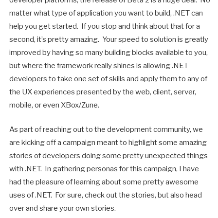
developer platforms, the release of Beta 2 is a huge deal. No
matter what type of application you want to build, .NET can
help you get started. If you stop and think about that for a
second, it’s pretty amazing. Your speed to solution is greatly
improved by having so many building blocks available to you,
but where the framework really shines is allowing .NET
developers to take one set of skills and apply them to any of
the UX experiences presented by the web, client, server,
mobile, or even XBox/Zune.
As part of reaching out to the development community, we
are kicking off a campaign meant to highlight some amazing
stories of developers doing some pretty unexpected things
with .NET. In gathering personas for this campaign, I have
had the pleasure of learning about some pretty awesome
uses of .NET. For sure, check out the stories, but also head
over and share your own stories.