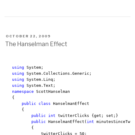
POSTED
OCTOBER 22, 2009
ON
The Hanselman Effect
using
using
using
using
namespace
 ScottHanselman

{

public
class
 HanselmanEffect

    {

public
int
 twitterClicks {get; set;}

public
 HanselmanEffect(
int
 minutesSinceTwee
        {

            twitterClicks = 50;
