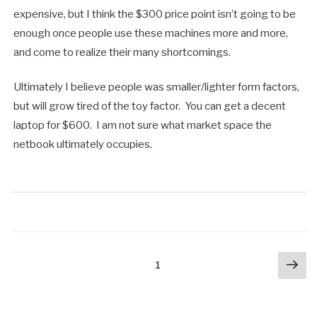
expensive, but I think the $300 price point isn’t going to be
enough once people use these machines more and more,
and come to realize their many shortcomings.
Ultimately I believe people was smaller/lighter form factors,
but will grow tired of the toy factor. You can get a decent
laptop for $600. I am not sure what market space the
netbook ultimately occupies.
Posts
Nex
Page
1
pa
navigation