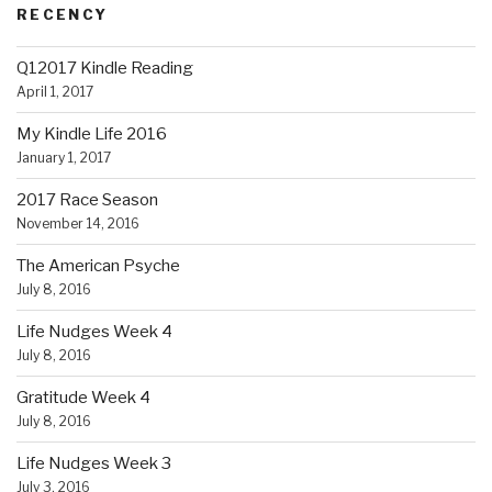
RECENCY
Q12017 Kindle Reading
April 1, 2017
My Kindle Life 2016
January 1, 2017
2017 Race Season
November 14, 2016
The American Psyche
July 8, 2016
Life Nudges Week 4
July 8, 2016
Gratitude Week 4
July 8, 2016
Life Nudges Week 3
July 3, 2016