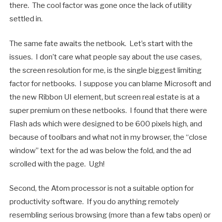
there. The cool factor was gone once the lack of utility
settled in.
The same fate awaits the netbook. Let’s start with the
issues. I don’t care what people say about the use cases,
the screen resolution for me, is the single biggest limiting
factor for netbooks. I suppose you can blame Microsoft and
the new Ribbon UI element, but screen real estate is at a
super premium on these netbooks. I found that there were
Flash ads which were designed to be 600 pixels high, and
because of toolbars and what not in my browser, the “close
window” text for the ad was below the fold, and the ad
scrolled with the page. Ugh!
Second, the Atom processor is not a suitable option for
productivity software. If you do anything remotely
resembling serious browsing (more than a few tabs open) or