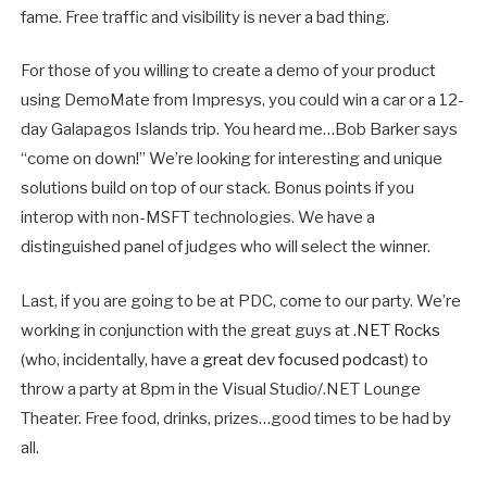
fame. Free traffic and visibility is never a bad thing.
For those of you willing to create a demo of your product
using DemoMate from Impresys, you could win a car or a 12-
day Galapagos Islands trip. You heard me…Bob Barker says
“come on down!” We’re looking for interesting and unique
solutions build on top of our stack. Bonus points if you
interop with non-MSFT technologies. We have a
distinguished panel of judges who will select the winner.
Last, if you are going to be at PDC, come to our party. We’re
working in conjunction with the great guys at
.NET Rocks
(who, incidentally, have a
great dev focused podcast
) to
throw a party at 8pm in the Visual Studio/.NET Lounge
Theater. Free food, drinks, prizes…good times to be had by
all.