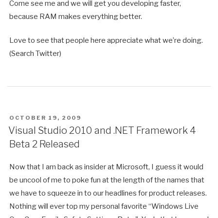
Come see me and we will get you developing faster,
because RAM makes everything better.
Love to see that people here appreciate what we’re doing.
(Search Twitter)
POSTED
OCTOBER 19, 2009
ON
Visual Studio 2010 and .NET Framework 4
Beta 2 Released
Now that I am back as insider at Microsoft, I guess it would
be uncool of me to poke fun at the length of the names that
we have to squeeze in to our headlines for product releases.
Nothing will ever top my personal favorite “Windows Live