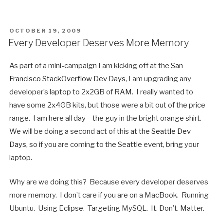
POSTED
OCTOBER 19, 2009
ON
Every Developer Deserves More Memory
As part of a mini-campaign I am kicking off at the
San
Francisco StackOverflow Dev Days
, I am upgrading any
developer’s laptop to 2x2GB of RAM. I really wanted to
have some 2x4GB kits, but those were a bit out of the price
range. I am here all day – the guy in the bright orange shirt.
We will be doing a second act of this at the
Seattle Dev
Days
, so if you are coming to the Seattle event, bring your
laptop.
Why are we doing this? Because every developer deserves
more memory. I don’t care if you are on a MacBook. Running
Ubuntu. Using Eclipse. Targeting MySQL. It. Don’t. Matter.