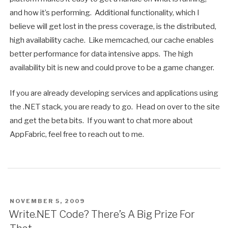
and how it’s performing. Additional functionality, which I
believe will get lost in the press coverage, is the distributed,
high availability cache. Like memcached, our cache enables
better performance for data intensive apps. The high
availability bit is new and could prove to be a game changer.
If you are already developing services and applications using
the .NET stack, you are ready to go. Head on over to the site
and get the beta bits. If you want to chat more about
AppFabric, feel free to reach out to me.
POSTED
NOVEMBER 5, 2009
ON
Write.NET Code? There’s A Big Prize For