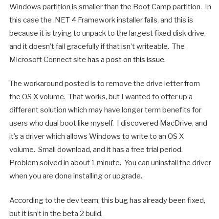
Windows partition is smaller than the Boot Camp partition. In
this case the .NET 4 Framework installer fails, and this is
because it is trying to unpack to the largest fixed disk drive,
and it doesn’t fail gracefully if that isn’t writeable. The
Microsoft Connect site
has a post on this issue
.
The workaround posted is to remove the drive letter from
the OS X volume. That works, but I wanted to offer up a
different solution which may have longer term benefits for
users who dual boot like myself. I discovered MacDrive, and
it’s a driver which allows Windows to write to an OS X
volume. Small download, and it has a free trial period.
Problem solved in about 1 minute. You can uninstall the driver
when you are done installing or upgrade.
According to the dev team, this bug has already been fixed,
but it isn’t in the beta 2 build.