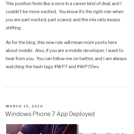
This position feels like a once in a career kind of deal, and I
couldn’t be more excited. You know it’s the right role when
you are part excited, part scared, and the mix ratio keeps
shifting.
As for the blog, this new role will mean more posts here
about mobile. Also, if you are a mobile developer, I want to
hear from you. You can follow me on twitter, and I am always
watching the hash tags #WP7 and #WP7Dev.
POSTED
MARCH 15, 2010
ON
Windows Phone 7 App Deployed