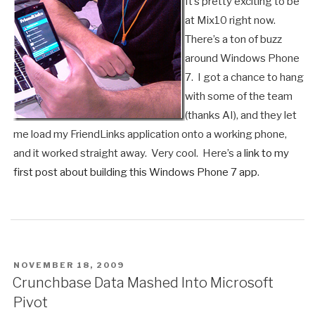
It’s pretty exciting to be
at Mix10 right now.
There’s a ton of buzz
around Windows Phone
7. I got a chance to hang
with some of the team
(thanks AI), and they let
me load my FriendLinks application onto a working phone,
and it worked straight away. Very cool. Here’s a
link to my
first post about building this Windows Phone 7 app
.
POSTED
NOVEMBER 18, 2009
ON
Crunchbase Data Mashed Into Microsoft
Pivot