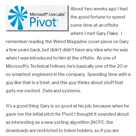
About two weeks ago I had
the good fortune to spend
some time at an offsite
where I met Gary Flake. I
remember reading the Wired Magazine cover piece on Gary
a few years back, but didn’t didn’t have any idea who he was
when I was introduced to him at the offsite. As one of
Microsoft’s Technical Fellows, he’s basically one of the 20 or
so smartest engineers in the company. Spending time with a
guy like that is a treat, and this guy thinks about stuff that
gets me excited. Data and systems.
It’s a good thing Gary is so good at his job, because when he
gave me the initial pitch for Pivot I thought it sounded about
as interesting as a new sorting algorithm [NOTE: the
downloads are restricted to token holders, so if you are