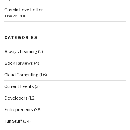
Garmin Love Letter
June 28, 2016
CATEGORIES
Always Learning
(2)
Book Reviews
(4)
Cloud Computing
(16)
Current Events
(3)
Developers
(12)
Entrepreneurs
(38)
Fun Stuff
(34)