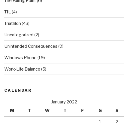
The Failing Point
(6)
TIL
(4)
Triathlon
(43)
Uncategorized
(2)
Unintended Consequences
(9)
Windows Phone
(19)
Work-Life Balance
(5)
CALENDAR
January 2022
M
T
W
T
F
S
S
1
2