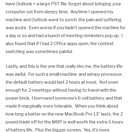
have Outlook + a large PST file, forget about bringing your
computer out from sleepy time. Anytime I opened my
machine and Outlook went to synch, the pain and suffering
was acute. Even worse if you hadn’t opened the machine for
a day or so and had a bunch of meeting reminders pop up. I
also found that if I had 2 Office apps open, the context
switching was sometimes painful.
Lastly, and this is the one that really irks me, the battery life
was awful. For such a small machine, and wimpy processor,
the default battery would last 2 hours at most. Not even
enough for 2 meetings without having to travel with the
power brick. I borrowed someone’s 6 cell battery, and that
made it marginally more tolerable. When you think about
how long a batter on the new MacBook Pro 13” lasts, the 2
pound trade off for the MBP is well worth the extra 5 hours
of battery life. Plus the bigger screen. Yes, it’s more