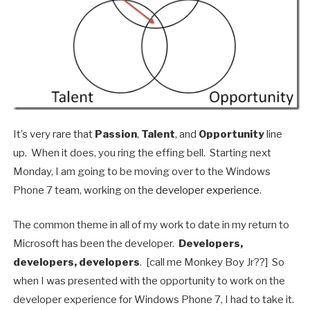
It’s very rare that
Passion
,
Talent
, and
Opportunity
line
up. When it does, you ring the effing bell. Starting next
Monday, I am going to be moving over to the Windows
Phone 7 team, working on the
developer experience
.
The common theme in all of my work to date in my return to
Microsoft has been the developer.
Developers,
developers, developers
. [call me Monkey Boy Jr??] So
when I was presented with the opportunity to work on the
developer experience for Windows Phone 7, I had to take it.