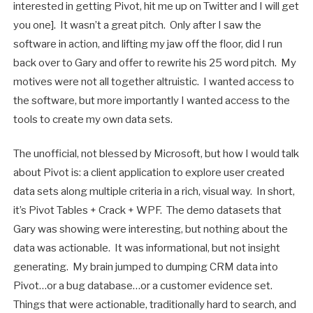
interested in getting Pivot, hit me up on Twitter and I will get
you one]. It wasn’t a great pitch. Only after I saw the
software in action, and lifting my jaw off the floor, did I run
back over to Gary and offer to rewrite his 25 word pitch. My
motives were not all together altruistic. I wanted access to
the software, but more importantly I wanted access to the
tools to create my own data sets.
The unofficial, not blessed by Microsoft, but how I would talk
about Pivot is: a client application to explore user created
data sets along multiple criteria in a rich, visual way. In short,
it’s Pivot Tables + Crack + WPF. The demo datasets that
Gary was showing were interesting, but nothing about the
data was actionable. It was informational, but not insight
generating. My brain jumped to dumping CRM data into
Pivot…or a bug database…or a customer evidence set.
Things that were actionable, traditionally hard to search, and