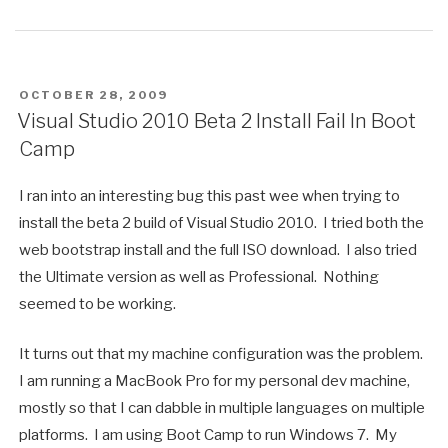
POSTED
OCTOBER 28, 2009
ON
Visual Studio 2010 Beta 2 Install Fail In Boot
Camp
I ran into an interesting bug this past wee when trying to
install the beta 2 build of Visual Studio 2010. I tried both the
web bootstrap install and the full ISO download. I also tried
the Ultimate version as well as Professional. Nothing
seemed to be working.
It turns out that my machine configuration was the problem.
I am running a MacBook Pro for my personal dev machine,
mostly so that I can dabble in multiple languages on multiple
platforms. I am using Boot Camp to run Windows 7. My