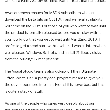
One Care Family Safety Settings Beta." Yeah, that happened.
Awesomeness ensues for MSDN subscribers who can
download the beta bits on Oct 19th
, and general availability
will come on the 21st. For those of you who want to wait until
the product is formally released before you go play with it,
you now know that you get to wait until Mar 22nd, 2010. I
prefer to get a head start with new bits. I was an intern when
we released Windows 95 beta, and had all 21 floppy disks
from the building 17 receptionist.
The Visual Studio team is also kicking off their
Ultimate
Offer
. What is it? A pretty cool program meant to give you,
the developer, more free shit. Free shit is never bad, but this
is quite a stack of stuff.
As one of the people who cares very deeply about our