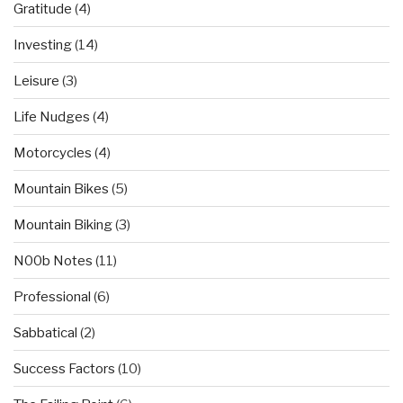
Gratitude
(4)
Investing
(14)
Leisure
(3)
Life Nudges
(4)
Motorcycles
(4)
Mountain Bikes
(5)
Mountain Biking
(3)
N00b Notes
(11)
Professional
(6)
Sabbatical
(2)
Success Factors
(10)