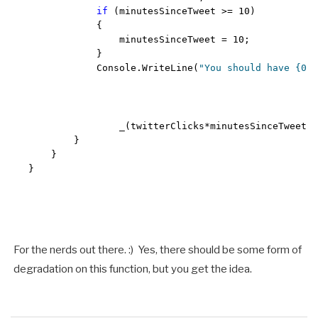
if
 (minutesSinceTweet >= 10)

            {

                minutesSinceTweet = 10;

            }

            Console.WriteLine(
"You should have {0} 
                _(twitterClicks*minutesSinceTweet))
        }

    }

}
For the nerds out there. :) Yes, there should be some form of
degradation on this function, but you get the idea.