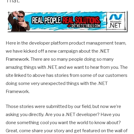
That.
Here in the developer platform product management team,
we have kicked off a new campaign about the
.NET
Framework
. There are so many people doing so many
amazing things with .NET, and we want to hear from you. The
site linked to above has stories from some of our customers
doing some very unexpected things with the .NET
Framework.
Those stories were submitted by our field, but now we’re
asking you directly. Are you a .NET developer? Have you
done something cool you want the world to know about?
Great, come share your story and get featured on the wall of