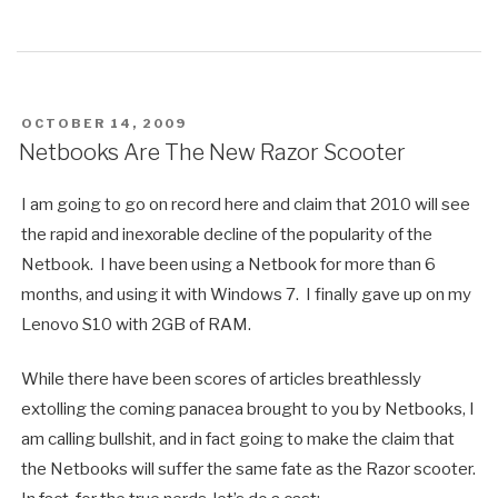
POSTED
OCTOBER 14, 2009
ON
Netbooks Are The New Razor Scooter
I am going to go on record here and claim that 2010 will see
the rapid and inexorable decline of the popularity of the
Netbook. I have been using a Netbook for more than 6
months, and using it with Windows 7. I finally gave up on my
Lenovo S10 with 2GB of RAM.
While there have been scores of articles breathlessly
extolling the coming panacea brought to you by Netbooks, I
am calling bullshit, and in fact going to make the claim that
the Netbooks will suffer the same fate as the Razor scooter.