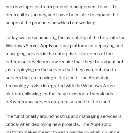
our developer platform product management team. It’s
been quite a journey, and I have been able to expand the
scope of the products on which I am working.
Today, we are announcing the availability of the beta bits for
Windows Server AppFabric
, our platform for deploying and
managing servers in the enterprise. The needs of the
enterprise developer now require that they think about not
just deploying on the servers that they own, but also to
servers that are running in the cloud. The AppFabric
technology is also integrated with the Windows Azure
platform, allowing for the easy transport of workloads
between your servers on-premises and to the cloud.
The functionality around hosting and managing services is
critical when deploying new projects. The AppFabric
platform makes it easy to get a handle on what is running,