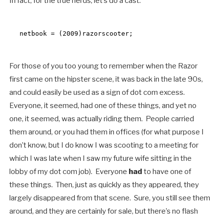
In fact, for the true nerds, let’s do a cast:
netbook = (2009)razorscooter;
For those of you too young to remember when the Razor
first came on the hipster scene, it was back in the late 90s,
and could easily be used as a sign of dot com excess.
Everyone, it seemed, had one of these things, and yet no
one, it seemed, was actually riding them. People carried
them around, or you had them in offices (for what purpose I
don’t know, but I do know I was scooting to a meeting for
which I was late when I saw my future wife sitting in the
lobby of my dot com job). Everyone
had
to have one of
these things. Then, just as quickly as they appeared, they
largely disappeared from that scene. Sure, you still see them
around, and they are certainly for sale, but there’s no flash