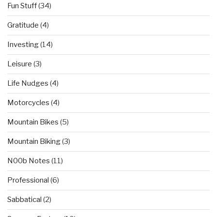
Fun Stuff
(34)
Gratitude
(4)
Investing
(14)
Leisure
(3)
Life Nudges
(4)
Motorcycles
(4)
Mountain Bikes
(5)
Mountain Biking
(3)
N00b Notes
(11)
Professional
(6)
Sabbatical
(2)