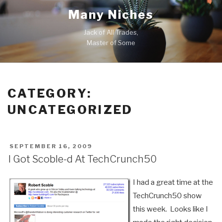
Skip
Many Niches
to
content
Jack of All Trades,
Master of Some
CATEGORY:
UNCATEGORIZED
POSTED
SEPTEMBER 16, 2009
ON
I Got Scoble-d At TechCrunch50
I had a great time at the
TechCrunch50 show
this week. Looks like I