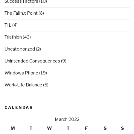
Success Factors
(10)
The Failing Point
(6)
TIL
(4)
Triathlon
(43)
Uncategorized
(2)
Unintended Consequences
(9)
Windows Phone
(19)
Work-Life Balance
(5)
CALENDAR
March 2022
M
T
W
T
F
S
S