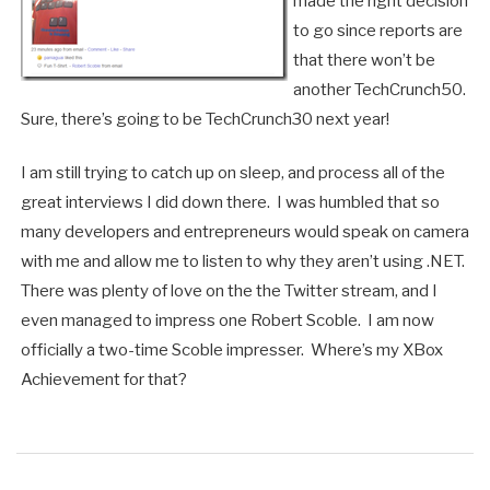
made the right decision
to go since reports are
that there won’t be
another TechCrunch50.
Sure, there’s going to be TechCrunch30 next year!
I am still trying to catch up on sleep, and process all of the
great interviews I did down there. I was humbled that so
many developers and entrepreneurs would speak on camera
with me and allow me to listen to why they aren’t using .NET.
There was plenty of love on the the Twitter stream, and I
even managed to impress one Robert Scoble. I am now
officially a two-time Scoble impresser. Where’s my XBox
Achievement for that?