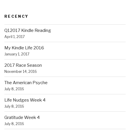
RECENCY
Q12017 Kindle Reading
April 1, 2017
My Kindle Life 2016
January 1, 2017
2017 Race Season
November 14, 2016
The American Psyche
July 8, 2016
Life Nudges Week 4
July 8, 2016
Gratitude Week 4
July 8, 2016