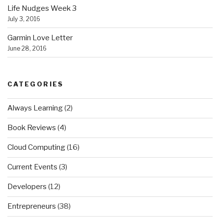
Life Nudges Week 3
July 3, 2016
Garmin Love Letter
June 28, 2016
CATEGORIES
Always Learning
(2)
Book Reviews
(4)
Cloud Computing
(16)
Current Events
(3)
Developers
(12)
Entrepreneurs
(38)