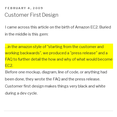
POSTED
FEBRUARY 4, 2009
ON
Customer First Design
I came across this article on the birth of Amazon EC2. Buried
in the middle is this gem:
…in the amazon style of "starting from the customer and
working backwards", we produced a "press release" and a
FAQ to further detail the how and why of what would become
EC2.
Before one mockup, diagram, line of code, or anything had
been done, they wrote the FAQ and the press release.
Customer first design makes things very black and white
during a dev cycle.