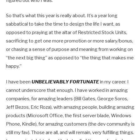
figured out who I was.
So that’s what this year is really about. It’s a year long
sabbatical to take the time to design the life I want, as
opposed to praying at the altar of Restricted Stock Units,
sacrificing to get one more promotion or more salary/bonus,
or chasing a sense of purpose and meaning from working on
“the next big thing” as opposed to “the thing that makes me
happy.”
I have been
UNBELIEVABLY FORTUNATE
in my career. I
cannot underscore that enough. I have worked in amazing
companies, for amazing leaders (Bill Gates, George Soros,
Jeff Bezos, Eric Roza), with amazing people, building amazing
products (Microsoft Office, the first server blade, Windows
Phone, Kindle), for amazing customers (the dev community is
still my fav). Those are all, and will remain, very fulfilling things.