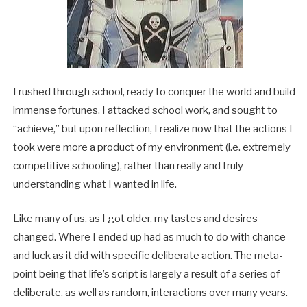
I rushed through school, ready to conquer the world and build
immense fortunes. I attacked school work, and sought to
“achieve,” but upon reflection, I realize now that the actions I
took were more a product of my environment (i.e. extremely
competitive schooling), rather than really and truly
understanding what I wanted in life.
Like many of us, as I got older, my tastes and desires
changed. Where I ended up had as much to do with chance
and luck as it did with specific deliberate action. The meta-
point being that life’s script is largely a result of a series of
deliberate, as well as random, interactions over many years.