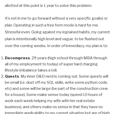
allotted at this point is 1 year to solve this problem.
It’s not in me to go forward without a very specific goal(s) or
plan. Operating in such a free form mode is hard for me.
Stressful even. Going against my ingrained habits, my current
plan is intentionally high level and vague, to be flushed out
over the coming weeks. In order of immediacy, my plan is to:
Decompress
. 29 years (high school through MBA through
all of my employment to today) of super hard charging
lifestyle imbalance takes a toll.
Quests
. My inner D&D nerd is coming out. Some quests will
be small (i.e. dust off my SQL skills, write some python code,
etc) and some will be large (be part of the construction crew
for a house). Some make sense today (spend 10 hours of
work each week helping my wife with her real estate
business), and others make no sense in that they have no
immediate applicability to my current situation but are of high