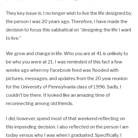
They key issue is: I no longer wish to live the life designed by
the person I was 20 years ago. Therefore, I have made the
decision to focus this sabbatical on “designing the life I want
to live.”
We grow and change in life. Who you are at 41 is unlikely to
be who you were at 21. I was reminded of this fact a few
weeks ago when my Facebook feed was flooded with
pictures, messages, and updates from the 20 year reunion
for the University of Pennsylvania class of 1996. Sadly, I
couldn’t be there. It looked like an amazing time of
reconnecting among old friends.
I did, however, spend most of that weekend reflecting on
this impending decision. I also reflected on the person I am
today versus who I was when I graduated. Specifically, I