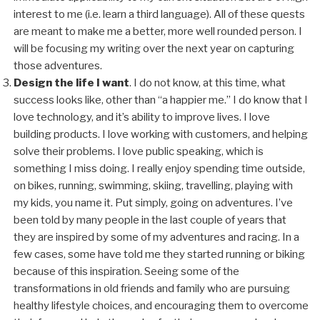
interest to me (i.e. learn a third language). All of these quests
are meant to make me a better, more well rounded person. I
will be focusing my writing over the next year on capturing
those adventures.
Design the life I want
. I do not know, at this time, what
success looks like, other than “a happier me.” I do know that I
love technology, and it’s ability to improve lives. I love
building products. I love working with customers, and helping
solve their problems. I love public speaking, which is
something I miss doing. I really enjoy spending time outside,
on bikes, running, swimming, skiing, travelling, playing with
my kids, you name it. Put simply, going on adventures. I’ve
been told by many people in the last couple of years that
they are inspired by some of my adventures and racing. In a
few cases, some have told me they started running or biking
because of this inspiration. Seeing some of the
transformations in old friends and family who are pursuing
healthy lifestyle choices, and encouraging them to overcome