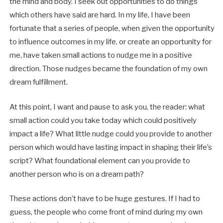
the mind and body. I seek out opportunities to do things
which others have said are hard. In my life, I have been
fortunate that a series of people, when given the opportunity
to influence outcomes in my life, or create an opportunity for
me, have taken small actions to nudge me in a positive
direction. Those nudges became the foundation of my own
dream fulfillment.
At this point, I want and pause to ask you, the reader: what
small action could you take today which could positively
impact a life? What little nudge could you provide to another
person which would have lasting impact in shaping their life’s
script? What foundational element can you provide to
another person who is on a dream path?
These actions don’t have to be huge gestures. If I had to
guess, the people who come front of mind during my own