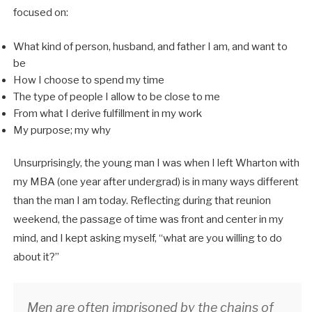
focused on:
What kind of person, husband, and father I am, and want to
be
How I choose to spend my time
The type of people I allow to be close to me
From what I derive fulfillment in my work
My purpose; my why
Unsurprisingly, the young man I was when I left Wharton with
my MBA (one year after undergrad) is in many ways different
than the man I am today. Reflecting during that reunion
weekend, the passage of time was front and center in my
mind, and I kept asking myself, “what are you willing to do
about it?”
Men are often imprisoned by the chains of