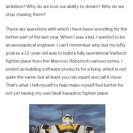
ambition? Why do we lose our ability to dream? Why do we
stop chasing them?
These are questions with which I have been wrestling for the
better part of the last year. When I was a kid, I wanted to be
an aeronautical engineer. I can’t remember why, but my lofty
goal as a 12-year-old was to build a fully operational Varitech
fighter plane from the Macross Robotech cartoon series. I
ended up building software products for a living, which is not
quite the same, but at least you can squint and call it close.
That’s what I tell myself to help make myself feel better for
not yet having my own Skull Squadron fighter plane.