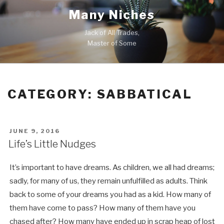
Skip
Many Niches
to
content
Jack of All Trades,
Master of Some
CATEGORY:
SABBATICAL
POSTED
JUNE 9, 2016
ON
Life’s Little Nudges
It’s important to have dreams. As children, we all had dreams;
sadly, for many of us, they remain unfulfilled as adults. Think
back to some of your dreams you had as a kid. How many of
them have come to pass? How many of them have you
chased after? How many have ended up in scrap heap of lost