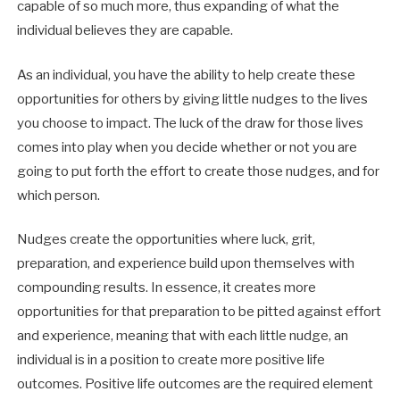
capable of so much more, thus expanding of what the
individual believes they are capable.
As an individual, you have the ability to help create these
opportunities for others by giving little nudges to the lives
you choose to impact. The luck of the draw for those lives
comes into play when you decide whether or not you are
going to put forth the effort to create those nudges, and for
which person.
Nudges create the opportunities where luck, grit,
preparation, and experience build upon themselves with
compounding results. In essence, it creates more
opportunities for that preparation to be pitted against effort
and experience, meaning that with each little nudge, an
individual is in a position to create more positive life
outcomes. Positive life outcomes are the required element