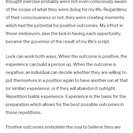
thought exercise probably were not even consciously aware
of the scope of what they were doing for my life. Regardless
of their consciousness or not, they were creating moments
which had the potential for positive outcomes. My effort in
those endeavors, plus the luck in having each opportunity,
became the governor of the result of my life’s script.
Luck can work both ways. When the outcome is positive, the
experience can build a person up. When the outcome is
negative, an individual can decide whether they are willing to
put themselves in a position again to have another run at that
(or similar) experience, or if they will abandon it outright.
Repetition builds experience. Experience is the basis for the
preparation which allows for the best possible outcomes in
those repetitions.
Positive outcomes embolden the soul to believe they are