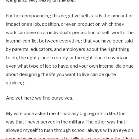
weighs so very heavy on the soul.
Further compounding this negative self-talk is the amount of
impact one’s job, position, or even product on which they
work can have on an individual’s perception of self-worth. The
internal conflict between everything that you have been told
by parents, educators, and employers about the right thing
to do, the right place to study, or the right place to work or
even what type of job to have, and your own internal dialogue
about designing the life you want to live can be quite
straining.
And yet, here we find ourselves.
My wife once asked me if I had any big regrets in life. One
was that I never served in the military. The other was that I
allowed myself to rush through school, always with an eye on
over achieving, becoming a ba-billionaire, and being the CEO