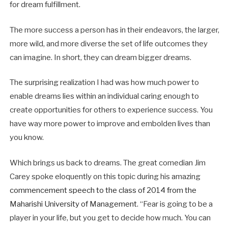
for dream fulfillment.
The more success a person has in their endeavors, the larger,
more wild, and more diverse the set of life outcomes they
can imagine. In short, they can dream bigger dreams.
The surprising realization I had was how much power to
enable dreams lies within an individual caring enough to
create opportunities for others to experience success. You
have way more power to improve and embolden lives than
you know.
Which brings us back to dreams. The great comedian Jim
Carey spoke eloquently on this topic during his amazing
commencement speech to the class of 2014 from the
Maharishi University of Management
. “Fear is going to be a
player in your life, but you get to decide how much. You can