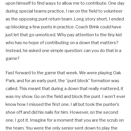
upon himself to find ways to allow me to contribute. One day
during special teams practice, I ran on the field to volunteer
as the opposing punt return team. Long story short, I ended
up blocking a few punts in practice. Coach Brink could have
just let that go unnoticed. Why pay attention to the tiny kid
who has no hope of contributing on a down that matters?
Instead, he asked one simple question: can you do that in a
game?
Fast forward to the game that week. We were playing Oak
Park, and for an early punt, the “punt block” formation was
called. This meant that during a down that really mattered, it
was my show. Go on the field and block the punt. I won’t ever
know how I missed the first one. I all but took the punter’s
shoe off and did his nails for him. However, on the second
one, I got it. Imagine for a moment that you are the scrub on
the team. You were the only senior sent down to play the