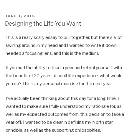
POSTED
JUNE 1, 2016
ON
Designing the Life You Want
This is a really scary essay to pull together, but there’s a lot
swirling around in my head and I wanted to write it down. I
needed a focusing lens, and this is the medium.
If you had the ability to take a year and retool yourself, with
the benefit of 20 years of adult life experience, what would
you do? This is my personal exercise for the next year.
I’ve actually been thinking about this day for a long time. I
wanted to make sure I fully understood my rationale for, as
well as my expected outcomes from, this decision to take a
year off. I wanted to be clear in defining my North star
principle, as well as the supporting philosophies.