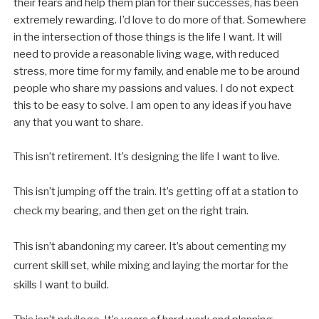
their fears and help them plan for their successes, has been
extremely rewarding. I’d love to do more of that. Somewhere
in the intersection of those things is the life I want. It will
need to provide a reasonable living wage, with reduced
stress, more time for my family, and enable me to be around
people who share my passions and values. I do not expect
this to be easy to solve. I am open to any ideas if you have
any that you want to share.
This isn’t retirement. It’s designing the life I want to live.
This isn’t jumping off the train. It’s getting off at a station to
check my bearing, and then get on the right train.
This isn’t abandoning my career. It’s about cementing my
current skill set, while mixing and laying the mortar for the
skills I want to build.