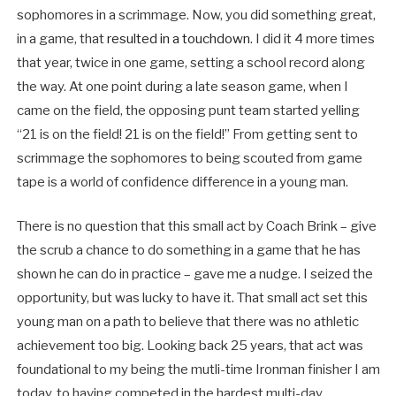
sophomores in a scrimmage. Now, you did something great,
in a game, that
resulted in a touchdown
. I did it 4 more times
that year, twice in one game, setting a school record along
the way. At one point during a late season game, when I
came on the field, the opposing punt team started yelling
“21 is on the field! 21 is on the field!” From getting sent to
scrimmage the sophomores to being scouted from game
tape is a world of confidence difference in a young man.
There is no question that this small act by Coach Brink – give
the scrub a chance to do something in a game that he has
shown he can do in practice – gave me a nudge. I seized the
opportunity, but was lucky to have it. That small act set this
young man on a path to believe that there was no athletic
achievement too big. Looking back 25 years, that act was
foundational to my being the mutli-time Ironman finisher I am
today, to having competed in the hardest multi-day