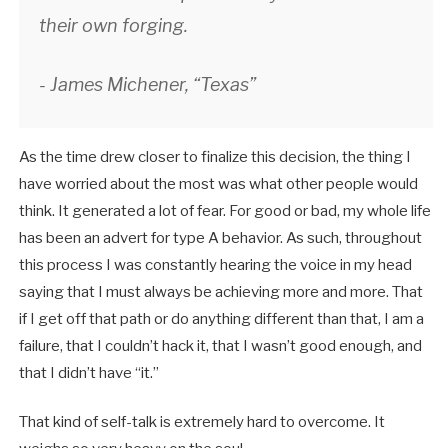
their own forging.
- James Michener, “Texas”
As the time drew closer to finalize this decision, the thing I
have worried about the most was what other people would
think. It generated a lot of fear. For good or bad, my whole life
has been an advert for type A behavior. As such, throughout
this process I was constantly hearing the voice in my head
saying that I must always be achieving more and more. That
if I get off that path or do anything different than that, I am a
failure, that I couldn’t hack it, that I wasn’t good enough, and
that I didn’t have “it.”
That kind of self-talk is extremely hard to overcome. It