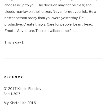
choose is up to you. The decision may not be clear, and
clouds may lay on the horizon. Never forget your job. Be a
better person today than you were yesterday. Be
productive. Create things. Care for people. Learn. Read.
Emote. Adventure. The rest will sort itself out.
This is day 1.
RECENCY
Q12017 Kindle Reading
April 1, 2017
My Kindle Life 2016