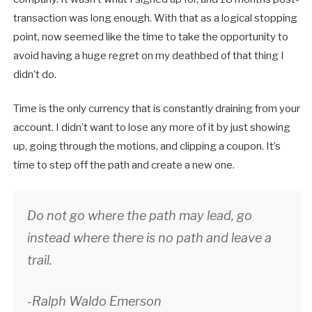
transaction was long enough. With that as a logical stopping
point, now seemed like the time to take the opportunity to
avoid having a huge regret on my deathbed of that thing I
didn’t do.
Time is the only currency that is constantly draining from your
account. I didn’t want to lose any more of it by just showing
up, going through the motions, and clipping a coupon. It’s
time to step off the path and create a new one.
Do not go where the path may lead, go
instead where there is no path and leave a
trail.
-Ralph Waldo Emerson