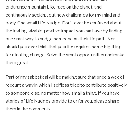
endurance mountain bike race on the planet, and
continuously seeking out new challenges for my mind and
body. One small Life Nudge. Don’t ever be confused about
the lasting, sizable, positive impact you can have by finding
one small way to nudge someone on their life path. Nor
should you ever think that your life requires some big thing
for a lasting change. Seize the small opportunities and make
them great.
Part of my sabbatical will be making sure that once a week I
recount a way in which I selfless tried to contribute positively
to someone else, no matter how small a thing. If you have
stories of Life Nudges provide to or for you, please share
them in the comments.