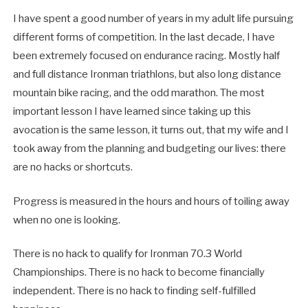
I have spent a good number of years in my adult life pursuing
different forms of competition. In the last decade, I have
been extremely focused on endurance racing. Mostly half
and full distance Ironman triathlons, but also long distance
mountain bike racing, and the odd marathon. The most
important lesson I have learned since taking up this
avocation is the same lesson, it turns out, that my wife and I
took away from the planning and budgeting our lives: there
are no hacks or shortcuts.
Progress is measured in the hours and hours of toiling away
when no one is looking.
There is no hack to qualify for Ironman 70.3 World
Championships. There is no hack to become financially
independent. There is no hack to finding self-fulfilled