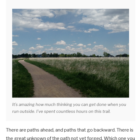
It’s amazing how much thinking you can get done when you
run outside. I’ve spent countless hours on this trail.
There are paths ahead, and paths that go backward. There is
the great unknown of the path not yet forged. Which one you