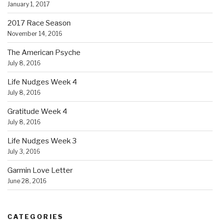
January 1, 2017
2017 Race Season
November 14, 2016
The American Psyche
July 8, 2016
Life Nudges Week 4
July 8, 2016
Gratitude Week 4
July 8, 2016
Life Nudges Week 3
July 3, 2016
Garmin Love Letter
June 28, 2016
CATEGORIES