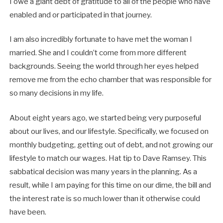
I owe a giant debt of gratitude to all of the people who have
enabled and or participated in that journey.
I am also incredibly fortunate to have met the woman I
married. She and I couldn’t come from more different
backgrounds. Seeing the world through her eyes helped
remove me from the echo chamber that was responsible for
so many decisions in my life.
About eight years ago, we started being very purposeful
about our lives, and our lifestyle. Specifically, we focused on
monthly budgeting, getting out of debt, and not growing our
lifestyle to match our wages. Hat tip to Dave Ramsey. This
sabbatical decision was many years in the planning. As a
result, while I am paying for this time on our dime, the bill and
the interest rate is so much lower than it otherwise could
have been.