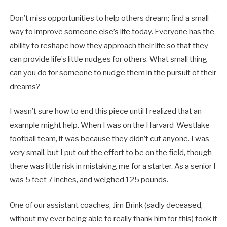
Don’t miss opportunities to help others dream; find a small
way to improve someone else’s life today. Everyone has the
ability to reshape how they approach their life so that they
can provide life’s little nudges for others. What small thing
can you do for someone to nudge them in the pursuit of their
dreams?
I wasn’t sure how to end this piece until I realized that an
example might help. When I was on the Harvard-Westlake
football team, it was because they didn’t cut anyone. I was
very small, but I put out the effort to be on the field, though
there was little risk in mistaking me for a starter. As a senior I
was 5 feet 7 inches, and weighed 125 pounds.
One of our assistant coaches, Jim Brink (sadly deceased,
without my ever being able to really thank him for this) took it