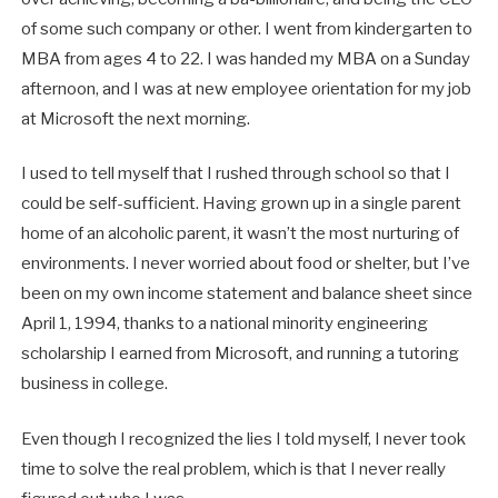
of some such company or other. I went from kindergarten to
MBA from ages 4 to 22. I was handed my MBA on a Sunday
afternoon, and I was at new employee orientation for my job
at Microsoft the next morning.
I used to tell myself that I rushed through school so that I
could be self-sufficient. Having grown up in a single parent
home of an alcoholic parent, it wasn’t the most nurturing of
environments. I never worried about food or shelter, but I’ve
been on my own income statement and balance sheet since
April 1, 1994, thanks to a national minority engineering
scholarship I earned from Microsoft, and running a tutoring
business in college.
Even though I recognized the lies I told myself, I never took
time to solve the real problem, which is that I never really