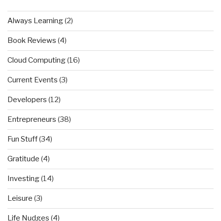
Always Learning
(2)
Book Reviews
(4)
Cloud Computing
(16)
Current Events
(3)
Developers
(12)
Entrepreneurs
(38)
Fun Stuff
(34)
Gratitude
(4)
Investing
(14)
Leisure
(3)
Life Nudges
(4)