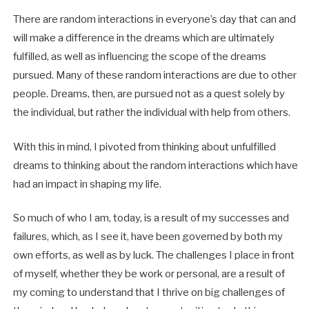
There are random interactions in everyone’s day that can and
will make a difference in the dreams which are ultimately
fulfilled, as well as influencing the scope of the dreams
pursued. Many of these random interactions are due to other
people. Dreams, then, are pursued not as a quest solely by
the individual, but rather the individual with help from others.
With this in mind, I pivoted from thinking about unfulfilled
dreams to thinking about the random interactions which have
had an impact in shaping my life.
So much of who I am, today, is a result of my successes and
failures, which, as I see it, have been governed by both my
own efforts, as well as by luck. The challenges I place in front
of myself, whether they be work or personal, are a result of
my coming to understand that I thrive on big challenges of