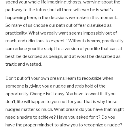
spend your whole life imagining ghosts, worrying about the
pathway to the future, but all there will ever be is what’s
happening here, in the decisions we make in this moment…
So many of us choose our path out of fear disguised as
practicality. What we really want seems impossibly out of
reach, and ridiculous to expect.” Without dreams, practicality
can reduce your life script to a version of your life that can, at
best, be described as benign, and at worst be described as
tragic and wasted.
Don’t put off your own dreams; learn to recognize when
someone is giving you a nudge and grab hold of the
opportunity. Change isn’t easy. You have to want it. If you
don’t, life will happen to you, not for you. That is why these
nudges matter so much. What dream do you have that might
need a nudge to achieve? Have you asked for it? Do you
have the proper mindset to allow you to recognize a nudge?