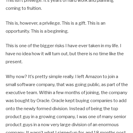
This isn’t privilege. It’s years of hard work and planning
coming to fruition.
This is, however, a privilege. This is a gift. This is an
opportunity. This is a beginning.
This is one of the bigger risks I have ever taken in my life. I
have no idea how it will turn out, but there is no time like the
present.
Why now? It’s pretty simple really. I left Amazon to join a
small software company, that was going public, as part of the
executive team. Within a few months of joining, the company
was bought by Oracle. Oracle kept buying companies to add
onto the newly formed division. Instead of being the top
product guy in a growing company, I was one of many senior
product guys in a now very large division of an enormous
company. It wasn’t what I signed up for, and 18 months post-