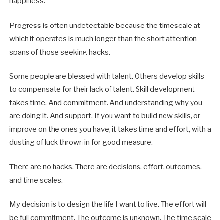
happiness.
Progress is often undetectable because the timescale at
which it operates is much longer than the short attention
spans of those seeking hacks.
Some people are blessed with talent. Others develop skills
to compensate for their lack of talent. Skill development
takes time. And commitment. And understanding why you
are doing it. And support. If you want to build new skills, or
improve on the ones you have, it takes time and effort, with a
dusting of luck thrown in for good measure.
There are no hacks. There are decisions, effort, outcomes,
and time scales.
My decision is to design the life I want to live. The effort will
be full commitment. The outcome is unknown. The time scale