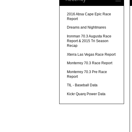
2016 Absa Cape Epic Race
Report
Dreams and Nightmares
Ironman 70.3 Augusta Race
Report & 2015 Tri Season
Recap
Xterra Las Vegas Race Report
Monterrey 70.3 Race Report
Monterrey 70.3 Pre Race
Report
TIL - Baseball Data
Kickr Quarq Power Data