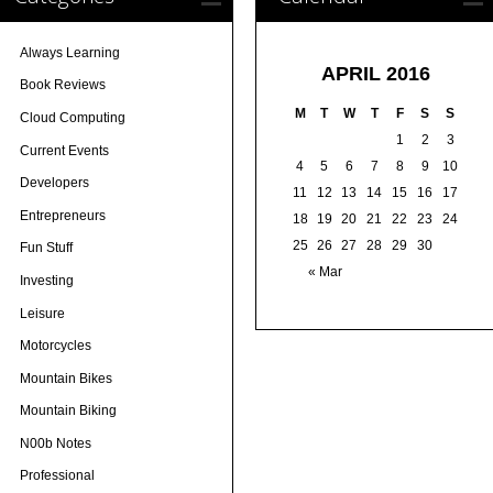
Always Learning
APRIL 2016
Book Reviews
M
T
W
T
F
S
S
Cloud Computing
1
2
3
Current Events
4
5
6
7
8
9
10
Developers
11
12
13
14
15
16
17
Entrepreneurs
18
19
20
21
22
23
24
25
26
27
28
29
30
Fun Stuff
« Mar
Investing
Leisure
Motorcycles
Mountain Bikes
Mountain Biking
N00b Notes
Professional