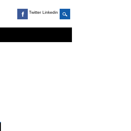
Twitter Linkedin