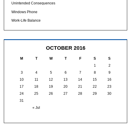
Unintended Consequences
Windows Phone
Work-Life Balance
OCTOBER 2016
M
T
W
T
F
S
S
1
2
3
4
5
6
7
8
9
10
11
12
13
14
15
16
17
18
19
20
21
22
23
24
25
26
27
28
29
30
31
« Jul