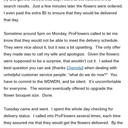
search results. Just a few minutes later the flowers were ordered.
I even paid the extra $5 to ensure that they would be delivered
that day.
Sometime around 5pm on Monday, ProFlowers called to let me
know that they would not be able to meet the delivery schedule.
They were nice about it, but it was a bit upsetting. The only offer
they made was to call my wife and apologize. Given the flowers
were supposed to be a surprise, that wouldn’t cut it. I asked the
best question you can ask (thanks
Chemda
) when dealing with
unhelpful customer service people: “what do we do now?” You
have to commit to the WDWDN, and be silent. It’s uncomfortable
for everyone. The woman eventually offered to upgrade the
flower bouquet size. Done.
Tuesday came and went. I spent the whole day checking for
delivery status. I called into ProFlowers several times, each time
they assured me that they would get the flowers delivered. By the