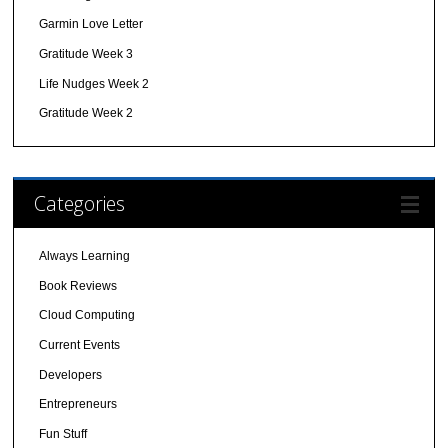
Garmin Love Letter
Gratitude Week 3
Life Nudges Week 2
Gratitude Week 2
Categories
Always Learning
Book Reviews
Cloud Computing
Current Events
Developers
Entrepreneurs
Fun Stuff