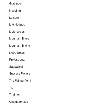
Gratitude
Investing
Leisure
Life Nudges
Motorcycles
Mountain Bikes
Mountain Biking
N00b Notes
Professional
Sabbatical
Success Factors
The Failing Point
TIL
Triathlon
Uncategorized