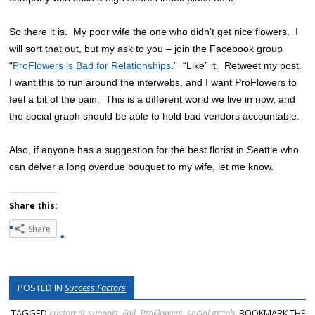
So there it is. My poor wife the one who didn’t get nice flowers. I
will sort that out, but my ask to you – join the Facebook group
“
ProFlowers is Bad for Relationships
.” “Like” it. Retweet my post.
I want this to run around the interwebs, and I want ProFlowers to
feel a bit of the pain. This is a different world we live in now, and
the social graph should be able to hold bad vendors accountable.
Also, if anyone has a suggestion for the best florist in Seattle who
can delver a long overdue bouquet to my wife, let me know.
Share this:
Share
POSTED IN
Success Factors
TAGGED
customer support
,
Fail
,
ProFlowers
,
social graph
. BOOKMARK THE