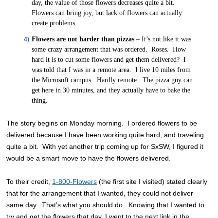
day, the value of those flowers decreases quite a bit.
Flowers can bring joy, but lack of flowers can actually
create problems.
Flowers are not harder than pizzas
– It’s not like it was
some crazy arrangement that was ordered. Roses. How
hard it is to cut some flowers and get them delivered? I
was told that I was in a remote area. I live 10 miles from
the Microsoft campus. Hardly remote. The pizza guy can
get here in 30 minutes, and they actually have to bake the
thing.
The story begins on Monday morning. I ordered flowers to be
delivered because I have been working quite hard, and traveling
quite a bit. With yet another trip coming up for SxSW, I figured it
would be a smart move to have the flowers delivered.
To their credit,
1-800-Flowers
(the first site I visited) stated clearly
that for the arrangement that I wanted, they could not deliver
same day. That’s what you should do. Knowing that I wanted to
try and get the flowers that day, I went to the next link in the