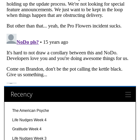
Recency
The American Psyche
Life Nudges Week 4
Gratitude Week 4
Life Nudges Week 3