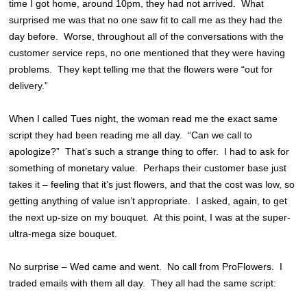
time I got home, around 10pm, they had not arrived. What
surprised me was that no one saw fit to call me as they had the
day before. Worse, throughout all of the conversations with the
customer service reps, no one mentioned that they were having
problems. They kept telling me that the flowers were “out for
delivery.”
When I called Tues night, the woman read me the exact same
script they had been reading me all day. “Can we call to
apologize?” That’s such a strange thing to offer. I had to ask for
something of monetary value. Perhaps their customer base just
takes it – feeling that it’s just flowers, and that the cost was low, so
getting anything of value isn’t appropriate. I asked, again, to get
the next up-size on my bouquet. At this point, I was at the super-
ultra-mega size bouquet.
No surprise – Wed came and went. No call from ProFlowers. I
traded emails with them all day. They all had the same script: