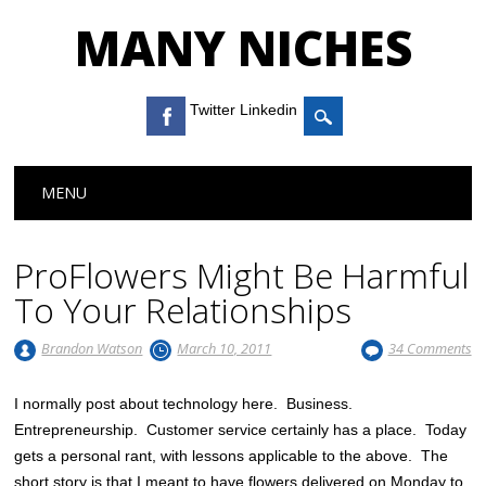
MANY NICHES
Twitter Linkedin
Main menu
Skip to content
MENU
ProFlowers Might Be Harmful
To Your Relationships
Brandon Watson
March 10, 2011
34 Comments
I normally post about technology here. Business.
Entrepreneurship. Customer service certainly has a place. Today
gets a personal rant, with lessons applicable to the above. The
short story is that I meant to have flowers delivered on Monday to