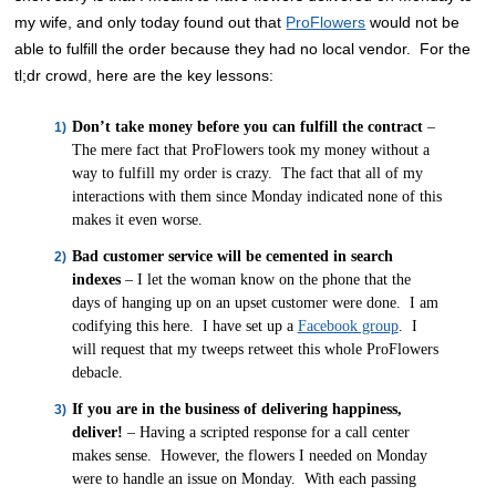
my wife, and only today found out that
ProFlowers
would not be
able to fulfill the order because they had no local vendor. For the
tl;dr crowd, here are the key lessons:
Don’t take money before you can fulfill the contract
–
The mere fact that ProFlowers took my money without a
way to fulfill my order is crazy. The fact that all of my
interactions with them since Monday indicated none of this
makes it even worse.
Bad customer service will be cemented in search
indexes
– I let the woman know on the phone that the
days of hanging up on an upset customer were done. I am
codifying this here. I have set up a
Facebook group
. I
will request that my tweeps retweet this whole ProFlowers
debacle.
If you are in the business of delivering happiness,
deliver!
– Having a scripted response for a call center
makes sense. However, the flowers I needed on Monday
were to handle an issue on Monday. With each passing