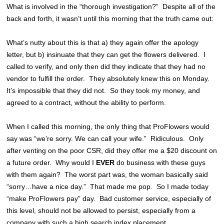
What is involved in the “thorough investigation?” Despite all of the
back and forth, it wasn’t until this morning that the truth came out:
What’s nutty about this is that a) they again offer the apology
letter, but b) insinuate that they can get the flowers delivered. I
called to verify, and only then did they indicate that they had no
vendor to fulfill the order. They absolutely knew this on Monday.
It’s impossible that they did not. So they took my money, and
agreed to a contract, without the ability to perform.
When I called this morning, the only thing that ProFlowers would
say was “we’re sorry. We can call your wife.” Ridiculous. Only
after venting on the poor CSR, did they offer me a $20 discount on
a future order. Why would I
EVER
do business with these guys
with them again? The worst part was, the woman basically said
“sorry…have a nice day.” That made me pop. So I made today
“make ProFlowers pay” day. Bad customer service, especially of
this level, should not be allowed to persist, especially from a
company with such a high search index placement.