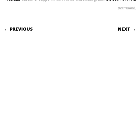
permalink
.
POST NAVIGATION
← PREVIOUS
NEXT →