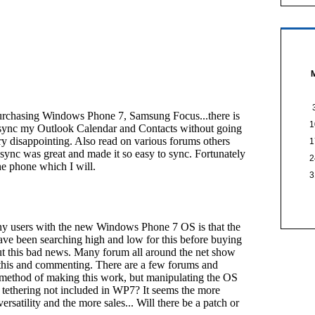
1
1
2
3