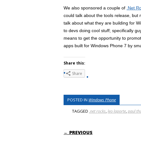
We also sponsored a couple of
.Net R
could talk about the tools release, but
talk about what they are building for
to devs doing cool stuff; specifically 
means to get the opportunity to prom
apps built for Windows Phone 7 by smal
Share this:
Share
POSTED IN
Windows Phone
TAGGED
.net rocks
,
leo laporte
,
paul th
POST NAVIGATI
← PREVIOUS