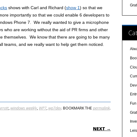
Gra
ocks
shows with Carl and Richard (
show 1
) so that we
 more importantly so that we could enable 6 developers to
 Windows Phone 7. We really wanted to give a microphone
guys who are working without the aid of PR firms and other
Cat
ote themselves. We know that there are going to be many
l teams, and we really want to help get them noticed.
Alw
Boo
Clo
Cur
Dev
Ent
Fun 
urrott
,
windows weekly
,
WP7
,
wp7dev
. BOOKMARK THE
permalink
.
Grat
Inve
ON
NEXT →
Lei