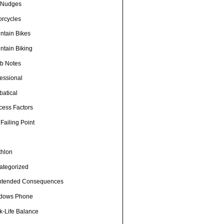
e Nudges
orcycles
ntain Bikes
ntain Biking
b Notes
fessional
batical
cess Factors
Failing Point
thlon
ategorized
ntended Consequences
dows Phone
k-Life Balance