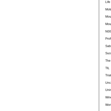
Lif
Mot
Mou
Mou
N00
Pro
Sab
Suc
The 
TIL
Tria
Unc
Uni
Win
Wor