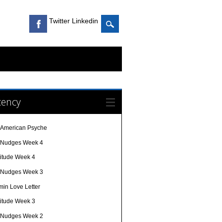
Twitter Linkedin
cency
 American Psyche
e Nudges Week 4
titude Week 4
e Nudges Week 3
min Love Letter
titude Week 3
e Nudges Week 2