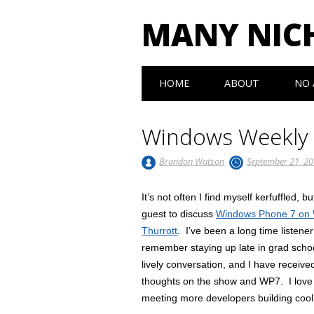
MANY NIC
Main menu
Skip to content
HOME
ABOUT
NO 
Windows Weekly
Brandon Watson
September 21, 2
It’s not often I find myself kerfuffled,
guest to discuss
Windows Phone 7 on
Thurrott
. I’ve been a long time listene
remember staying up late in grad scho
lively conversation, and I have receive
thoughts on the show and WP7. I love 
meeting more developers building coo