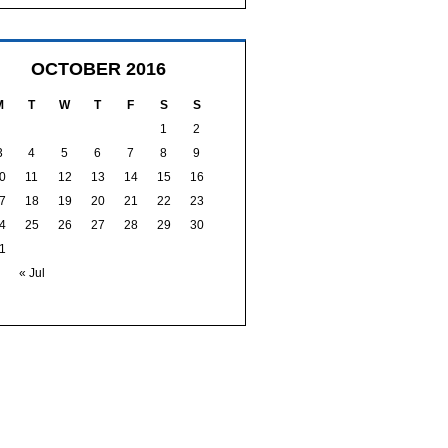
OCTOBER 2016
M
T
W
T
F
S
S
1
2
3
4
5
6
7
8
9
0
11
12
13
14
15
16
7
18
19
20
21
22
23
4
25
26
27
28
29
30
1
« Jul