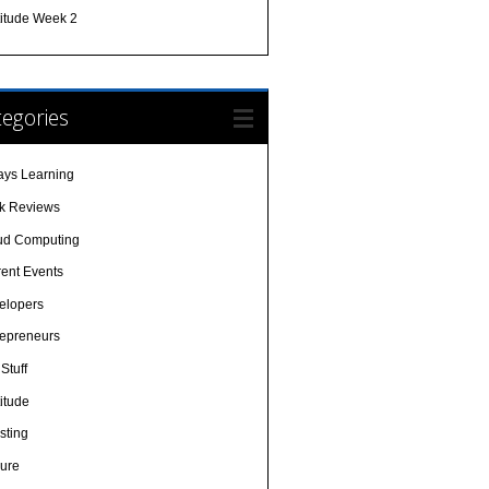
titude Week 2
egories
ays Learning
k Reviews
ud Computing
rent Events
elopers
repreneurs
Stuff
itude
sting
sure