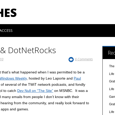
HES
ACCESS
 & DotNetRocks
Re
010
6 Comments
The
 but that’s what happened when I was permitted to be a
Lif
 Windows Weekly
, hosted by Leo Laporte and
Paul
Gra
r of several of the TWiT network podcasts, and fondly
Lif
ol to catch
Dev Null on “The Site”
on MSNBC. It was a
d many emails from people I don’t know with their
Gar
hearing from the community, and really look forward to
Gra
l apps and games.
Lif