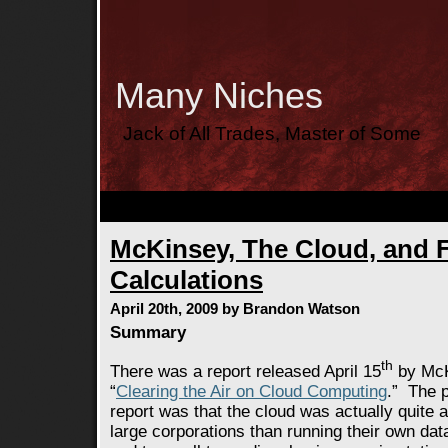
Many Niches
Jack of All Trades, Master of Some
McKinsey, The Cloud, and 
Calculations
April 20th, 2009 by Brandon Watson
Summary
th
There was a report released April 15
by McK
“
Clearing the Air on Cloud Computing
.” The 
report was that the cloud was actually quite 
large corporations than running their own dat