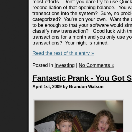
most efforts. Don’t you dare try to use Quic
reconciliation of that opening balance. You w
transactions into the system? Sure, no pro
categorized? You’re on your own. Want the d
to be enough so that your software would simp
classify new transaction? Good luck with th
transactions for a month and you only use you
transactions? Your night is ruined.
Read the rest of this entry »
Posted in
Investing
|
No Comments »
Fantastic Prank - You Got 
April 1st, 2009 by Brandon Watson