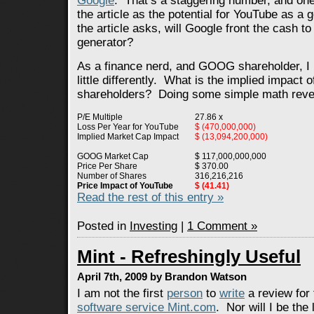
Google
. That’s a staggering number, and one
the article as the potential for YouTube as a
the article asks, will Google front the cash to
generator?
As a finance nerd, and GOOG shareholder, I li
little differently. What is the implied impact
shareholders? Doing some simple math revea
P/E Multiple
27.86 x
Loss Per Year for YouTube
$ (470,000,000)
Implied Market Cap Impact
$ (13,094,200,000)
GOOG Market Cap
$ 117,000,000,000
Price Per Share
$ 370.00
Number of Shares
316,216,216
Price Impact of YouTube
$ (41.41)
Read the rest of this entry »
Posted in
Investing
|
1 Comment »
Mint - Refreshingly Useful
April 7th, 2009 by Brandon Watson
I am not the first
person
to
write
a review for
software service Mint.com
. Nor will I be the