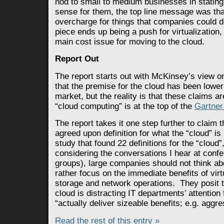
nod to small to medium businesses in statin
sense for them, the top line message was tha
overcharge for things that companies could 
piece ends up being a push for virtualizatio
main cost issue for moving to the cloud.
Report Out
The report starts out with McKinsey’s view o
that the premise for the cloud has been lower
market, but the reality is that these claims a
“cloud computing” is at the top of the
Gartner
The report takes it one step further to claim t
agreed upon definition for what the “cloud” is
study that found 22 definitions for the “clou
considering the conversations I hear at con
groups), large companies should not think abo
rather focus on the immediate benefits of virt
storage and network operations. They posit t
cloud is distracting IT departments’ attention
“actually deliver sizeable benefits; e.g. aggre
Read the rest of this entry »