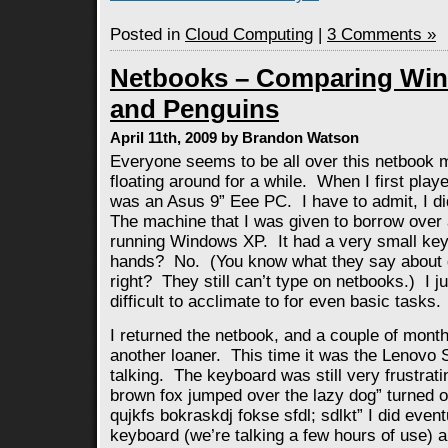
Posted in
Cloud Computing
|
3 Comments »
Netbooks – Comparing Win
and Penguins
April 11th, 2009 by Brandon Watson
Everyone seems to be all over this netbook 
floating around for a while. When I first playe
was an Asus 9” Eee PC. I have to admit, I didn
The machine that I was given to borrow over
running Windows XP. It had a very small key
hands? No. (You know what they say about 
right? They still can’t type on netbooks.) I 
difficult to acclimate to for even basic tasks.
I returned the netbook, and a couple of month
another loaner. This time it was the Lenovo
talking. The keyboard was still very frustrati
brown fox jumped over the lazy dog” turned ou
qujkfs bokraskdj fokse sfdl; sdlkt” I did event
keyboard (we’re talking a few hours of use) 