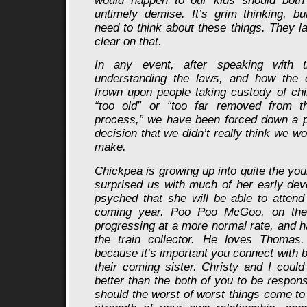
would happen to our kids should bot
untimely demise. It’s grim thinking, b
need to think about these things. They l
clear on that.
In any event, after speaking with 
understanding the laws, and how the c
frown upon people taking custody of chil
“too old” or “too far removed from th
process,” we have been forced down a p
decision that we didn’t really think we w
make.
Chickpea is growing up into quite the yo
surprised us with much of her early de
psyched that she will be able to attend
coming year. Poo Poo McGoo, on the 
progressing at a more normal rate, and 
the train collector. He loves Thomas. 
because it’s important you connect with 
their coming sister. Christy and I could
better than the both of you to be respons
should the worst of worst things come to