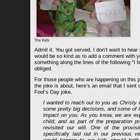
The Kids
Admit it. You got served. I don’t want to hear
would be so kind as to add a comment with y
something along the lines of the following “I fe
obliged.
For those people who are happening on this 
the joke is about, here’s an email that I sent o
Fool’s Day joke.
I wanted to reach out to you as Christy
some pretty big decisions, and some of 
impact on you. As you know, we are exp
child, and as part of the preparation 
revisited our will. One of the provisi
specifically laid out in our previous 