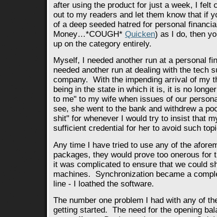
after using the product for just a week, I felt
out to my readers and let them know that if
of a deep seeded hatred for personal financia
Money…*COUGH*
Quicken
) as I do, then y
up on the category entirely.
Myself, I needed another run at a personal fin
needed another run at dealing with the tech su
company. With the impending arrival of my t
being in the state in which it is, it is no longer
to me" to my wife when issues of our person
see, she went to the bank and withdrew a pocke
shit" for whenever I would try to insist tha
sufficient credential for her to avoid such top
Any time I have tried to use any of the afor
packages, they would prove too onerous for t
it was complicated to ensure that we could sh
machines. Synchronization became a comple
line - I loathed the software.
The number one problem I had with any of t
getting started. The need for the opening ba