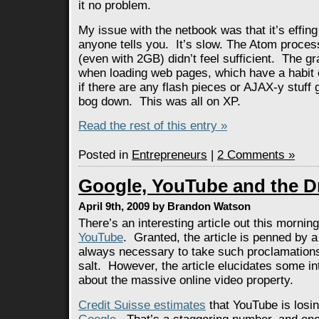
it no problem.
My issue with the netbook was that it’s effing
anyone tells you. It’s slow. The Atom proce
(even with 2GB) didn’t feel sufficient. The g
when loading web pages, which have a habit 
if there are any flash pieces or AJAX-y stuff
bog down. This was all on XP.
Read the rest of this entry »
Posted in
Entrepreneurs
|
2 Comments »
Google, YouTube and the D
April 9th, 2009 by Brandon Watson
There’s an interesting article out this mornin
YouTube
. Granted, the article is penned by a 
always necessary to take such proclamations 
salt. However, the article elucidates some in
about the massive online video property.
Credit Suisse estimates
that YouTube is losin