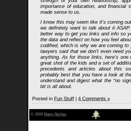
strength of your own relationship, appr
importance of education, and financial sta
made sense to us.
I know this may seem like it’s coming out o
we definitely want to talk about it ASAP
better way to get you links and info so
the data and reflect on how you feel about
codified, which is why we are coming to 
lawyers said that we don’t even need yo
anything. As for those links, here’s one
great shot of the kids and a set of additio
precedents and articles about this sor
probably best that you have a look at th
understand and digest what the “no sign
bit is all about.
Posted in
Fun Stuff
|
4 Comments »
© 2009
Many Niches