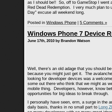
as I should be!! So, off to GameStop I went
Red Dead Redemption. I very much plan to us
Day” excuse all weekend long.
Posted in
Windows Phone
|
5 Comments »
Windows Phone 7 Device R
June 17th, 2010 by Brandon Watson
Well, there’s an old adage that you should be
because you might just get it. The avalanche
looking for developer devices was a welcom
some out there who think that we might as wel
mobile thing. Developers, however, know b
opportunities for big ideas to break through.
I personally have seen, erm, a surge in the a
daily basis, thanks in no small part to
Long Z