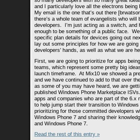
so many developers with so many great ideas
and I particularly love all the electrons being
My email is the one that’s out there [brwatson
there’s a whole team of evangelists who will 
developers. I’m just acting as a switch, and
enough to be something of a public face. We’r
specific plan details for devices going out n
lay out some principles for how we are going 
developers’ hands, as well as what we are he
First, we are going to prioritize for apps bein
teams, which represent some pretty big ideas,
launch timeframe. At Mix10 we showed a prett
and we have continued to add to that over t
as some of you may have heard, we are getti
published Windows Phone Marketplace ISVs.
apps and companies who are part of the 6.x
to help jump start their transition to Window
prioritizing for those committed developers w
Windows Phone 7 and sharing their knowledge
and Windows Phone 7.
Read the rest of this entry »