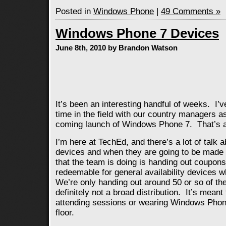
Posted in
Windows Phone
|
49 Comments »
Windows Phone 7 Devices
June 8th, 2010 by Brandon Watson
It’s been an interesting handful of weeks. I’v
time in the field with our country managers a
coming launch of Windows Phone 7. That’s a 
I’m here at TechEd, and there’s a lot of tal
devices and when they are going to be made 
that the team is doing is handing out coupon
redeemable for general availability devices w
We’re only handing out around 50 or so of th
definitely not a broad distribution. It’s mean
attending sessions or wearing Windows Phon
floor.