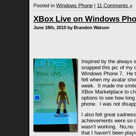
Posted in
Windows Phone
|
11 Comments »
XBox Live on Windows Pho
June 18th, 2010 by Brandon Watson
Inspired by the always e
snapped this pic of my 
Windows Phone 7. He ta
felt when my avatar sh
week. It made me smile.
XBox Marketplace to ch
options to see how long
phone. I was not disapp
I also felt great sadne
achievements were so d
wasn’t working. No,no.
that I haven’t been pla