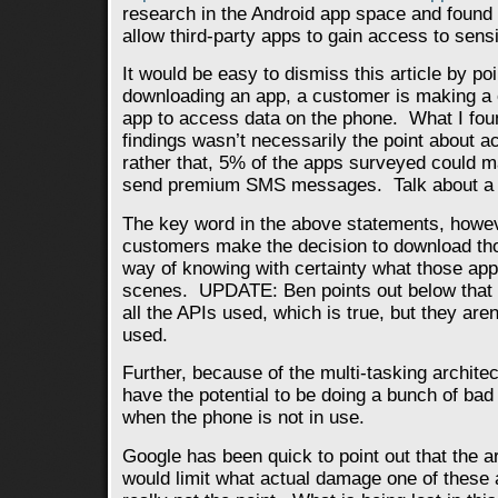
research in the Android app space and found
allow third-party apps to gain access to sensi
It would be easy to dismiss this article by po
downloading an app, a customer is making a e
app to access data on the phone. What I foun
findings wasn’t necessarily the point about a
rather that, 5% of the apps surveyed could 
send premium SMS messages. Talk about a su
The key word in the above statements, howeve
customers make the decision to download th
way of knowing with certainty what those app
scenes. UPDATE: Ben points out below that 
all the APIs used, which is true, but they aren
used.
Further, because of the multi-tasking archite
have the potential to be doing a bunch of bad
when the phone is not in use.
Google has been quick to point out that the a
would limit what actual damage one of these a