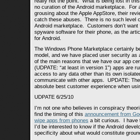
really not the point. What is being lost in this
no curation of the Android marketplace. For a
grousing about the Apple AppStore, their rev
catch these abuses. There is no such level of 
Android marketplace. Customers don’t want t
spyware software for their phone, as the artic
for Android.
The Windows Phone Marketplace certainly bel
model, and we have placed user security as a 
of the main reasons that we have our app cer
(UDPATE: “at least in version 1”) apps are r
access to any data other than its own isolated
communicate with other apps. UPDATE: The g
absolute best customer experience when usin
UDPATE 6/25/10
I’m not one who believes in conspiracy theori
find the timing of this
announcement from Goog
wipe apps from phones
a bit curious. I have 
I’d be interested to know if the Android deve
specificity about what would constitute groun