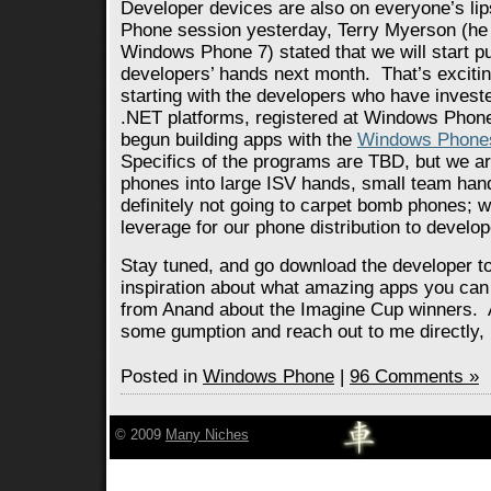
Developer devices are also on everyone’s li
Phone session yesterday, Terry Myerson (he 
Windows Phone 7) stated that we will start pu
developers’ hands next month. That’s excitin
starting with the developers who have invested
.NET platforms, registered at Windows Phon
begun building apps with the
Windows Phones
Specifics of the programs are TBD, but we ar
phones into large ISV hands, small team ha
definitely not going to carpet bomb phones;
leverage for our phone distribution to develop
Stay tuned, and go download the developer to
inspiration about what amazing apps you can 
from Anand about the Imagine Cup winners. 
some gumption and reach out to me directly, h
Posted in
Windows Phone
|
96 Comments »
© 2009
Many Niches