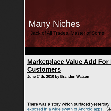
Many Niches
Jack of All Trades, Master of Some
Marketplace Value Add For
Customers
June 24th, 2010 by Brandon Watson
There was a story which surfaced yesterday
exposed in a wide swath of Android apps
. SM