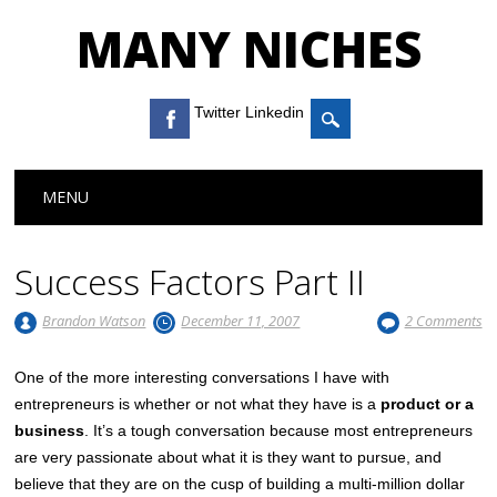
MANY NICHES
Twitter Linkedin
Main menu
Skip to content
MENU
Success Factors Part II
Brandon Watson
December 11, 2007
2 Comments
One of the more interesting conversations I have with
entrepreneurs is whether or not what they have is a
product or a
business
. It’s a tough conversation because most entrepreneurs
are very passionate about what it is they want to pursue, and
believe that they are on the cusp of building a multi-million dollar