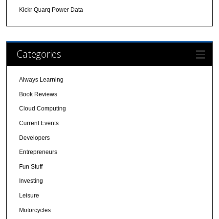
Kickr Quarq Power Data
Categories
Always Learning
Book Reviews
Cloud Computing
Current Events
Developers
Entrepreneurs
Fun Stuff
Investing
Leisure
Motorcycles