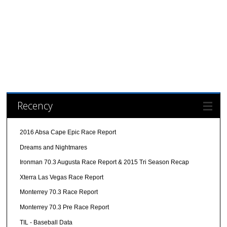
Recency
2016 Absa Cape Epic Race Report
Dreams and Nightmares
Ironman 70.3 Augusta Race Report & 2015 Tri Season Recap
Xterra Las Vegas Race Report
Monterrey 70.3 Race Report
Monterrey 70.3 Pre Race Report
TIL - Baseball Data