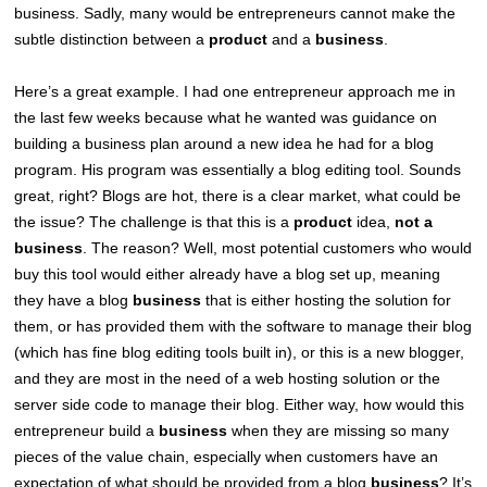
business. Sadly, many would be entrepreneurs cannot make the
subtle distinction between a
product
and a
business
.
Here’s a great example. I had one entrepreneur approach me in
the last few weeks because what he wanted was guidance on
building a business plan around a new idea he had for a blog
program. His program was essentially a blog editing tool. Sounds
great, right? Blogs are hot, there is a clear market, what could be
the issue? The challenge is that this is a
product
idea,
not a
business
. The reason? Well, most potential customers who would
buy this tool would either already have a blog set up, meaning
they have a blog
business
that is either hosting the solution for
them, or has provided them with the software to manage their blog
(which has fine blog editing tools built in), or this is a new blogger,
and they are most in the need of a web hosting solution or the
server side code to manage their blog. Either way, how would this
entrepreneur build a
business
when they are missing so many
pieces of the value chain, especially when customers have an
expectation of what should be provided from a blog
business
? It’s