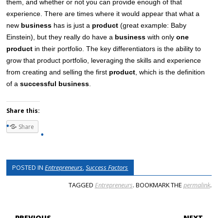
them, and whether or not you can provide enough of that
experience. There are times where it would appear that what a
new
business
has is just a
product
(great example: Baby
Einstein), but they really do have a
business
with only
one
product
in their portfolio. The key differentiators is the ability to
grow that product portfolio, leveraging the skills and experience
from creating and selling the first
product
, which is the definition
of a
successful business
.
Share this:
Share
POSTED IN
Entrepreneurs
,
Success Factors
TAGGED
Entrepreneurs
. BOOKMARK THE
permalink
.
POST NAVIGATION
← PREVIOUS
NEXT →