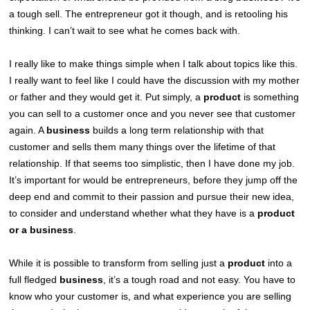
a tough sell. The entrepreneur got it though, and is retooling his
thinking. I can’t wait to see what he comes back with.
I really like to make things simple when I talk about topics like this.
I really want to feel like I could have the discussion with my mother
or father and they would get it. Put simply, a
product
is something
you can sell to a customer once and you never see that customer
again. A
business
builds a long term relationship with that
customer and sells them many things over the lifetime of that
relationship. If that seems too simplistic, then I have done my job.
It’s important for would be entrepreneurs, before they jump off the
deep end and commit to their passion and pursue their new idea,
to consider and understand whether what they have is a
product
or a business
.
While it is possible to transform from selling just a
product
into a
full fledged
business
, it’s a tough road and not easy. You have to
know who your customer is, and what experience you are selling