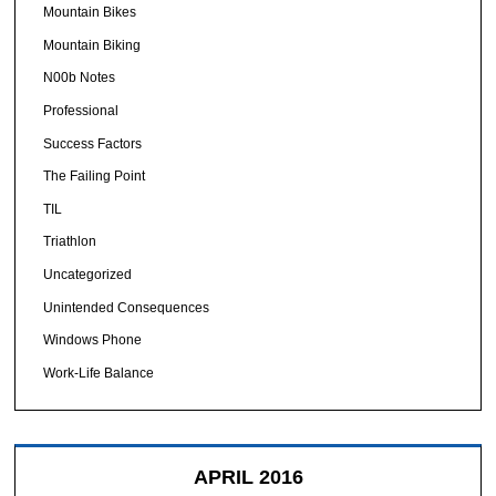
Mountain Bikes
Mountain Biking
N00b Notes
Professional
Success Factors
The Failing Point
TIL
Triathlon
Uncategorized
Unintended Consequences
Windows Phone
Work-Life Balance
APRIL 2016