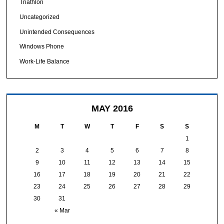
Triathlon
Uncategorized
Unintended Consequences
Windows Phone
Work-Life Balance
MAY 2016
M
T
W
T
F
S
S
1
2
3
4
5
6
7
8
9
10
11
12
13
14
15
16
17
18
19
20
21
22
23
24
25
26
27
28
29
30
31
« Mar