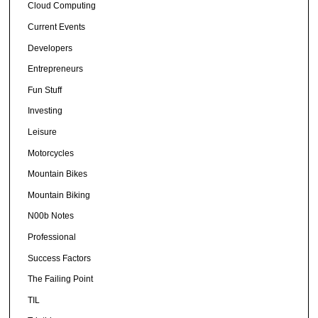
Cloud Computing
Current Events
Developers
Entrepreneurs
Fun Stuff
Investing
Leisure
Motorcycles
Mountain Bikes
Mountain Biking
N00b Notes
Professional
Success Factors
The Failing Point
TIL