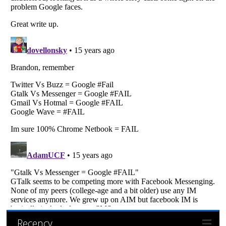
Recency