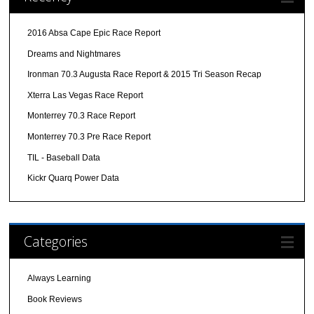
2016 Absa Cape Epic Race Report
Dreams and Nightmares
Ironman 70.3 Augusta Race Report & 2015 Tri Season Recap
Xterra Las Vegas Race Report
Monterrey 70.3 Race Report
Monterrey 70.3 Pre Race Report
TIL - Baseball Data
Kickr Quarq Power Data
Categories
Always Learning
Book Reviews