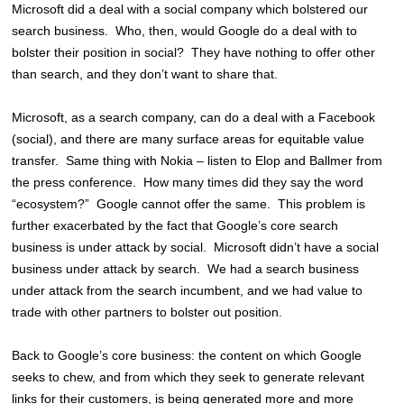
Microsoft did a deal with a social company which bolstered our
search business. Who, then, would Google do a deal with to
bolster their position in social? They have nothing to offer other
than search, and they don’t want to share that.
Microsoft, as a search company, can do a deal with a Facebook
(social), and there are many surface areas for equitable value
transfer. Same thing with Nokia – listen to Elop and Ballmer from
the press conference. How many times did they say the word
“ecosystem?” Google cannot offer the same. This problem is
further exacerbated by the fact that Google’s core search
business is under attack by social. Microsoft didn’t have a social
business under attack by search. We had a search business
under attack from the search incumbent, and we had value to
trade with other partners to bolster out position.
Back to Google’s core business: the content on which Google
seeks to chew, and from which they seek to generate relevant
links for their customers, is being generated more and more