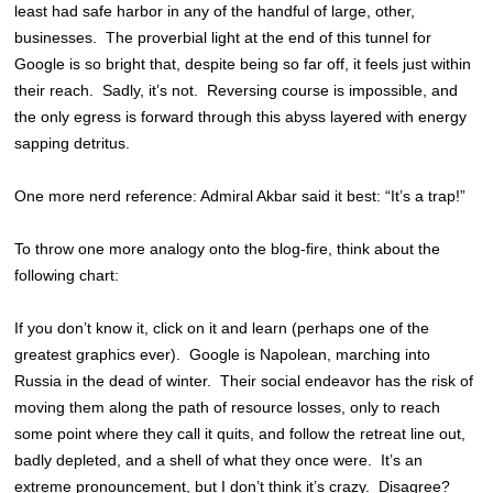
least had safe harbor in any of the handful of large, other,
businesses. The proverbial light at the end of this tunnel for
Google is so bright that, despite being so far off, it feels just within
their reach. Sadly, it’s not. Reversing course is impossible, and
the only egress is forward through this abyss layered with energy
sapping detritus.
One more nerd reference: Admiral Akbar said it best: “It’s a trap!”
To throw one more analogy onto the blog-fire, think about the
following chart:
If you don’t know it, click on it and learn (perhaps one of the
greatest graphics ever). Google is Napolean, marching into
Russia in the dead of winter. Their social endeavor has the risk of
moving them along the path of resource losses, only to reach
some point where they call it quits, and follow the retreat line out,
badly depleted, and a shell of what they once were. It’s an
extreme pronouncement, but I don’t think it’s crazy. Disagree?