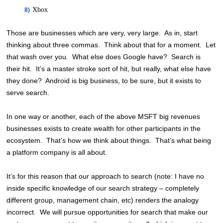
Xbox
Those are businesses which are very, very large. As in, start
thinking about three commas. Think about that for a moment. Let
that wash over you. What else does Google have? Search is
their hit. It’s a master stroke sort of hit, but really, what else have
they done? Android is big business, to be sure, but it exists to
serve search.
In one way or another, each of the above MSFT big revenues
businesses exists to create wealth for other participants in the
ecosystem. That’s how we think about things. That’s what being
a platform company is all about.
It’s for this reason that our approach to search (note: I have no
inside specific knowledge of our search strategy – completely
different group, management chain, etc) renders the analogy
incorrect. We will pursue opportunities for search that make our