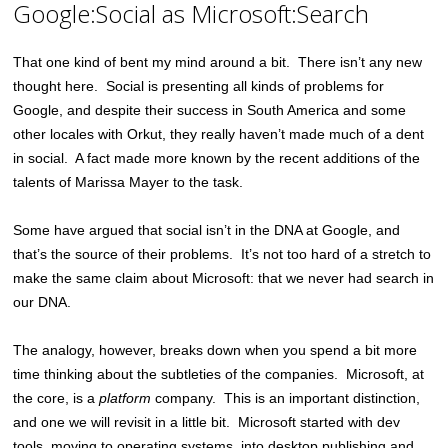
Google:Social as Microsoft:Search
That one kind of bent my mind around a bit. There isn’t any new
thought here. Social is presenting all kinds of problems for
Google, and despite their success in South America and some
other locales with Orkut, they really haven’t made much of a dent
in social. A fact made more known by the recent additions of the
talents of Marissa Mayer to the task.
Some have argued that social isn’t in the DNA at Google, and
that’s the source of their problems. It’s not too hard of a stretch to
make the same claim about Microsoft: that we never had search in
our DNA.
The analogy, however, breaks down when you spend a bit more
time thinking about the subtleties of the companies. Microsoft, at
the core, is a
platform
company. This is an important distinction,
and one we will revisit in a little bit. Microsoft started with dev
tools, moving to operating systems, into desktop publishing and