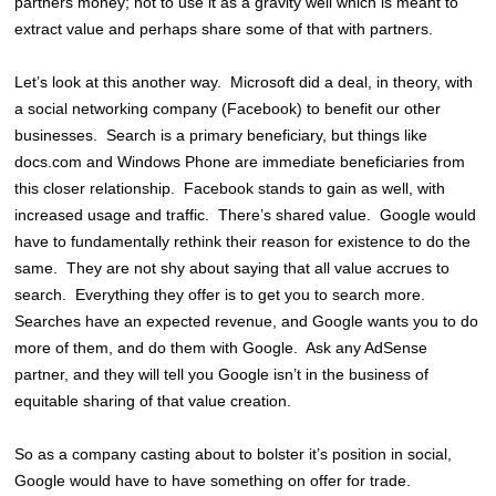
partners money; not to use it as a gravity well which is meant to
extract value and perhaps share some of that with partners.
Let’s look at this another way. Microsoft did a deal, in theory, with
a social networking company (Facebook) to benefit our other
businesses. Search is a primary beneficiary, but things like
docs.com and Windows Phone are immediate beneficiaries from
this closer relationship. Facebook stands to gain as well, with
increased usage and traffic. There’s shared value. Google would
have to fundamentally rethink their reason for existence to do the
same. They are not shy about saying that all value accrues to
search. Everything they offer is to get you to search more.
Searches have an expected revenue, and Google wants you to do
more of them, and do them with Google. Ask any AdSense
partner, and they will tell you Google isn’t in the business of
equitable sharing of that value creation.
So as a company casting about to bolster it’s position in social,
Google would have to have something on offer for trade.