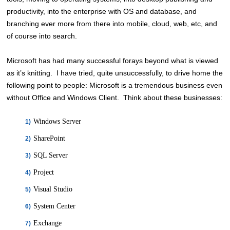
productivity, into the enterprise with OS and database, and
branching ever more from there into mobile, cloud, web, etc, and
of course into search.
Microsoft has had many successful forays beyond what is viewed
as it’s knitting. I have tried, quite unsuccessfully, to drive home the
following point to people: Microsoft is a tremendous business even
without Office and Windows Client. Think about these businesses:
Windows Server
SharePoint
SQL Server
Project
Visual Studio
System Center
Exchange