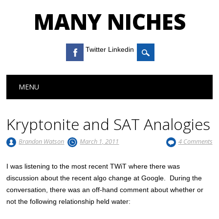
MANY NICHES
Twitter Linkedin
Main menu
Skip to content
MENU
Kryptonite and SAT Analogies
Brandon Watson
March 1, 2011
4 Comments
I was listening to the most recent TWiT where there was
discussion about the recent algo change at Google. During the
conversation, there was an off-hand comment about whether or
not the following relationship held water: