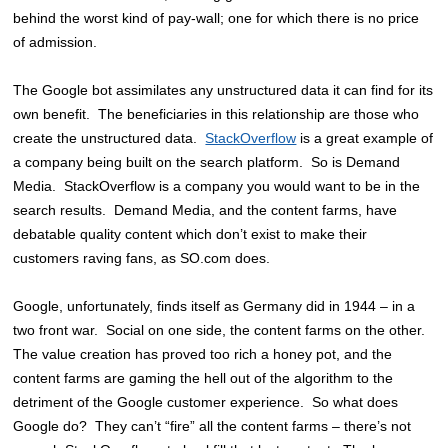
behind the worst kind of pay-wall; one for which there is no price
of admission.
The Google bot assimilates any unstructured data it can find for its
own benefit. The beneficiaries in this relationship are those who
create the unstructured data.
StackOverflow
is a great example of
a company being built on the search platform. So is Demand
Media. StackOverflow is a company you would want to be in the
search results. Demand Media, and the content farms, have
debatable quality content which don’t exist to make their
customers raving fans, as SO.com does.
Google, unfortunately, finds itself as Germany did in 1944 – in a
two front war. Social on one side, the content farms on the other.
The value creation has proved too rich a honey pot, and the
content farms are gaming the hell out of the algorithm to the
detriment of the Google customer experience. So what does
Google do? They can’t “fire” all the content farms – there’s not