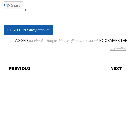
Share
POSTED IN
Entrepreneurs
TAGGED
facebook
,
Google
,
Microsoft
,
search
,
social
. BOOKMARK THE
permalink
.
POST NAVIGATION
← PREVIOUS
NEXT →