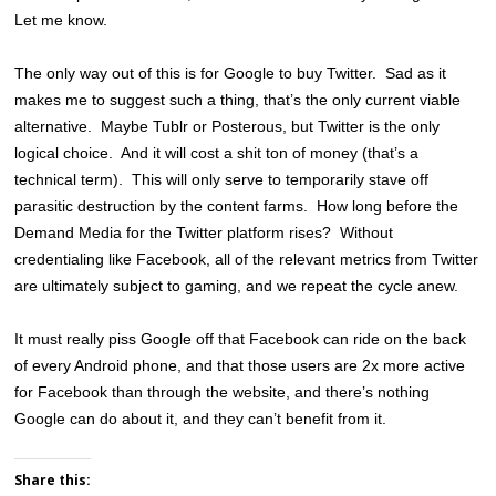
Let me know.
The only way out of this is for Google to buy Twitter. Sad as it
makes me to suggest such a thing, that’s the only current viable
alternative. Maybe Tublr or Posterous, but Twitter is the only
logical choice. And it will cost a shit ton of money (that’s a
technical term). This will only serve to temporarily stave off
parasitic destruction by the content farms. How long before the
Demand Media for the Twitter platform rises? Without
credentialing like Facebook, all of the relevant metrics from Twitter
are ultimately subject to gaming, and we repeat the cycle anew.
It must really piss Google off that Facebook can ride on the back
of every Android phone, and that those users are 2x more active
for Facebook than through the website, and there’s nothing
Google can do about it, and they can’t benefit from it.
Share this: