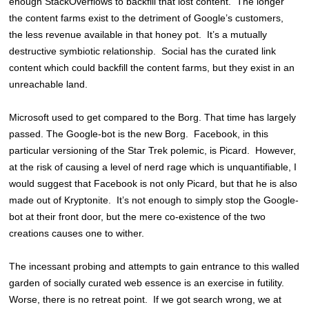
enough StackOverflows to backfill that lost content. The longer
the content farms exist to the detriment of Google’s customers,
the less revenue available in that honey pot. It’s a mutually
destructive symbiotic relationship. Social has the curated link
content which could backfill the content farms, but they exist in an
unreachable land.
Microsoft used to get compared to the Borg. That time has largely
passed. The Google-bot is the new Borg. Facebook, in this
particular versioning of the Star Trek polemic, is Picard. However,
at the risk of causing a level of nerd rage which is unquantifiable, I
would suggest that Facebook is not only Picard, but that he is also
made out of Kryptonite. It’s not enough to simply stop the Google-
bot at their front door, but the mere co-existence of the two
creations causes one to wither.
The incessant probing and attempts to gain entrance to this walled
garden of socially curated web essence is an exercise in futility.
Worse, there is no retreat point. If we got search wrong, we at