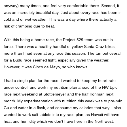
anyway) many times, and feel very comfortable there. Second, it
was an incredibly beautiful day. Just about every race has been in
cold and or wet weather. This was a day where there actually a
risk of cramping due to heat.
With this being a home race, the Project 529 team was out in
force. There was a healthy handful of yellow Santa Cruz bikes;
more than I had seen at any race this season. The turnout overall
for a Budu race seemed light, especially given the weather.
However, it was Cinco de Mayo, so who knows.
I had a single plan for the race. I wanted to keep my heart rate
under control, and work my nutrition plan ahead of the NW Epic
race next weekend at Stottlemeyer and the half Ironman next
month. My experimentation with nutrition this week was to pre-mix
Gu and water in a flask, and consume my calories that way. I also
wanted to work salt tablets into my race plan, as Hawaii will have
heat and humidity which we don’t have here in the Northwest.