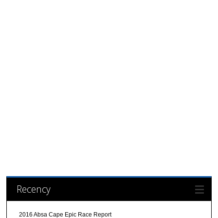
Recency
2016 Absa Cape Epic Race Report