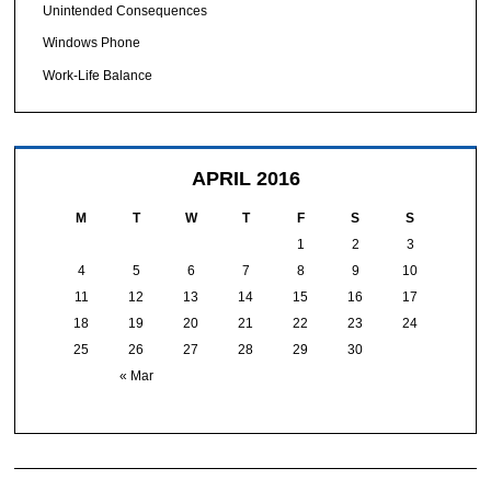
Unintended Consequences
Windows Phone
Work-Life Balance
APRIL 2016
M
T
W
T
F
S
S
1
2
3
4
5
6
7
8
9
10
11
12
13
14
15
16
17
18
19
20
21
22
23
24
25
26
27
28
29
30
« Mar