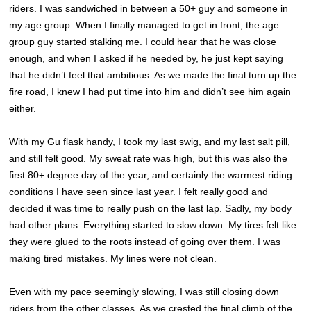
riders. I was sandwiched in between a 50+ guy and someone in
my age group. When I finally managed to get in front, the age
group guy started stalking me. I could hear that he was close
enough, and when I asked if he needed by, he just kept saying
that he didn’t feel that ambitious. As we made the final turn up the
fire road, I knew I had put time into him and didn’t see him again
either.
With my Gu flask handy, I took my last swig, and my last salt pill,
and still felt good. My sweat rate was high, but this was also the
first 80+ degree day of the year, and certainly the warmest riding
conditions I have seen since last year. I felt really good and
decided it was time to really push on the last lap. Sadly, my body
had other plans. Everything started to slow down. My tires felt like
they were glued to the roots instead of going over them. I was
making tired mistakes. My lines were not clean.
Even with my pace seemingly slowing, I was still closing down
riders from the other classes. As we crested the final climb of the