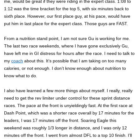
me, would be great if they were riding in the expert class. 1:08 to
1:12 was the time bracket for the top 5, with six minutes back to
sixth place. However, our first place guy, at his pace, would have
put him in last place for the expert class. Those guys are FAST.
From a nutrition stand point, I am not sure Gu is working for me.
The last two race weekends, where I have gone exclusively Gu,
have left me in GI distress for hours after the race. I need to talk to
my
coach
about this. It’s possible that I am taking on too many
calories, or not enough. I don’t know enough about nutrition to
know what to do.
I also have learned a few more things about myself. I really, really
need to get the rev limiter under control for these sprint distance
races. The pace at the front is unyieldingly fast. At the first race at
Dash Point, which was a shorter race overall by 17 minutes for the
leaders, I was 17 minutes off the front. Soaring Eagle this
weekend was roughly 1/3 longer in distance, and I was only 12
minutes off the front. I went from almost DFL to a top 10 finish. I’ll