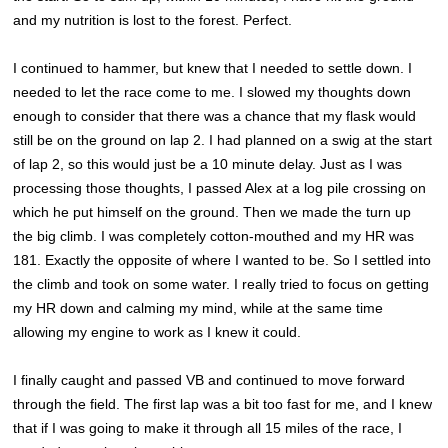
and my nutrition is lost to the forest. Perfect.
I continued to hammer, but knew that I needed to settle down. I
needed to let the race come to me. I slowed my thoughts down
enough to consider that there was a chance that my flask would
still be on the ground on lap 2. I had planned on a swig at the start
of lap 2, so this would just be a 10 minute delay. Just as I was
processing those thoughts, I passed Alex at a log pile crossing on
which he put himself on the ground. Then we made the turn up
the big climb. I was completely cotton-mouthed and my HR was
181. Exactly the opposite of where I wanted to be. So I settled into
the climb and took on some water. I really tried to focus on getting
my HR down and calming my mind, while at the same time
allowing my engine to work as I knew it could.
I finally caught and passed VB and continued to move forward
through the field. The first lap was a bit too fast for me, and I knew
that if I was going to make it through all 15 miles of the race, I