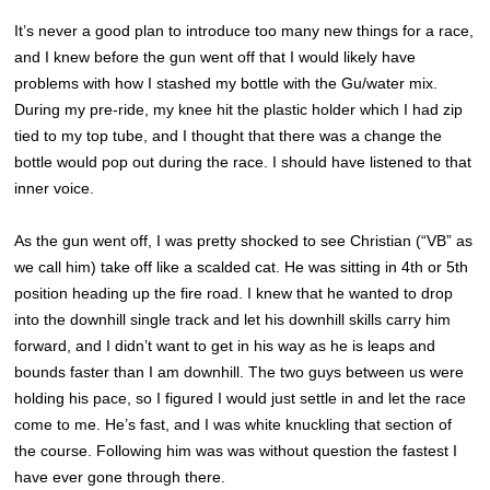
It’s never a good plan to introduce too many new things for a race,
and I knew before the gun went off that I would likely have
problems with how I stashed my bottle with the Gu/water mix.
During my pre-ride, my knee hit the plastic holder which I had zip
tied to my top tube, and I thought that there was a change the
bottle would pop out during the race. I should have listened to that
inner voice.
As the gun went off, I was pretty shocked to see Christian (“VB” as
we call him) take off like a scalded cat. He was sitting in 4th or 5th
position heading up the fire road. I knew that he wanted to drop
into the downhill single track and let his downhill skills carry him
forward, and I didn’t want to get in his way as he is leaps and
bounds faster than I am downhill. The two guys between us were
holding his pace, so I figured I would just settle in and let the race
come to me. He’s fast, and I was white knuckling that section of
the course. Following him was was without question the fastest I
have ever gone through there.