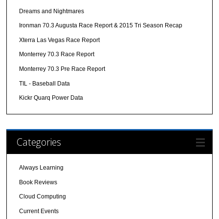
Dreams and Nightmares
Ironman 70.3 Augusta Race Report & 2015 Tri Season Recap
Xterra Las Vegas Race Report
Monterrey 70.3 Race Report
Monterrey 70.3 Pre Race Report
TIL - Baseball Data
Kickr Quarq Power Data
Categories
Always Learning
Book Reviews
Cloud Computing
Current Events