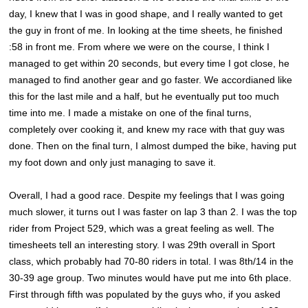
day, I knew that I was in good shape, and I really wanted to get
the guy in front of me. In looking at the time sheets, he finished
:58 in front me. From where we were on the course, I think I
managed to get within 20 seconds, but every time I got close, he
managed to find another gear and go faster. We accordianed like
this for the last mile and a half, but he eventually put too much
time into me. I made a mistake on one of the final turns,
completely over cooking it, and knew my race with that guy was
done. Then on the final turn, I almost dumped the bike, having put
my foot down and only just managing to save it.
Overall, I had a good race. Despite my feelings that I was going
much slower, it turns out I was faster on lap 3 than 2. I was the top
rider from Project 529, which was a great feeling as well. The
timesheets tell an interesting story. I was 29th overall in Sport
class, which probably had 70-80 riders in total. I was 8th/14 in the
30-39 age group. Two minutes would have put me into 6th place.
First through fifth was populated by the guys who, if you asked