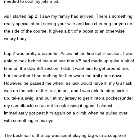
needed to cool my jets a bit.
As I started lap 2, I saw my family had arrived. There’s something
really special about seeing your wife and kids cheering for you on
the side of the course. It gives a bit of a boost to an otherwise
weary body.
Lap 2 was pretty uneventful. As we hit the first uphill section, I was
able to look behind me and see that VB had made up quite a bit of
time on the downhill section. I didn’t want him to get around me,
but knew that I had nothing for him when the trail goes down.
However, he passed me when, as luck would have it, my Gu flask
was on the side of the trail, intact, and I was able to stop, pick it
up, take a swig, and pull at my jersey to get it into a pocket (under
my camelback) so as not to risk losing it again. I almost
immediately got past him again on a climb when he pulled over
with something in his eye.
The back half of the lap was spent playing tag with a couple of