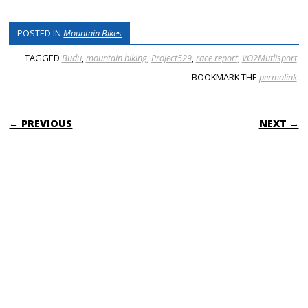
POSTED IN
Mountain Bikes
TAGGED
Budu
,
mountain biking
,
Project529
,
race report
,
VO2Mutlisport
.
BOOKMARK THE
permalink
.
POST NAVIGATION
← PREVIOUS
NEXT →