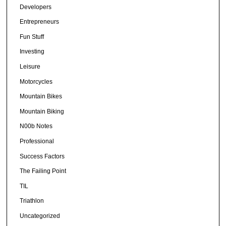
Developers
Entrepreneurs
Fun Stuff
Investing
Leisure
Motorcycles
Mountain Bikes
Mountain Biking
N00b Notes
Professional
Success Factors
The Failing Point
TIL
Triathlon
Uncategorized