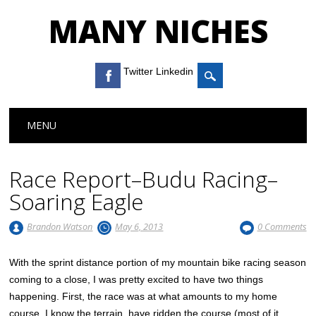
MANY NICHES
Twitter Linkedin
Main menu
Skip to content
MENU
Race Report–Budu Racing–
Soaring Eagle
Brandon Watson
May 6, 2013
0 Comments
With the sprint distance portion of my mountain bike racing season
coming to a close, I was pretty excited to have two things
happening. First, the race was at what amounts to my home
course. I know the terrain, have ridden the course (most of it