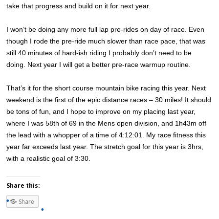
take that progress and build on it for next year.
I won’t be doing any more full lap pre-rides on day of race. Even
though I rode the pre-ride much slower than race pace, that was
still 40 minutes of hard-ish riding I probably don’t need to be
doing. Next year I will get a better pre-race warmup routine.
That’s it for the short course mountain bike racing this year. Next
weekend is the first of the epic distance races – 30 miles! It should
be tons of fun, and I hope to improve on my placing last year,
where I was 58th of 69 in the Mens open division, and 1h43m off
the lead with a whopper of a time of 4:12:01. My race fitness this
year far exceeds last year. The stretch goal for this year is 3hrs,
with a realistic goal of 3:30.
Share this:
Share