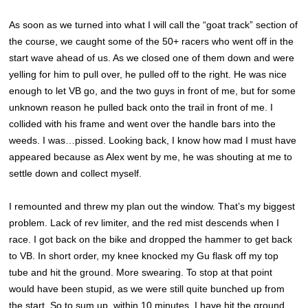
As soon as we turned into what I will call the “goat track” section of
the course, we caught some of the 50+ racers who went off in the
start wave ahead of us. As we closed one of them down and were
yelling for him to pull over, he pulled off to the right. He was nice
enough to let VB go, and the two guys in front of me, but for some
unknown reason he pulled back onto the trail in front of me. I
collided with his frame and went over the handle bars into the
weeds. I was…pissed. Looking back, I know how mad I must have
appeared because as Alex went by me, he was shouting at me to
settle down and collect myself.
I remounted and threw my plan out the window. That’s my biggest
problem. Lack of rev limiter, and the red mist descends when I
race. I got back on the bike and dropped the hammer to get back
to VB. In short order, my knee knocked my Gu flask off my top
tube and hit the ground. More swearing. To stop at that point
would have been stupid, as we were still quite bunched up from
the start. So to sum up, within 10 minutes, I have hit the ground