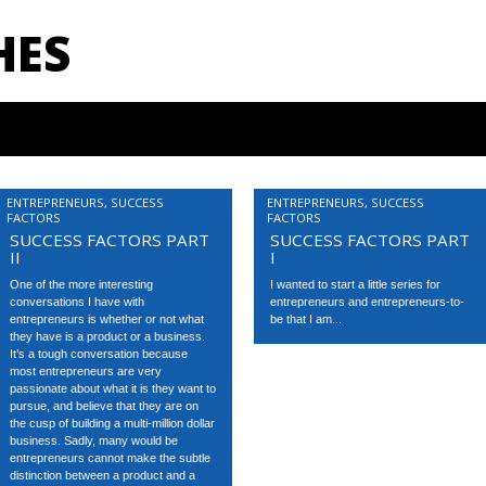
HES
ENTREPRENEURS
,
SUCCESS
ENTREPRENEURS
,
SUCCESS
FACTORS
FACTORS
SUCCESS FACTORS PART
SUCCESS FACTORS PART
II
I
One of the more interesting
I wanted to start a little series for
conversations I have with
entrepreneurs and entrepreneurs-to-
entrepreneurs is whether or not what
be that I am...
they have is a product or a business.
It’s a tough conversation because
most entrepreneurs are very
passionate about what it is they want to
pursue, and believe that they are on
the cusp of building a multi-million dollar
business. Sadly, many would be
entrepreneurs cannot make the subtle
distinction between a product and a