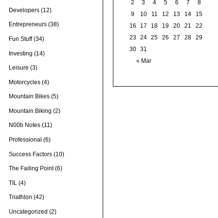
2
3
4
5
6
7
8
Developers
(12)
9
10
11
12
13
14
15
Entrepreneurs
(38)
16
17
18
19
20
21
22
23
24
25
26
27
28
29
Fun Stuff
(34)
30
31
Investing
(14)
« Mar
Leisure
(3)
Motorcycles
(4)
Mountain Bikes
(5)
Mountain Biking
(2)
N00b Notes
(11)
Professional
(6)
Success Factors
(10)
The Failing Point
(6)
TIL
(4)
Triathlon
(42)
Uncategorized
(2)