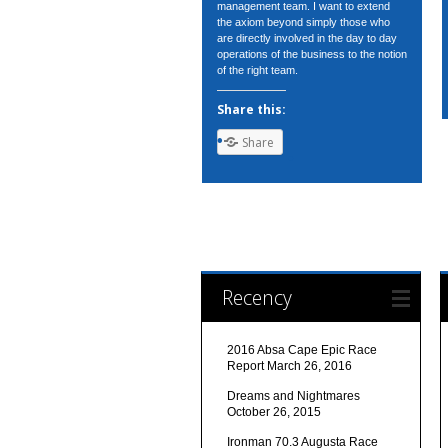
management team. I want to extend
the axiom beyond simply those who
are directly involved in the day to day
operations of the business to the notion
of the right team.
Share this:
Share
Recency
2016 Absa Cape Epic Race
Report
March 26, 2016
Dreams and Nightmares
October 26, 2015
Ironman 70.3 Augusta Race