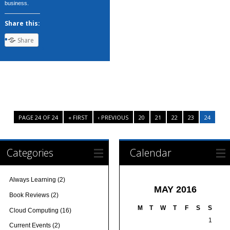
business.
Share this:
Share
PAGE 24 OF 24
« FIRST
‹ PREVIOUS
20
21
22
23
24
Categories
Calendar
Always Learning
(2)
MAY 2016
Book Reviews
(2)
M
T
W
T
F
S
S
Cloud Computing
(16)
1
Current Events
(2)