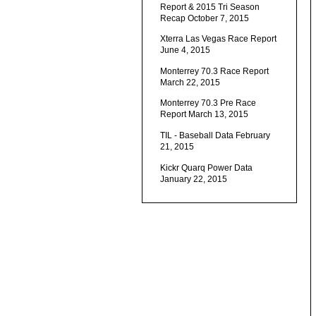
Report & 2015 Tri Season
Recap
October 7, 2015
Xterra Las Vegas Race Report
June 4, 2015
Monterrey 70.3 Race Report
March 22, 2015
Monterrey 70.3 Pre Race
Report
March 13, 2015
TIL - Baseball Data
February
21, 2015
Kickr Quarq Power Data
January 22, 2015