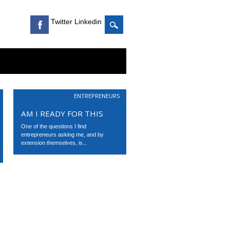
Twitter Linkedin
ENTREPRENEURS
AM I READY FOR THIS
One of the questions I find
entrepreneurs asking me, and by
extension themselves, is...