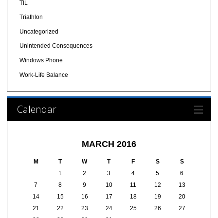
TIL
Triathlon
Uncategorized
Unintended Consequences
Windows Phone
Work-Life Balance
Calendar
MARCH 2016
M
T
W
T
F
S
S
1
2
3
4
5
6
7
8
9
10
11
12
13
14
15
16
17
18
19
20
21
22
23
24
25
26
27