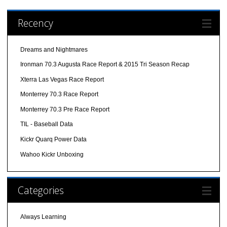
Recency
Dreams and Nightmares
Ironman 70.3 Augusta Race Report & 2015 Tri Season Recap
Xterra Las Vegas Race Report
Monterrey 70.3 Race Report
Monterrey 70.3 Pre Race Report
TIL - Baseball Data
Kickr Quarq Power Data
Wahoo Kickr Unboxing
Categories
Always Learning