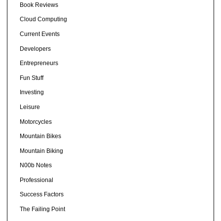
Book Reviews
Cloud Computing
Current Events
Developers
Entrepreneurs
Fun Stuff
Investing
Leisure
Motorcycles
Mountain Bikes
Mountain Biking
N00b Notes
Professional
Success Factors
The Failing Point