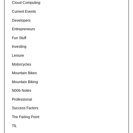
Cloud Computing
Current Events
Developers
Entrepreneurs
Fun Stuff
Investing
Leisure
Motorcycles
Mountain Bikes
Mountain Biking
N00b Notes
Professional
Success Factors
The Failing Point
TIL