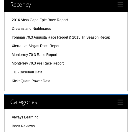
Recency
2016 Absa Cape Epic Race Report
Dreams and Nightmares
Ironman 70.3 Augusta Race Report & 2015 Tri Season Recap
Xterra Las Vegas Race Report
Monterrey 70.3 Race Report
Monterrey 70.3 Pre Race Report
TIL - Baseball Data
Kickr Quarq Power Data
Categories
Always Learning
Book Reviews