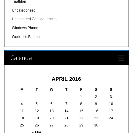
Triathlon
Uncategorized
Unintended Consequences
Windows Phone
Work-Life Balance
Calendar
APRIL 2016
M
T
W
T
F
S
S
1
2
3
4
5
6
7
8
9
10
11
12
13
14
15
16
17
18
19
20
21
22
23
24
25
26
27
28
29
30
« Mar