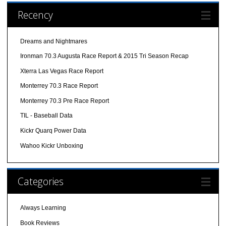
Recency
Dreams and Nightmares
Ironman 70.3 Augusta Race Report & 2015 Tri Season Recap
Xterra Las Vegas Race Report
Monterrey 70.3 Race Report
Monterrey 70.3 Pre Race Report
TIL - Baseball Data
Kickr Quarq Power Data
Wahoo Kickr Unboxing
Categories
Always Learning
Book Reviews