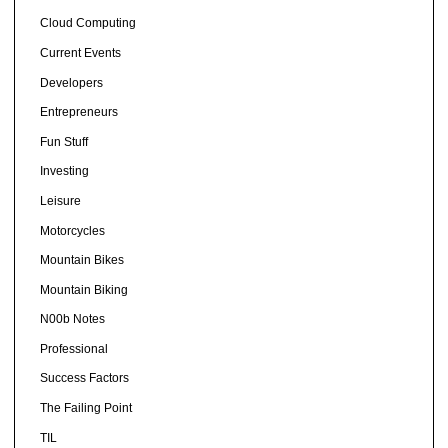
Cloud Computing
Current Events
Developers
Entrepreneurs
Fun Stuff
Investing
Leisure
Motorcycles
Mountain Bikes
Mountain Biking
N00b Notes
Professional
Success Factors
The Failing Point
TIL