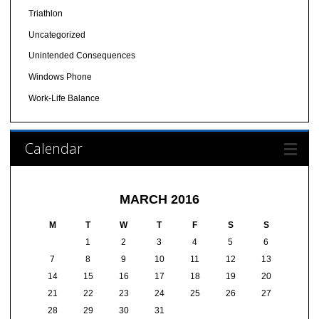
Triathlon
Uncategorized
Unintended Consequences
Windows Phone
Work-Life Balance
Calendar
MARCH 2016
M
T
W
T
F
S
S
1
2
3
4
5
6
7
8
9
10
11
12
13
14
15
16
17
18
19
20
21
22
23
24
25
26
27
28
29
30
31