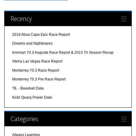
Recency
2016 Absa Cape Epic Race Report
Dreams and Nightmares
Ironman 70.3 Augusta Race Report & 2015 Tri Season Recap
Xterra Las Vegas Race Report
Monterrey 70.3 Race Report
Monterrey 70.3 Pre Race Report
TIL - Baseball Data
Kickr Quarq Power Data
Categories
Always Learning