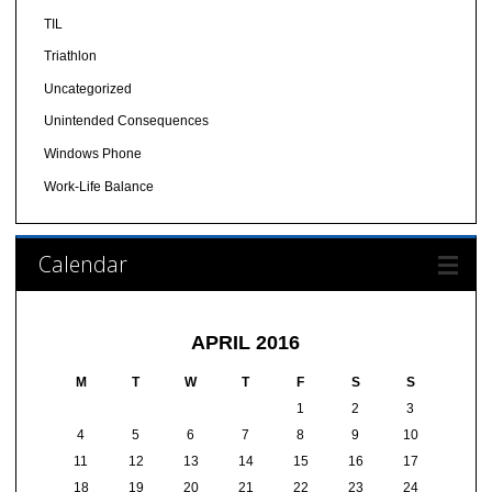
TIL
Triathlon
Uncategorized
Unintended Consequences
Windows Phone
Work-Life Balance
Calendar
APRIL 2016
M
T
W
T
F
S
S
1
2
3
4
5
6
7
8
9
10
11
12
13
14
15
16
17
18
19
20
21
22
23
24