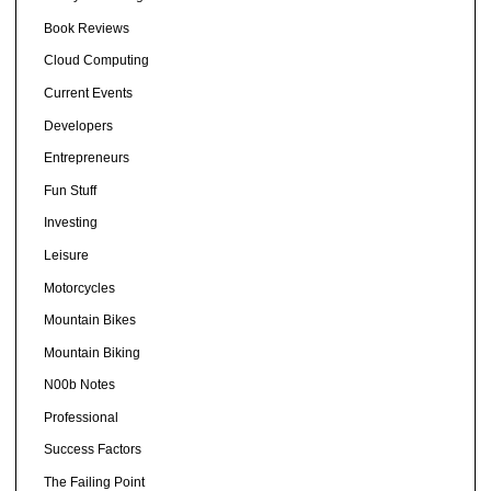
Book Reviews
Cloud Computing
Current Events
Developers
Entrepreneurs
Fun Stuff
Investing
Leisure
Motorcycles
Mountain Bikes
Mountain Biking
N00b Notes
Professional
Success Factors
The Failing Point