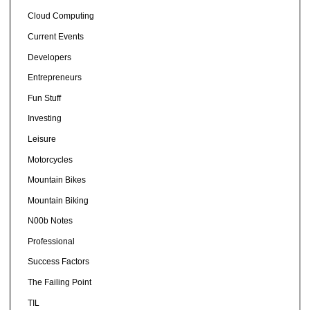
Cloud Computing
Current Events
Developers
Entrepreneurs
Fun Stuff
Investing
Leisure
Motorcycles
Mountain Bikes
Mountain Biking
N00b Notes
Professional
Success Factors
The Failing Point
TIL