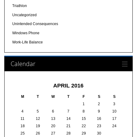
Triathlon
Uncategorized
Unintended Consequences
Windows Phone
Work-Life Balance
Calendar
APRIL 2016
M
T
W
T
F
S
S
1
2
3
4
5
6
7
8
9
10
11
12
13
14
15
16
17
18
19
20
21
22
23
24
25
26
27
28
29
30