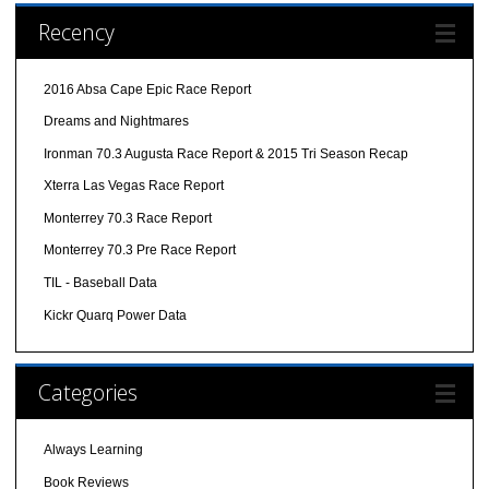
Recency
2016 Absa Cape Epic Race Report
Dreams and Nightmares
Ironman 70.3 Augusta Race Report & 2015 Tri Season Recap
Xterra Las Vegas Race Report
Monterrey 70.3 Race Report
Monterrey 70.3 Pre Race Report
TIL - Baseball Data
Kickr Quarq Power Data
Categories
Always Learning
Book Reviews