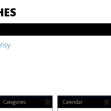
HES
risy
Categories
Calendar