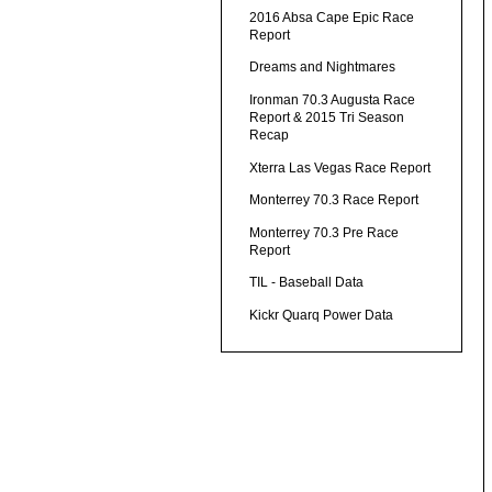
2016 Absa Cape Epic Race
Report
Dreams and Nightmares
Ironman 70.3 Augusta Race
Report & 2015 Tri Season
Recap
Xterra Las Vegas Race Report
Monterrey 70.3 Race Report
Monterrey 70.3 Pre Race
Report
TIL - Baseball Data
Kickr Quarq Power Data