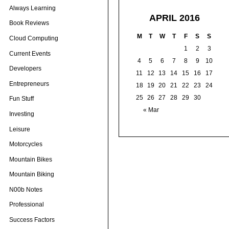
Always Learning
APRIL 2016
Book Reviews
M
T
W
T
F
S
S
Cloud Computing
1
2
3
Current Events
4
5
6
7
8
9
10
Developers
11
12
13
14
15
16
17
Entrepreneurs
18
19
20
21
22
23
24
25
26
27
28
29
30
Fun Stuff
« Mar
Investing
Leisure
Motorcycles
Mountain Bikes
Mountain Biking
N00b Notes
Professional
Success Factors