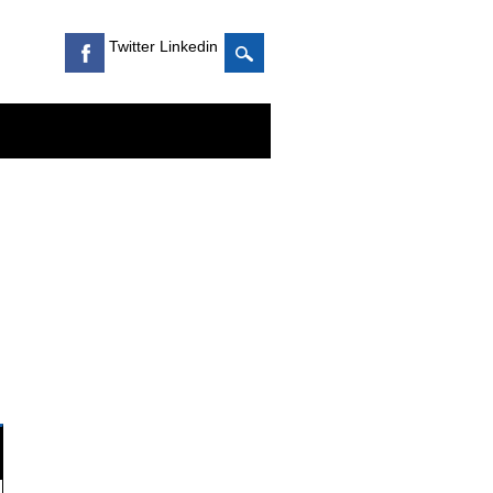
Twitter Linkedin