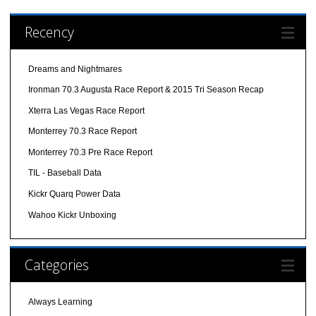
Recency
Dreams and Nightmares
Ironman 70.3 Augusta Race Report & 2015 Tri Season Recap
Xterra Las Vegas Race Report
Monterrey 70.3 Race Report
Monterrey 70.3 Pre Race Report
TIL - Baseball Data
Kickr Quarq Power Data
Wahoo Kickr Unboxing
Categories
Always Learning