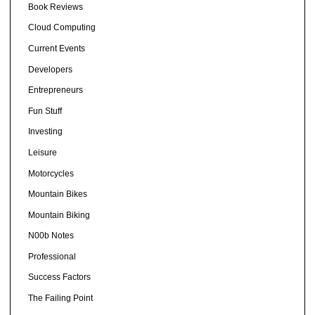
Book Reviews
Cloud Computing
Current Events
Developers
Entrepreneurs
Fun Stuff
Investing
Leisure
Motorcycles
Mountain Bikes
Mountain Biking
N00b Notes
Professional
Success Factors
The Failing Point