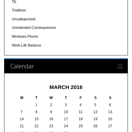
TIL
Triathlon
Uncategorized
Unintended Consequences
Windows Phone
Work-Life Balance
Calendar
MARCH 2016
M
T
W
T
F
S
S
1
2
3
4
5
6
7
8
9
10
11
12
13
14
15
16
17
18
19
20
21
22
23
24
25
26
27