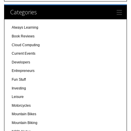
Categories
Always Learning
Book Reviews
Cloud Computing
Current Events
Developers
Entrepreneurs
Fun Stuff
Investing
Leisure
Motorcycles
Mountain Bikes
Mountain Biking