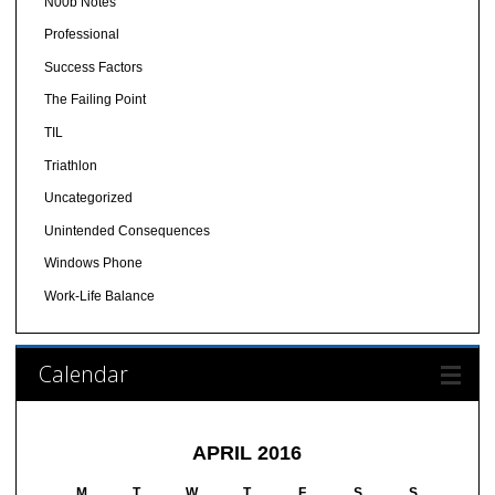
N00b Notes
Professional
Success Factors
The Failing Point
TIL
Triathlon
Uncategorized
Unintended Consequences
Windows Phone
Work-Life Balance
Calendar
APRIL 2016
M
T
W
T
F
S
S