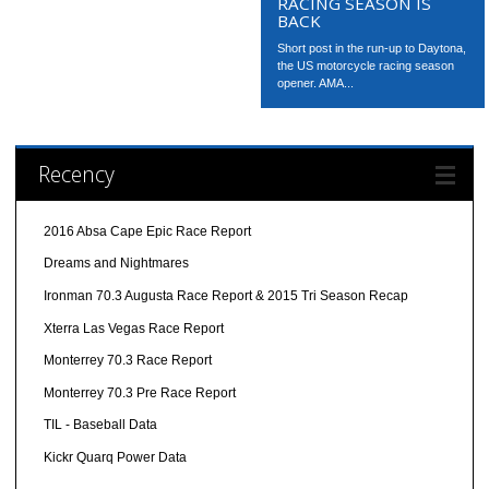
RACING SEASON IS
BACK
Short post in the run-up to Daytona,
the US motorcycle racing season
opener. AMA...
Recency
2016 Absa Cape Epic Race Report
Dreams and Nightmares
Ironman 70.3 Augusta Race Report & 2015 Tri Season Recap
Xterra Las Vegas Race Report
Monterrey 70.3 Race Report
Monterrey 70.3 Pre Race Report
TIL - Baseball Data
Kickr Quarq Power Data