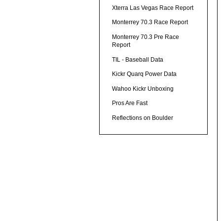
Xterra Las Vegas Race Report
Monterrey 70.3 Race Report
Monterrey 70.3 Pre Race
Report
TIL - Baseball Data
Kickr Quarq Power Data
Wahoo Kickr Unboxing
Pros Are Fast
Reflections on Boulder