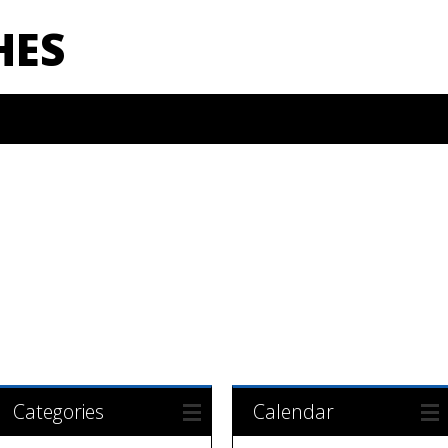
HES
Categories
Calendar