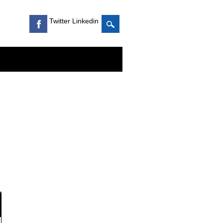
Twitter Linkedin