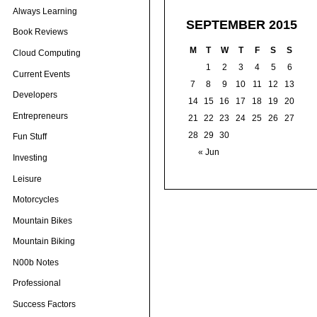
Always Learning
SEPTEMBER 2015
Book Reviews
M
T
W
T
F
S
S
Cloud Computing
1
2
3
4
5
6
Current Events
7
8
9
10
11
12
13
Developers
14
15
16
17
18
19
20
Entrepreneurs
21
22
23
24
25
26
27
28
29
30
Fun Stuff
« Jun
Investing
Leisure
Motorcycles
Mountain Bikes
Mountain Biking
N00b Notes
Professional
Success Factors