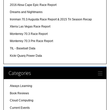
2016 Absa Cape Epic Race Report
Dreams and Nightmares
Ironman 70.3 Augusta Race Report & 2015 Tri Season Recap
Xterra Las Vegas Race Report
Monterrey 70.3 Race Report
Monterrey 70.3 Pre Race Report
TIL - Baseball Data
Kickr Quarq Power Data
Categories
Always Learning
Book Reviews
Cloud Computing
Current Events