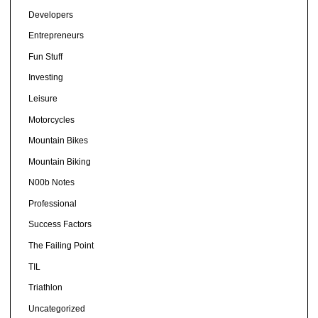
Developers
Entrepreneurs
Fun Stuff
Investing
Leisure
Motorcycles
Mountain Bikes
Mountain Biking
N00b Notes
Professional
Success Factors
The Failing Point
TIL
Triathlon
Uncategorized