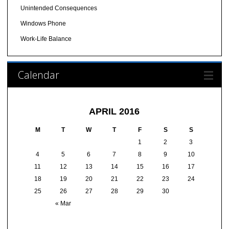
Unintended Consequences
Windows Phone
Work-Life Balance
Calendar
APRIL 2016
M
T
W
T
F
S
S
1
2
3
4
5
6
7
8
9
10
11
12
13
14
15
16
17
18
19
20
21
22
23
24
25
26
27
28
29
30
« Mar