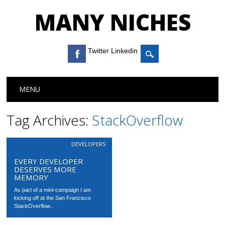
MANY NICHES
Twitter Linkedin
Main menu
Skip to content
MENU
Tag Archives:
StackOverflow
DEVELOPERS
EVERY DEVELOPER
DESERVES MORE
MEMORY
As part of a mini-campaign I am
kicking off at the San Francisco
StackOverflow...