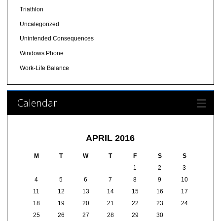
Triathlon
Uncategorized
Unintended Consequences
Windows Phone
Work-Life Balance
Calendar
APRIL 2016
M
T
W
T
F
S
S
1
2
3
4
5
6
7
8
9
10
11
12
13
14
15
16
17
18
19
20
21
22
23
24
25
26
27
28
29
30