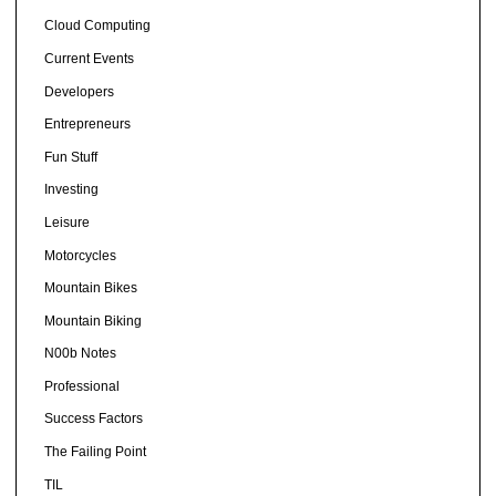
Cloud Computing
Current Events
Developers
Entrepreneurs
Fun Stuff
Investing
Leisure
Motorcycles
Mountain Bikes
Mountain Biking
N00b Notes
Professional
Success Factors
The Failing Point
TIL