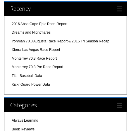
Recency
2016 Absa Cape Epic Race Report
Dreams and Nightmares
Ironman 70.3 Augusta Race Report & 2015 Tri Season Recap
Xterra Las Vegas Race Report
Monterrey 70.3 Race Report
Monterrey 70.3 Pre Race Report
TIL - Baseball Data
Kickr Quarq Power Data
Categories
Always Learning
Book Reviews