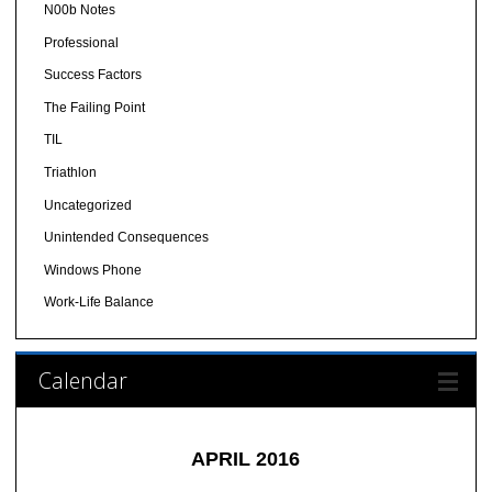
N00b Notes
Professional
Success Factors
The Failing Point
TIL
Triathlon
Uncategorized
Unintended Consequences
Windows Phone
Work-Life Balance
Calendar
APRIL 2016