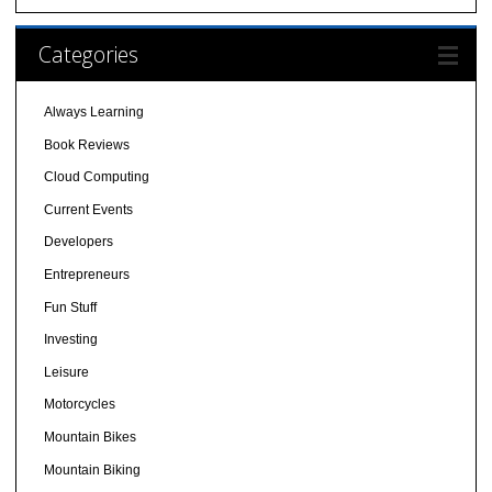
Categories
Always Learning
Book Reviews
Cloud Computing
Current Events
Developers
Entrepreneurs
Fun Stuff
Investing
Leisure
Motorcycles
Mountain Bikes
Mountain Biking