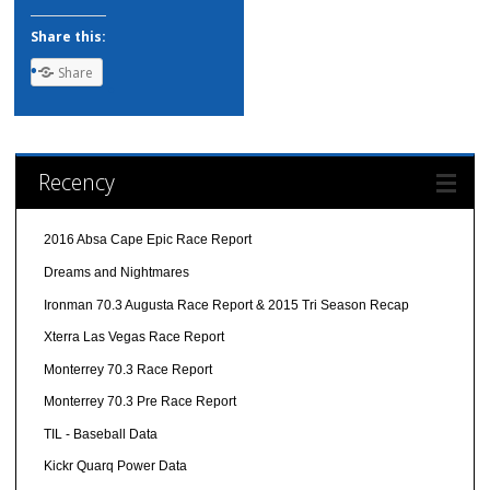
Share this:
Share
Recency
2016 Absa Cape Epic Race Report
Dreams and Nightmares
Ironman 70.3 Augusta Race Report & 2015 Tri Season Recap
Xterra Las Vegas Race Report
Monterrey 70.3 Race Report
Monterrey 70.3 Pre Race Report
TIL - Baseball Data
Kickr Quarq Power Data