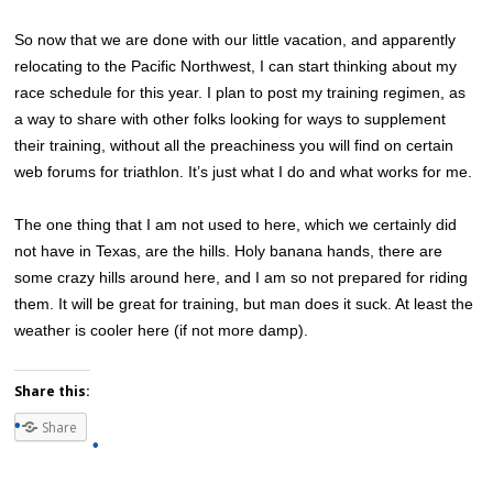
So now that we are done with our little vacation, and apparently
relocating to the Pacific Northwest, I can start thinking about my
race schedule for this year. I plan to post my training regimen, as
a way to share with other folks looking for ways to supplement
their training, without all the preachiness you will find on certain
web forums for triathlon. It’s just what I do and what works for me.
The one thing that I am not used to here, which we certainly did
not have in Texas, are the hills. Holy banana hands, there are
some crazy hills around here, and I am so not prepared for riding
them. It will be great for training, but man does it suck. At least the
weather is cooler here (if not more damp).
Share this:
Share