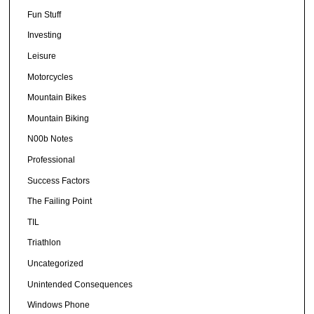
Fun Stuff
Investing
Leisure
Motorcycles
Mountain Bikes
Mountain Biking
N00b Notes
Professional
Success Factors
The Failing Point
TIL
Triathlon
Uncategorized
Unintended Consequences
Windows Phone