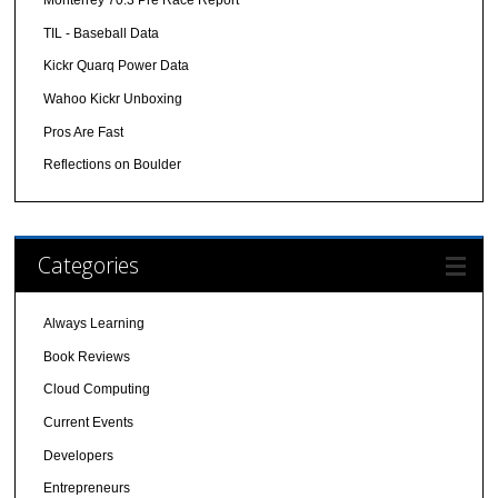
Monterrey 70.3 Pre Race Report
TIL - Baseball Data
Kickr Quarq Power Data
Wahoo Kickr Unboxing
Pros Are Fast
Reflections on Boulder
Categories
Always Learning
Book Reviews
Cloud Computing
Current Events
Developers
Entrepreneurs