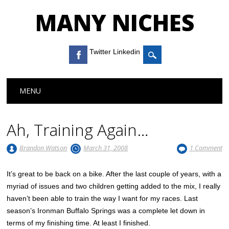
MANY NICHES
Twitter Linkedin
Main menu
Skip to content
MENU
Ah, Training Again…
Brandon Watson
March 31, 2008
1 Comment
It’s great to be back on a bike. After the last couple of years, with a
myriad of issues and two children getting added to the mix, I really
haven’t been able to train the way I want for my races. Last
season’s Ironman Buffalo Springs was a complete let down in
terms of my finishing time. At least I finished.