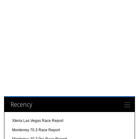
Recency
Xterra Las Vegas Race Report
Monterrey 70.3 Race Report