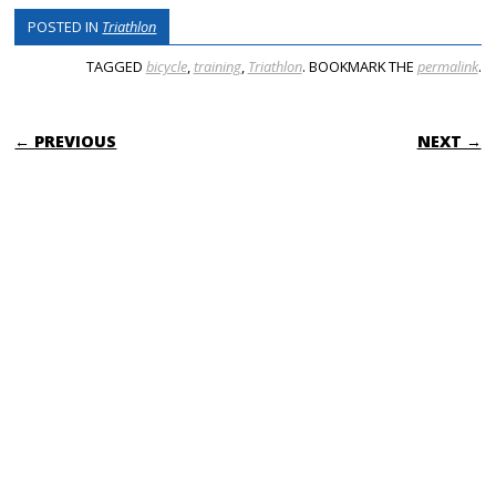
POSTED IN
Triathlon
TAGGED
bicycle
,
training
,
Triathlon
. BOOKMARK THE
permalink
.
POST NAVIGATION
← PREVIOUS
NEXT →