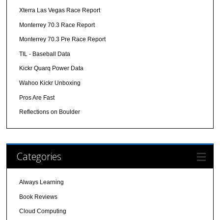
Xterra Las Vegas Race Report
Monterrey 70.3 Race Report
Monterrey 70.3 Pre Race Report
TIL - Baseball Data
Kickr Quarq Power Data
Wahoo Kickr Unboxing
Pros Are Fast
Reflections on Boulder
Categories
Always Learning
Book Reviews
Cloud Computing