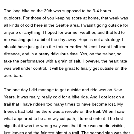
The long bike on the 29th was supposed to be 3-4 hours
outdoors. For those of you keeping score at home, that week was
all kinds of cold here in the Seattle area. I wasn’t going outside for
anyone or anything. I hoped for warmer weather, and that led to
me wasting quite a bit of the day away. Hope is not a strategy. I
should have just got on the trainer earlier. At least I went half iron
distance, and in a pretty ridiculous time. Yes, on the trainer, so
take the performance with a grain of salt. However, the heart rate
was well under control. It will be great to finally get outside on the
aero bars.
The one day I did manage to get outside and ride was on New
Years. It was really, really cold for a bike ride. And I got lost on a
trail that I have ridden too many times to have become lost. My
friends had told me there was a reroute on the trail. When I saw
what appeared to be a newly cut path, I turned onto it. The first
sign that it was the wrong way was that there was no dirt visible;
just leaves and the faintest hint of a trail. The second sign was that