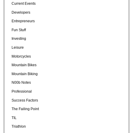
Current Events
Developers
Entrepreneurs
Fun Stuff
Investing
Leisure
Motorcycles
Mountain Bikes
Mountain Biking
N00b Notes
Professional
Success Factors
The Failing Point
TIL
Triathlon