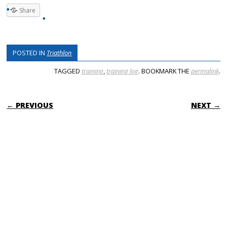
Share
POSTED IN
Triathlon
TAGGED
training
,
training log
. BOOKMARK THE
permalink
.
POST NAVIGATION
← PREVIOUS
NEXT →