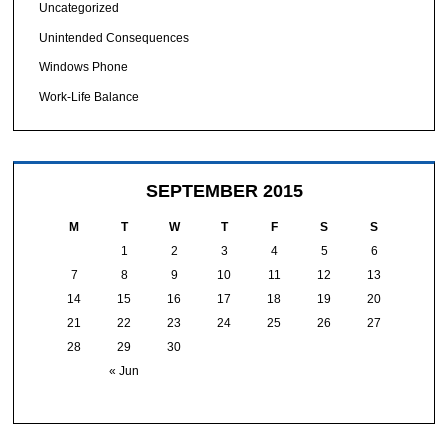
Uncategorized
Unintended Consequences
Windows Phone
Work-Life Balance
SEPTEMBER 2015
M
T
W
T
F
S
S
1
2
3
4
5
6
7
8
9
10
11
12
13
14
15
16
17
18
19
20
21
22
23
24
25
26
27
28
29
30
« Jun