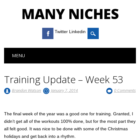
MANY NICHES
Twitter Linkedin
Main menu
Skip to content
MENU
Training Update – Week 53
Brandon Watson
January 7, 2014
0 Comments
The final week of the year was a good one for training. Granted, I
didn’t get all of the workouts 100% done, but for the most part they
all felt good. It was nice to be done with some of the Christmas
holidays and get back into a rhythm.