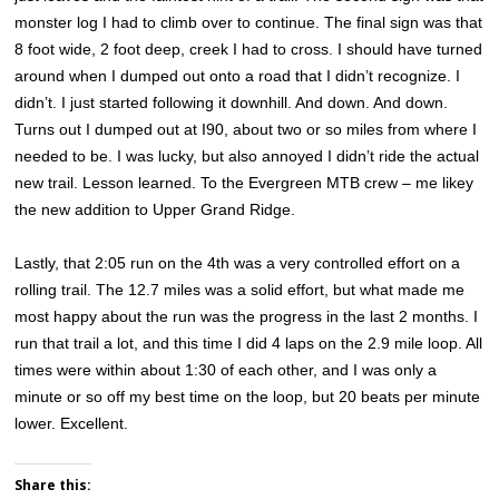
monster log I had to climb over to continue. The final sign was that
8 foot wide, 2 foot deep, creek I had to cross. I should have turned
around when I dumped out onto a road that I didn’t recognize. I
didn’t. I just started following it downhill. And down. And down.
Turns out I dumped out at I90, about two or so miles from where I
needed to be. I was lucky, but also annoyed I didn’t ride the actual
new trail. Lesson learned. To the Evergreen MTB crew – me likey
the new addition to Upper Grand Ridge.
Lastly, that 2:05 run on the 4th was a very controlled effort on a
rolling trail. The 12.7 miles was a solid effort, but what made me
most happy about the run was the progress in the last 2 months. I
run that trail a lot, and this time I did 4 laps on the 2.9 mile loop. All
times were within about 1:30 of each other, and I was only a
minute or so off my best time on the loop, but 20 beats per minute
lower. Excellent.
Share this: