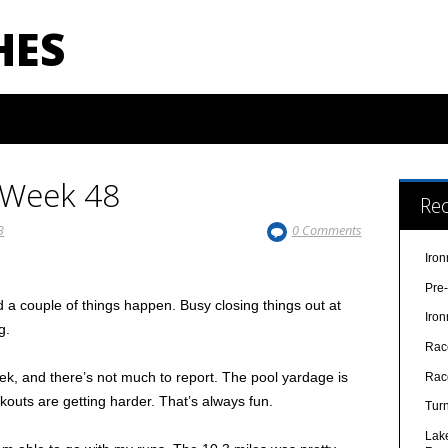
HES
–Week 48
Re
3
0 Comments
Iro
Pre
a couple of things happen. Busy closing things out at
Iro
g.
Rac
k, and there’s not much to report. The pool yardage is
Rac
rkouts are getting harder. That’s always fun.
Turn
Lak