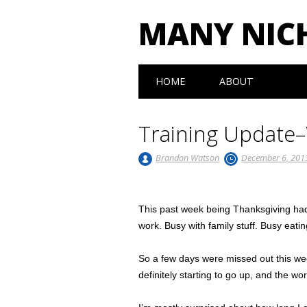
MANY NIC
Main menu
Skip to content
HOME
ABOUT
Training Update
Brandon Watson
December 6, 201
This past week being Thanksgiving had 
work. Busy with family stuff. Busy eatin
So a few days were missed out this wee
definitely starting to go up, and the wo