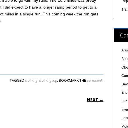
am able to go with my runs. The 10.3 miles was pretty
Rep
ut I did expect to have a longer ramp period to get to a
Tra
 of miles in a single run. This coming week the run gets
s.
Cat
Alw
Boo
Clo
Cur
TAGGED
training
,
training log
. BOOKMARK THE
permalink
.
Dev
Ent
ON
NEXT →
Fun 
Inve
Lei
Mot