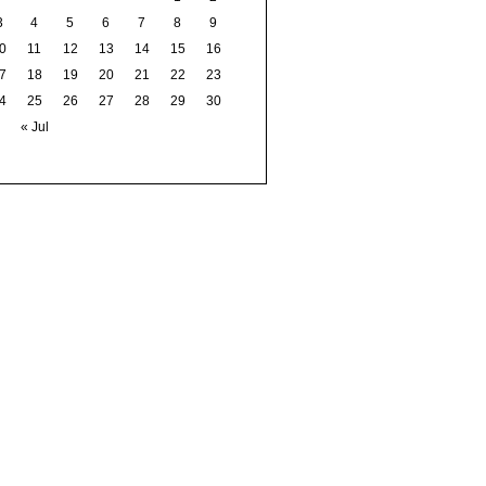
3
4
5
6
7
8
9
0
11
12
13
14
15
16
7
18
19
20
21
22
23
4
25
26
27
28
29
30
« Jul