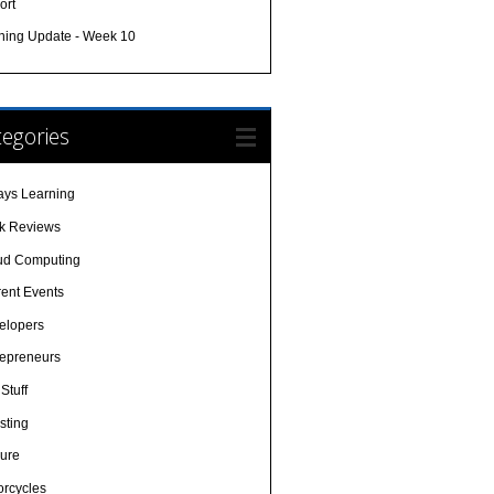
ort
ining Update - Week 10
egories
ays Learning
k Reviews
ud Computing
rent Events
elopers
repreneurs
Stuff
sting
sure
orcycles