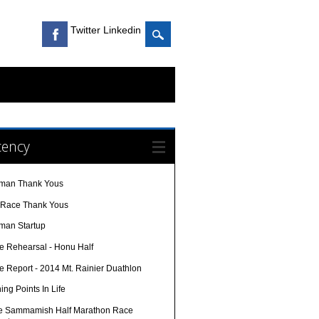
Twitter Linkedin
cency
nman Thank Yous
-Race Thank Yous
nman Startup
e Rehearsal - Honu Half
e Report - 2014 Mt. Rainier Duathlon
ing Points In Life
e Sammamish Half Marathon Race