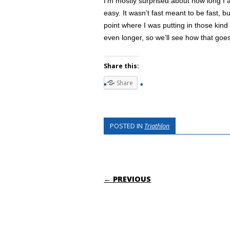
I’m mostly surprised about how long I 
easy. It wasn’t fast meant to be fast, b
point where I was putting in those kind
even longer, so we’ll see how that goe
Share this:
Share
POSTED IN
Triathlon
POST NAVIGATI
← PREVIOUS