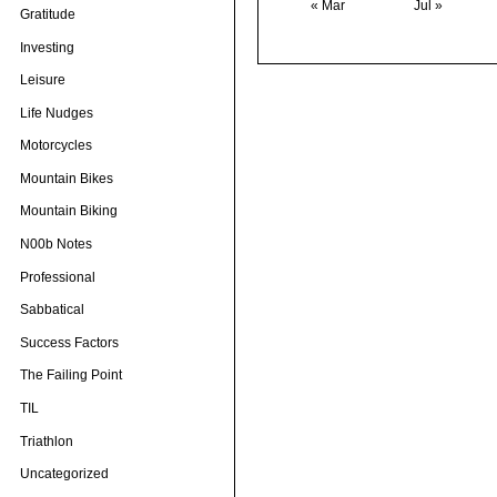
« Mar
Jul »
Gratitude
Investing
Leisure
Life Nudges
Motorcycles
Mountain Bikes
Mountain Biking
N00b Notes
Professional
Sabbatical
Success Factors
The Failing Point
TIL
Triathlon
Uncategorized