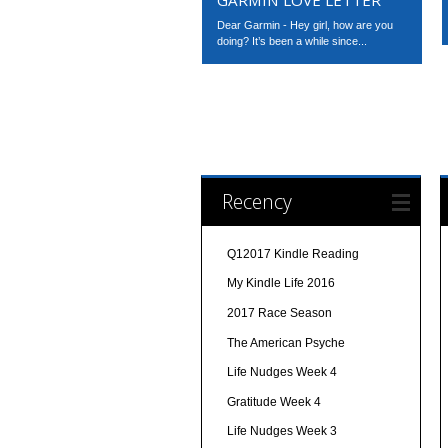
Dear Garmin - Hey girl, how are you
doing? It’s been a while since...
Recency
Q12017 Kindle Reading
My Kindle Life 2016
2017 Race Season
The American Psyche
Life Nudges Week 4
Gratitude Week 4
Life Nudges Week 3