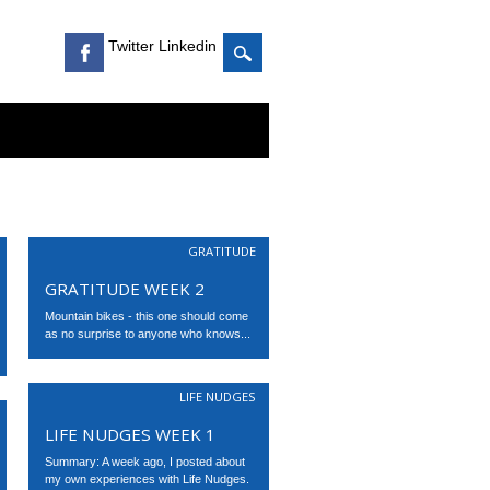
Twitter Linkedin
GRATITUDE
GRATITUDE WEEK 2
Mountain bikes - this one should come
as no surprise to anyone who knows...
LIFE NUDGES
LIFE NUDGES WEEK 1
Summary: A week ago, I posted about
my own experiences with Life Nudges.