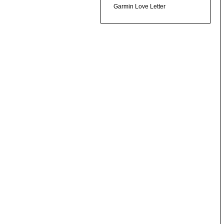
Garmin Love Letter