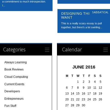
a commitment to much introspection.
I...
SABBATICAL
DESIGNING THE LIFE YOU
WANT
This is a really scary essay to pull
together, but there’s a lot swirling...
Categories
Calendar
Always Learning
JUNE 2016
Book Reviews
M
T
W
T
F
S
S
Cloud Computing
1
2
3
4
5
Current Events
6
7
8
9
10
11
12
Developers
13
14
15
16
17
18
19
Entrepreneurs
20
21
22
23
24
25
26
27
28
29
30
Fun Stuff