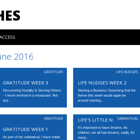
HES
ACCESS
une 2016
GRATITUDE
LIFE NUDGES
GRATITUDE WEEK 3
LIFE NUDGES WEEK 2
Discovering Humility in Serving Others
Starting a Business Surprising that the
- I never worked in a restaurant. Nor
theme this week would again be
any...
around starting...
GRATITUDE
SABBATICAL
LIFE’S LITTLE NUDGES
It’s important to have dreams. As
GRATITUDE WEEK 1
children, we all had dreams; sadly, for
As part of my sabbatical, I have made
many...