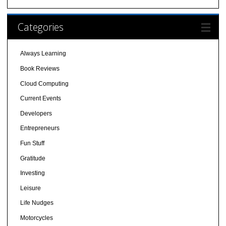
Categories
Always Learning
Book Reviews
Cloud Computing
Current Events
Developers
Entrepreneurs
Fun Stuff
Gratitude
Investing
Leisure
Life Nudges
Motorcycles