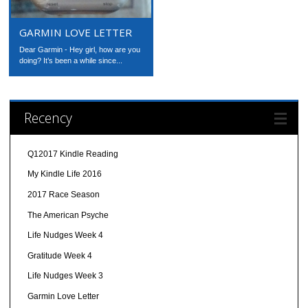
GARMIN LOVE LETTER
Dear Garmin - Hey girl, how are you
doing? It’s been a while since...
Recency
Q12017 Kindle Reading
My Kindle Life 2016
2017 Race Season
The American Psyche
Life Nudges Week 4
Gratitude Week 4
Life Nudges Week 3
Garmin Love Letter