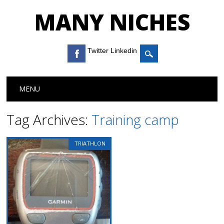
MANY NICHES
Twitter Linkedin
Main menu
Skip to content
MENU
Tag Archives:
Training camp
TRIATHLON