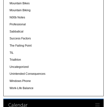
Mountain Bikes
Mountain Biking
N00b Notes
Professional
Sabbatical
Success Factors
The Failing Point
TIL
Triathlon
Uncategorized
Unintended Consequences
Windows Phone
Work-Life Balance
Calendar