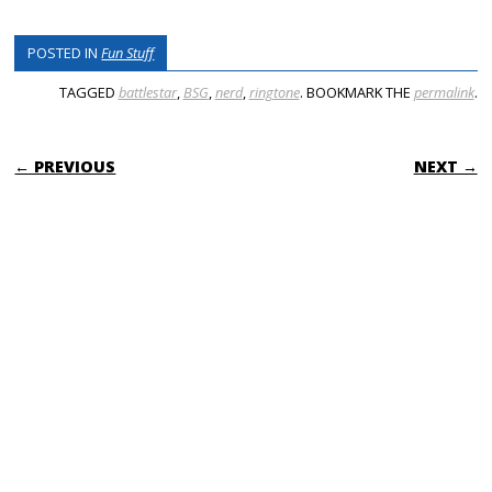
POSTED IN
Fun Stuff
TAGGED
battlestar
,
BSG
,
nerd
,
ringtone
. BOOKMARK THE
permalink
.
POST NAVIGATION
← PREVIOUS
NEXT →