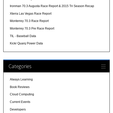
Ironman 70.3 Augusta Race Report & 2015 Tri Season Recap
Xterra Las Vegas Race Report
Monterrey 70.3 Race Report
Monterrey 70.3 Pre Race Report
TIL - Baseball Data
Kickr Quarq Power Data
Categories
Always Learning
Book Reviews
Cloud Computing
Current Events
Developers