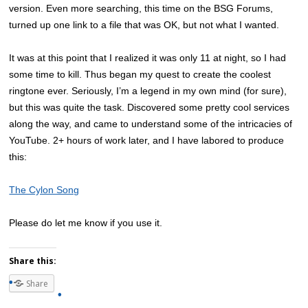
version. Even more searching, this time on the BSG Forums,
turned up one link to a file that was OK, but not what I wanted.
It was at this point that I realized it was only 11 at night, so I had
some time to kill. Thus began my quest to create the coolest
ringtone ever. Seriously, I’m a legend in my own mind (for sure),
but this was quite the task. Discovered some pretty cool services
along the way, and came to understand some of the intricacies of
YouTube. 2+ hours of work later, and I have labored to produce
this:
The Cylon Song
Please do let me know if you use it.
Share this:
Share