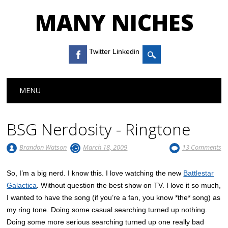
MANY NICHES
Twitter Linkedin
Main menu
Skip to content
MENU
BSG Nerdosity - Ringtone
Brandon Watson
March 18, 2009
13 Comments
So, I’m a big nerd. I know this. I love watching the new
Battlestar
Galactica
. Without question the best show on TV. I love it so much,
I wanted to have the song (if you’re a fan, you know *the* song) as
my ring tone. Doing some casual searching turned up nothing.
Doing some more serious searching turned up one really bad