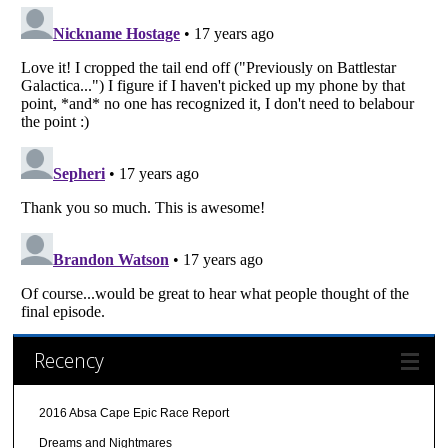
Recency
2016 Absa Cape Epic Race Report
Dreams and Nightmares