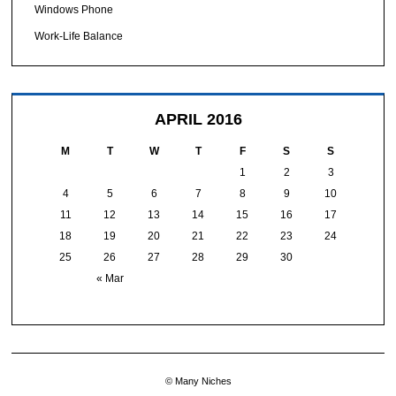
Windows Phone
Work-Life Balance
APRIL 2016
M
T
W
T
F
S
S
1
2
3
4
5
6
7
8
9
10
11
12
13
14
15
16
17
18
19
20
21
22
23
24
25
26
27
28
29
30
« Mar
© Many Niches