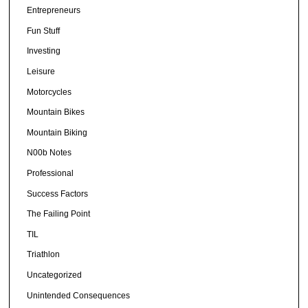
Entrepreneurs
Fun Stuff
Investing
Leisure
Motorcycles
Mountain Bikes
Mountain Biking
N00b Notes
Professional
Success Factors
The Failing Point
TIL
Triathlon
Uncategorized
Unintended Consequences