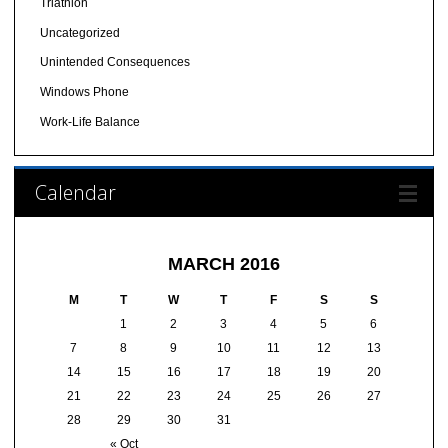
Triathlon
Uncategorized
Unintended Consequences
Windows Phone
Work-Life Balance
Calendar
MARCH 2016
M
T
W
T
F
S
S
1
2
3
4
5
6
7
8
9
10
11
12
13
14
15
16
17
18
19
20
21
22
23
24
25
26
27
28
29
30
31
« Oct