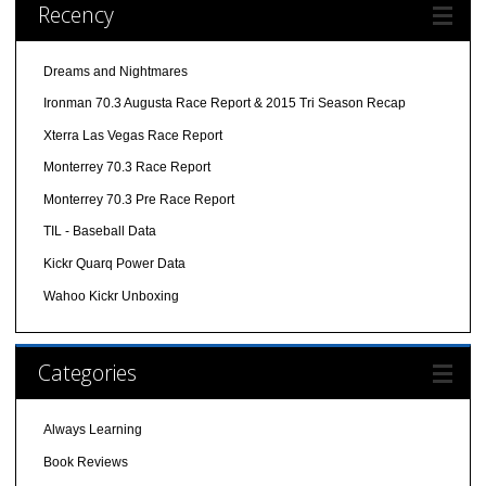
Recency
Dreams and Nightmares
Ironman 70.3 Augusta Race Report & 2015 Tri Season Recap
Xterra Las Vegas Race Report
Monterrey 70.3 Race Report
Monterrey 70.3 Pre Race Report
TIL - Baseball Data
Kickr Quarq Power Data
Wahoo Kickr Unboxing
Categories
Always Learning
Book Reviews