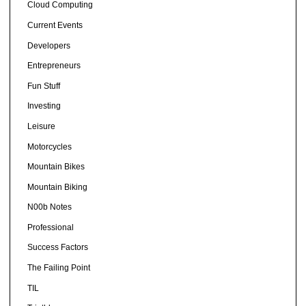
Cloud Computing
Current Events
Developers
Entrepreneurs
Fun Stuff
Investing
Leisure
Motorcycles
Mountain Bikes
Mountain Biking
N00b Notes
Professional
Success Factors
The Failing Point
TIL