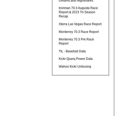
Dreams and Nightmares
Ironman 70.3 Augusta Race
Report & 2015 Tri Season
Recap
Xterra Las Vegas Race Report
Monterrey 70.3 Race Report
Monterrey 70.3 Pre Race
Report
TIL - Baseball Data
Kickr Quarq Power Data
Wahoo Kickr Unboxing