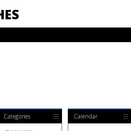
HES
Categories
Calendar