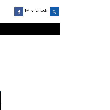
Twitter Linkedin