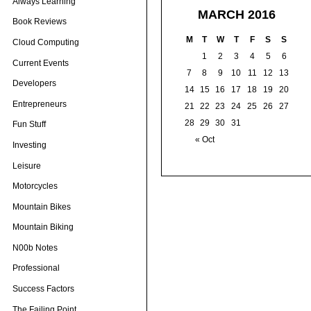
Always Learning
MARCH 2016
Book Reviews
M
T
W
T
F
S
S
Cloud Computing
1
2
3
4
5
6
Current Events
7
8
9
10
11
12
13
Developers
14
15
16
17
18
19
20
Entrepreneurs
21
22
23
24
25
26
27
28
29
30
31
Fun Stuff
« Oct
Investing
Leisure
Motorcycles
Mountain Bikes
Mountain Biking
N00b Notes
Professional
Success Factors
The Failing Point