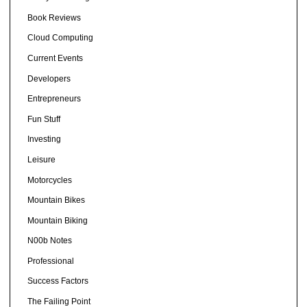
Book Reviews
Cloud Computing
Current Events
Developers
Entrepreneurs
Fun Stuff
Investing
Leisure
Motorcycles
Mountain Bikes
Mountain Biking
N00b Notes
Professional
Success Factors
The Failing Point