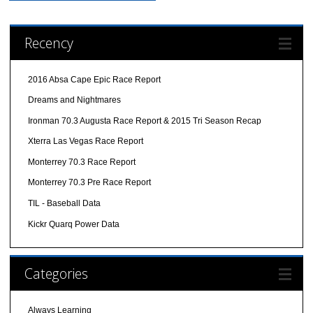
Recency
2016 Absa Cape Epic Race Report
Dreams and Nightmares
Ironman 70.3 Augusta Race Report & 2015 Tri Season Recap
Xterra Las Vegas Race Report
Monterrey 70.3 Race Report
Monterrey 70.3 Pre Race Report
TIL - Baseball Data
Kickr Quarq Power Data
Categories
Always Learning