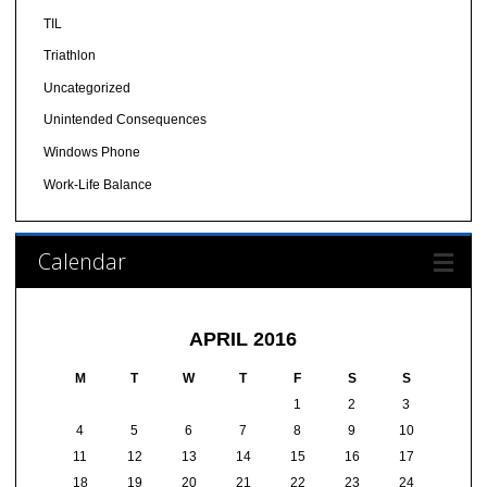
TIL
Triathlon
Uncategorized
Unintended Consequences
Windows Phone
Work-Life Balance
Calendar
APRIL 2016
M
T
W
T
F
S
S
1
2
3
4
5
6
7
8
9
10
11
12
13
14
15
16
17
18
19
20
21
22
23
24