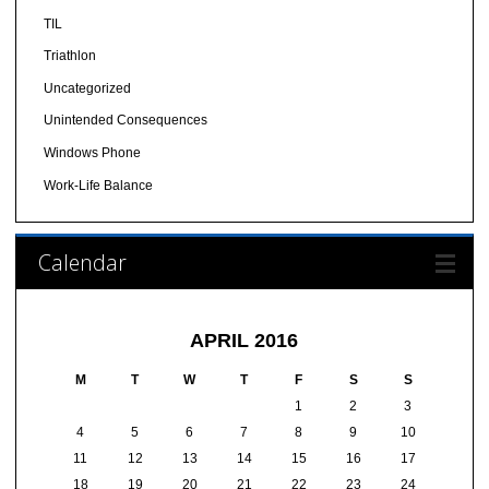
TIL
Triathlon
Uncategorized
Unintended Consequences
Windows Phone
Work-Life Balance
Calendar
APRIL 2016
M
T
W
T
F
S
S
1
2
3
4
5
6
7
8
9
10
11
12
13
14
15
16
17
18
19
20
21
22
23
24