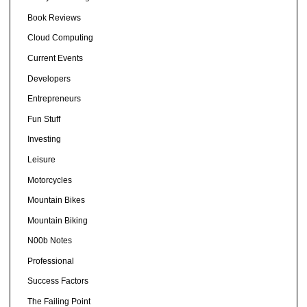
Book Reviews
Cloud Computing
Current Events
Developers
Entrepreneurs
Fun Stuff
Investing
Leisure
Motorcycles
Mountain Bikes
Mountain Biking
N00b Notes
Professional
Success Factors
The Failing Point