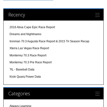
Recency
2016 Absa Cape Epic Race Report
Dreams and Nightmares
Ironman 70.3 Augusta Race Report & 2015 Tri Season Recap
Xterra Las Vegas Race Report
Monterrey 70.3 Race Report
Monterrey 70.3 Pre Race Report
TIL - Baseball Data
Kickr Quarq Power Data
Categories
Always Learning