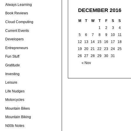
Always Learning
DECEMBER 2016
Book Reviews
M
T
W
T
F
S
S
Cloud Computing
1
2
3
4
Current Events
5
6
7
8
9
10
11
Developers
12
13
14
15
16
17
18
Entrepreneurs
19
20
21
22
23
24
25
26
27
28
29
30
31
Fun Stuff
« Nov
Gratitude
Investing
Leisure
Life Nudges
Motorcycles
Mountain Bikes
Mountain Biking
N00b Notes