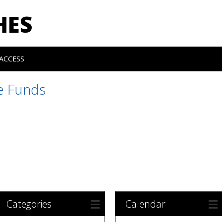
HES
ACCESS
e Funds
Categories
Calendar