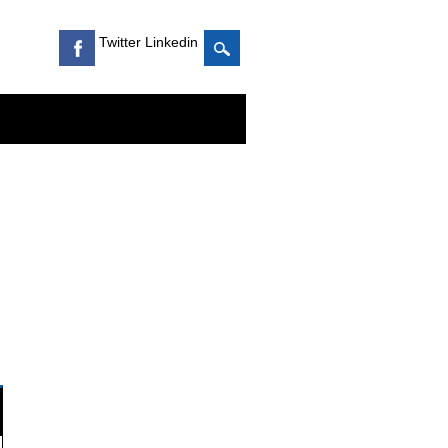
Twitter Linkedin