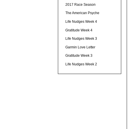
2017 Race Season
The American Psyche
Life Nudges Week 4
Gratitude Week 4
Life Nudges Week 3
Garmin Love Letter
Gratitude Week 3
Life Nudges Week 2