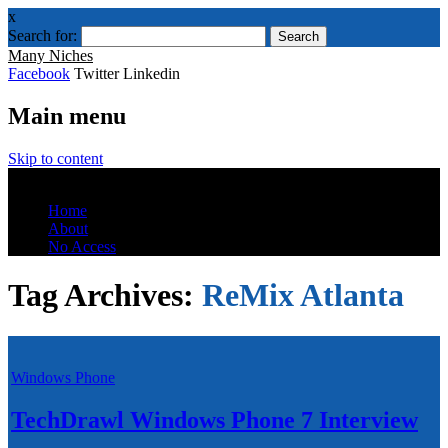
x
Search for:
Many Niches
Facebook
Twitter Linkedin
Main menu
Skip to content
Menu
Home
About
No Access
Tag Archives:
ReMix Atlanta
Windows Phone
TechDrawl Windows Phone 7 Interview