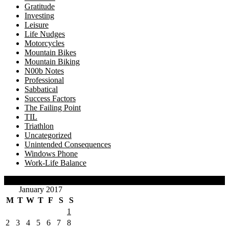
Gratitude
Investing
Leisure
Life Nudges
Motorcycles
Mountain Bikes
Mountain Biking
N00b Notes
Professional
Sabbatical
Success Factors
The Failing Point
TIL
Triathlon
Uncategorized
Unintended Consequences
Windows Phone
Work-Life Balance
Calendar
January 2017
M
T
W
T
F
S
S
1
2
3
4
5
6
7
8