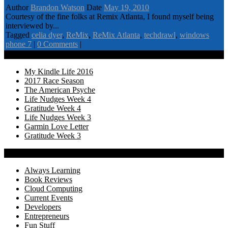
Author
Brandon Watson
Date
May 19, 2010
Courtesy of the fine folks at Remix Atlanta, I found myself being
interviewed by...
Tagged
celia dyer
,
ReMix
,
ReMix Atlanta
,
techdrawl
,
windows
phone 7
|
0 Comments
|
Recency
My Kindle Life 2016
2017 Race Season
The American Psyche
Life Nudges Week 4
Gratitude Week 4
Life Nudges Week 3
Garmin Love Letter
Gratitude Week 3
Categories
Always Learning
Book Reviews
Cloud Computing
Current Events
Developers
Entrepreneurs
Fun Stuff